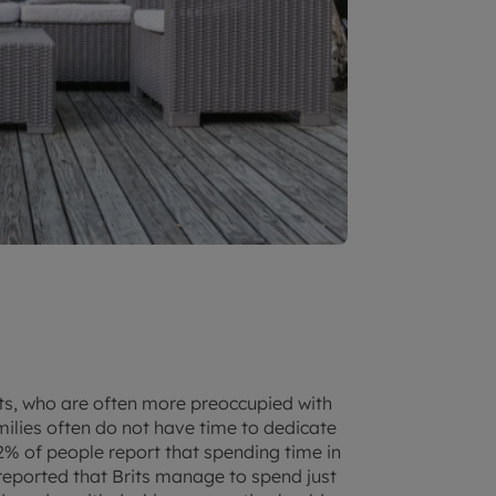
ants, who are often more preoccupied with
lies often do not have time to dedicate
82% of people report that spending time in
y reported that Brits manage to spend just