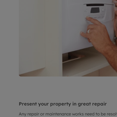
Present your property in great repair
Any repair or maintenance works need to be resolv