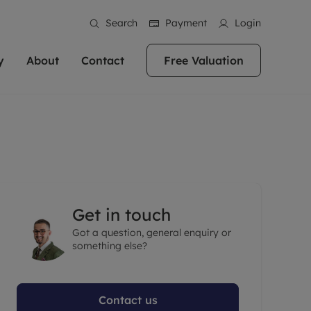
Search
Payment
Login
y
About
Contact
Free Valuation
erty
ur Property
bout us
Property For Sale
stainability
andlords for over
 and friendly team are here
g people with property is what we
In over 40 years in business we've matched
ews
 20,000 landlords
 your ideal home to rent. We
. With local knowledge and a
thousands of people with their perfect
their properties or
 reputation for providing
 for exceptional customer service,
property. With branches from Birmingham
eviews
 our experts are
perties across the country.
lp you achieve the right price for
to Brighton, we'll find the right property in
areers
ome.
the right location for you.
Get in touch
ation
Got a question, general enquiry or
e information
More information
something else?
Contact us