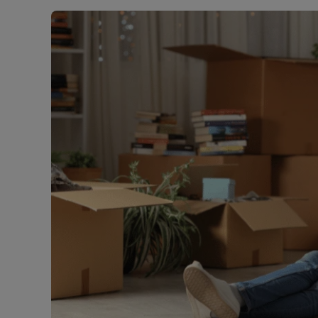
Rent Cover
Buy to let 