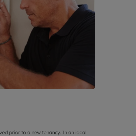
ed prior to a new tenancy. In an ideal