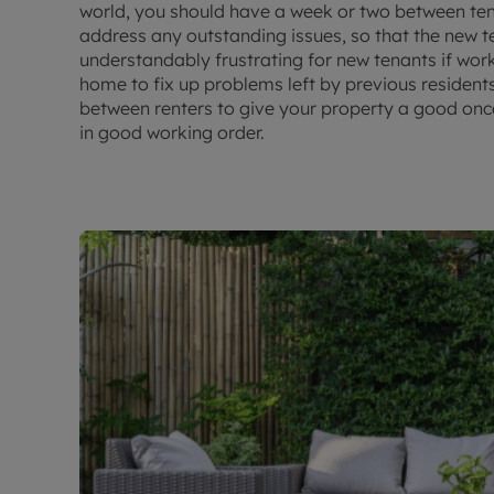
world, you should have a week or two between te
address any outstanding issues, so that the new te
understandably frustrating for new tenants if wor
home to fix up problems left by previous residents
between renters to give your property a good onc
in good working order.