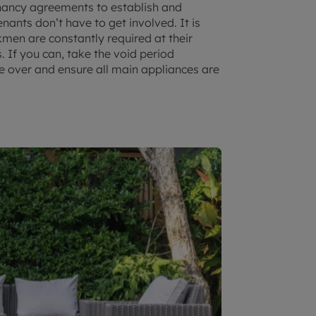
nancy agreements to establish and
nants don’t have to get involved. It is
kmen are constantly required at their
. If you can, take the void period
e over and ensure all main appliances are