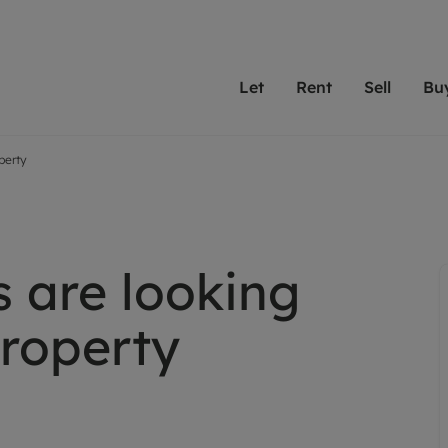
Let
Rent
Sell
Bu
operty
th Leaders
ting with Leaders
Selling with Leaders
Buying with Leaders
Letting Your Property
Renting A Prop
Sell Yo
A
Su
 property
erty to rent
Selling your property
Property for sale
We've been supporting l
Our experienced
Matchin
N
40 years and more than
to help you find
do best
valuation
ting a property
Free property valuation
Buying a property
trust Leaders to manage 
are proud of our
passion
R
hts
ant services and fees
Selling at auction
Buying at auction
portfolios. Get in touch;
high quality pro
we'll he
s are looking
C
ne rental valuation
ters' Rights Tenants
Probate valuation
New homes development
always on hand to help.
your h
service
ant contents insurance
Land and development
Shared ownership
property
More inform
line account
ort Maintenance
Conveyancing
Mortgage advice
More information
Mor
properties
 Residency
Remortgage advice
Investment services
mortgages
ant online account
Conveyancing
surance
RICS surveyors