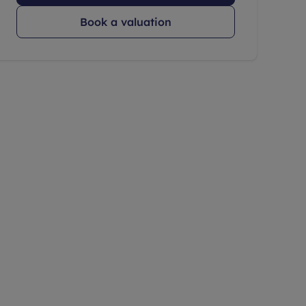
Book a valuation