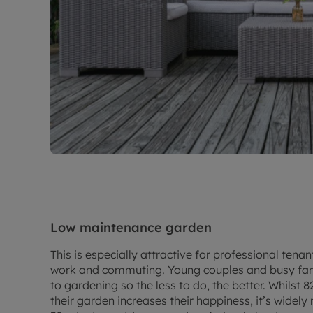
Low maintenance garden
This is especially attractive for professional ten
work and commuting. Young couples and busy fami
to gardening so the less to do, the better. Whilst 
their garden increases their happiness, it’s widel