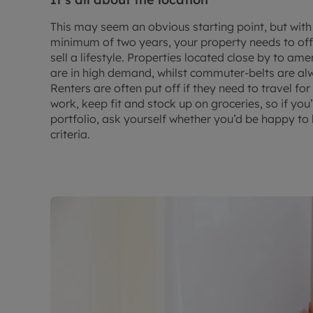
This may seem an obvious starting point, but with
minimum of two years, your property needs to off
sell a lifestyle. Properties located close by to am
are in high demand, whilst commuter-belts are alw
Renters are often put off if they need to travel fo
work, keep fit and stock up on groceries, so if you’
portfolio, ask yourself whether you’d be happy to l
criteria.