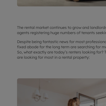
The rental market continues to grow and landlord
agents registering huge numbers of tenants seeki
Despite being fantastic news for most professiona
fixed abode for the long term are searching for mo
So, what exactly are today’s renters looking for? 
are looking for most in a rental property: