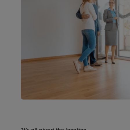
It’s all about the location