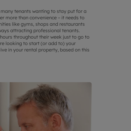
 many tenants wanting to stay put for a
er more than convenience – it needs to
enities like gyms, shops and restaurants
ays attracting professional tenants.
r hours throughout their week just to go to
re looking to start (or add to) your
ive in your rental property, based on this