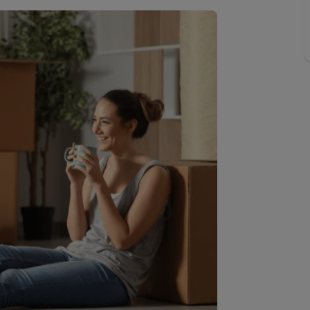
limited company formation