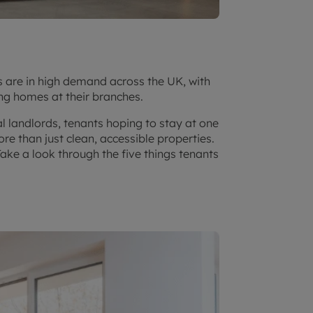
s are in high demand across the UK, with
ng homes at their branches.
l landlords, tenants hoping to stay at one
re than just clean, accessible properties.
Take a look through the five things tenants