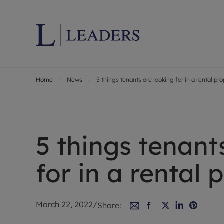
Home
News
5 things tenants are looking for in a rental pr
Lettings wi
Ren
Letting your
Prop
Free rental 
Ren
Renters' Rig
Ten
5 things tenant
Instant onli
Ren
Select your 
Ten
for in a rental 
Landlord on
Rep
Investment 
The
Buy-to-let 
Ten
March 22, 2022
/
Share:
Landlord in