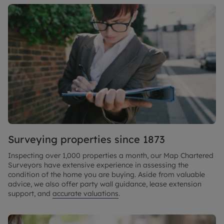
Surveying properties since 1873
Inspecting over 1,000 properties a month, our Map Chartered
Surveyors have extensive experience in assessing the
condition of the home you are buying. Aside from valuable
advice, we also offer party wall guidance, lease extension
support, and
accurate valuations
.