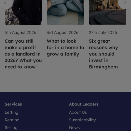
5th August 2026
3rd August 2026
27th July 2026
Can you still
What to look
Six great
make a profit
for in a home to
reasons why
as a landlord in
grow a family
you should
2026? What you
invest in
need to know
Birmingham
Services
About Leaders
Letting
About Us
Renting
Sustainability
Selling
News