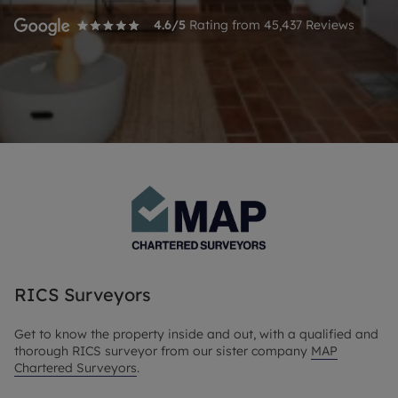
4.6
/5
Rating from
45,437
Reviews
RICS Surveyors
Get to know the property inside and out, with a qualified and
thorough RICS surveyor from our sister company
MAP
Chartered Surveyors
.