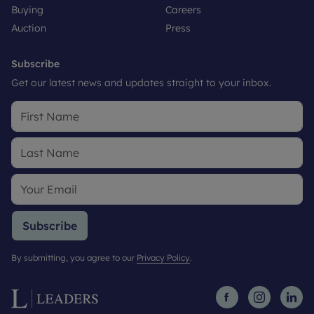
Buying
Careers
Auction
Press
Subscribe
Get our latest news and updates straight to your inbox.
Subscribe
By submitting, you agree to our
Privacy Policy
.