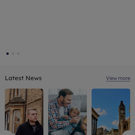
Latest News
View more