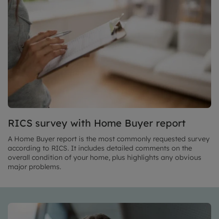
RICS survey with Home Buyer report
A Home Buyer report is the most commonly requested survey
according to RICS. It includes detailed comments on the
overall condition of your home, plus highlights any obvious
major problems.