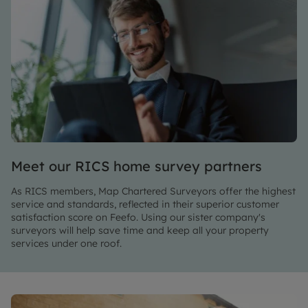
Meet our RICS home survey partners
As RICS members, Map Chartered Surveyors offer the highest
service and standards, reflected in their superior customer
satisfaction score on Feefo. Using our sister company's
surveyors will help save time and keep all your property
services under one roof.