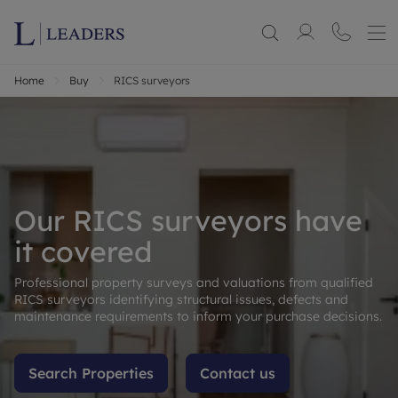
Home
Buy
RICS surveyors
Our RICS surveyors have
it covered
Professional property surveys and valuations from qualified
RICS surveyors identifying structural issues, defects and
maintenance requirements to inform your purchase decisions.
Search Properties
Contact us