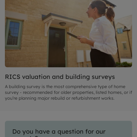
RICS valuation and building surveys
A building survey is the most comprehensive type of home
survey - recommended for older properties, listed homes, or if
you’re planning major rebuild or refurbishment works.
Do you have a question for our 