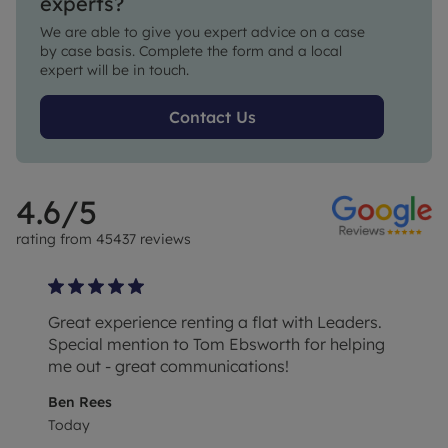
experts?
We are able to give you expert advice on a case 
by case basis. Complete the form and a local 
expert will be in touch.
Contact Us
4.6
/5
rating from
45437
reviews
Great experience renting a flat with Leaders.
Special mention to Tom Ebsworth for helping
me out - great communications!
Ben Rees
Today