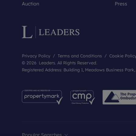
Auction
Press
Privacy Policy
Terms and Conditions
Cookie Polic
© 2026 Leaders. All Rights Reserved.
Registered Address: Building 1, Meadows Business Park
Popular Searches