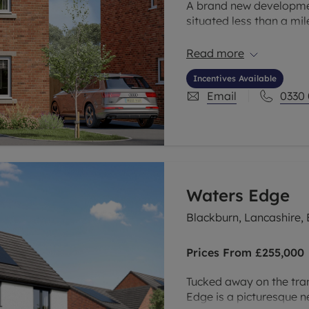
A brand new developmen
situated less than a mi
of Garden City and wit
the perfect location for
Read more
Incentives Available
Email
0330
Waters Edge
Blackburn, Lancashire,
Prices From
£255,000
Tucked away on the tra
Edge is a picturesque 