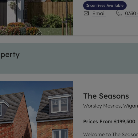
community combines mod
Incentives Available
selection of tailored i
Email
0330
ever.
operty
The Seasons
Worsley Mesnes, Wiga
Prices From
£199,500
Welcome to The Seasons