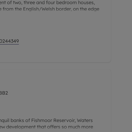
t of two, three and four bedroom houses,
le from the English/Welsh border, on the edge
h the River Dee nearby, Dee Gardens provides
 modern, connected living.
 0244349
 BB2
nquil banks of Fishmoor Reservoir, Waters
new development that offers so much more