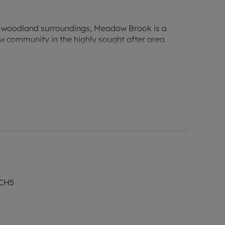
l woodland surroundings, Meadow Brook is a
w community in the highly sought after area
Offering a superb collection of three and
is thoughtfully planned development
ith a relaxed, natural setting; perfect for
e a balance between comfort and convenience.
 CH5