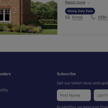
a 3 bedroom home and 
Read more
Stamp Duty Paid
Email
0330
eaders
Subscribe
Get our latest news and upda
ility
By submitting, you agree to our
Privac