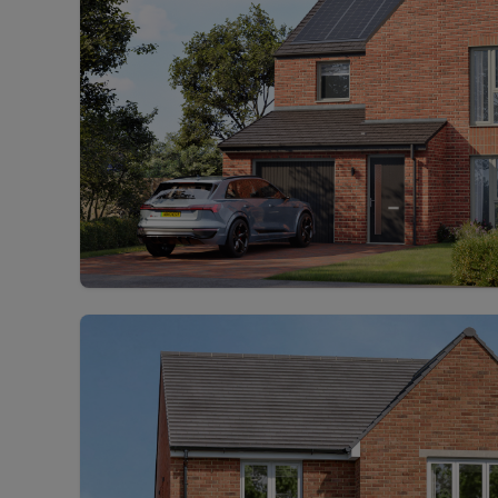
Rent Cover
Buy to let 