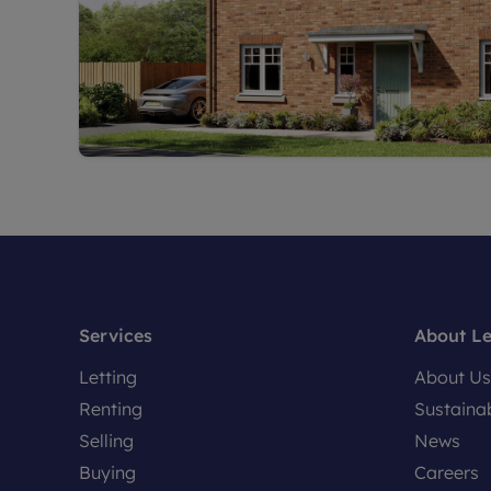
Services
About L
Letting
About Us
Renting
Sustainab
Selling
News
Buying
Careers