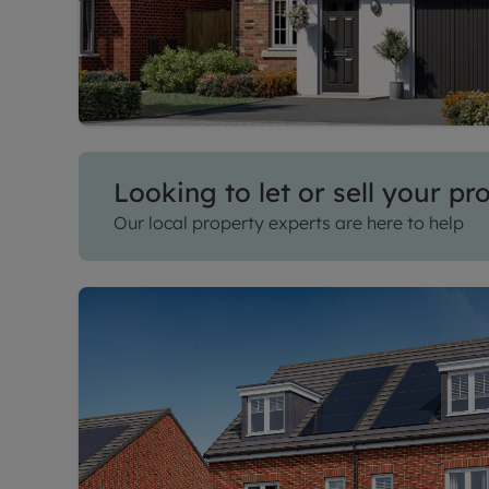
Looking to let or sell your pr
Our local property experts are here to help