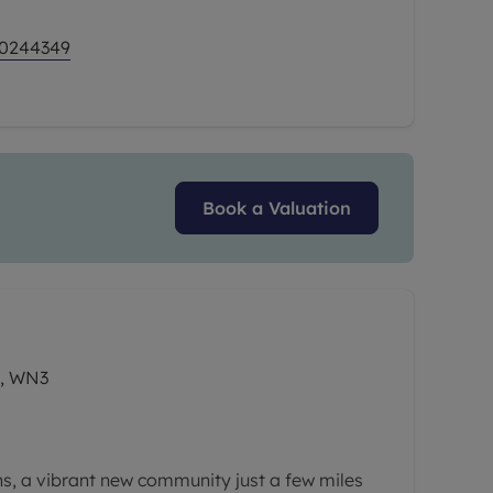
ern living with excellent value and a
ncentives to help make your move easier than
 0244349
Book a Valuation
n, WN3
, a vibrant new community just a few miles