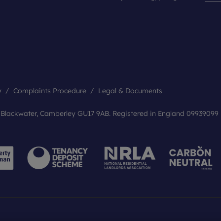
y
Complaints Procedure
Legal & Documents
, Blackwater, Camberley GU17 9AB. Registered in England 09939099