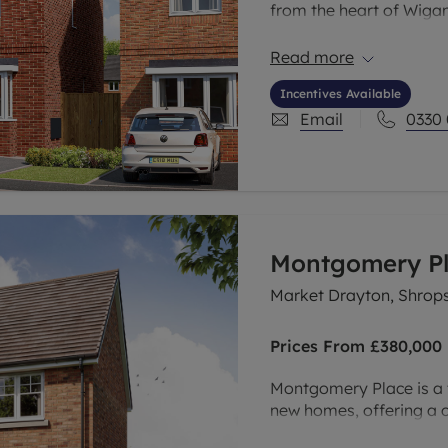
from the heart of Wigan
exciting new developmen
tree-lined neighbourhood
Read more
Manchester, Liverpool, 
Incentives Available
Email
0330
Montgomery P
Market Drayton, Shrops
Prices From
£380,000
Montgomery Place is a 
new homes, offering a c
their unique features an