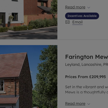
than just a beautiful vi
centre and moments fro
Read more
new neighbourhood is pe
Incentives Available
convenience, connectivi
Email
Farington Mew
Leyland, Lancashire, P
Prices From
£209,995
Set in the vibrant and 
Mews is a thoughtfully
range of brand new 2, 3
buyers, growing familie
Read more