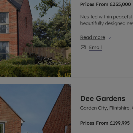
Prices From
£355,000
limited company formation
Nestled within peacefu
beautifully designed ne
of Sandymoor, Runcorn. 
four bedroom homes, th
Read more
combines modern living w
Email
those looking to strik
Dee Gardens
Garden City, Flintshire,
Prices From
£199,995