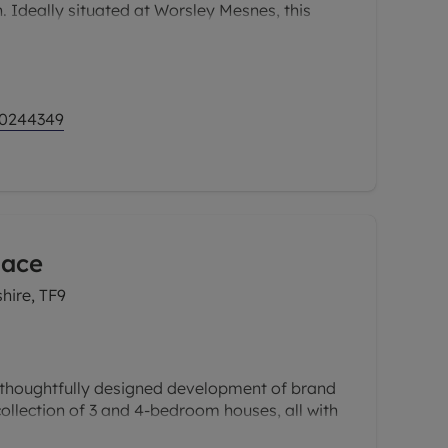
. Ideally situated at Worsley Mesnes, this
t offers the best of both worlds; a peaceful,
 with easy access to the bustling cities of
and Bolton.
 0244349
lace
hire, TF9
thoughtfully designed development of brand
ollection of 3 and 4-bedroom houses, all with
d personality. Prices start from £272,500 for