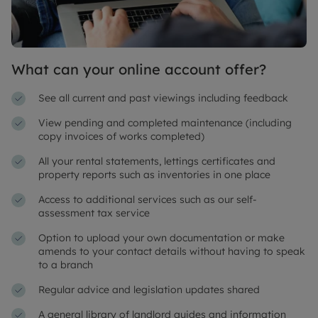
What can your online account offer?
See all current and past viewings including feedback
View pending and completed maintenance (including
copy invoices of works completed)
All your rental statements, lettings certificates and
property reports such as inventories in one place
Access to additional services such as our self-
assessment tax service
Option to upload your own documentation or make
amends to your contact details without having to speak
to a branch
Regular advice and legislation updates shared
A general library of landlord guides and information