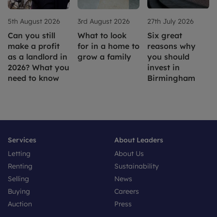
5th August 2026
3rd August 2026
27th July 2026
Can you still
What to look
Six great
make a profit
for in a home to
reasons why
as a landlord in
grow a family
you should
2026? What you
invest in
need to know
Birmingham
Services
About Leaders
Letting
About Us
Renting
Sustainability
Selling
News
Buying
Careers
Auction
Press