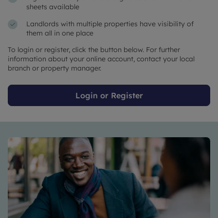
sheets available
Landlords with multiple properties have visibility of
them all in one place
To login or register, click the button below. For further
information about your online account, contact your local
branch or property manager.
Login or Register