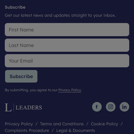
Subscribe
Get our latest news and updates straight to your inbox.
Subscribe
By submitting, you agree to our
Privacy Policy
.
Privacy Policy
Terms and Conditions
Cookie Policy
Complaints Procedure
Legal & Documents