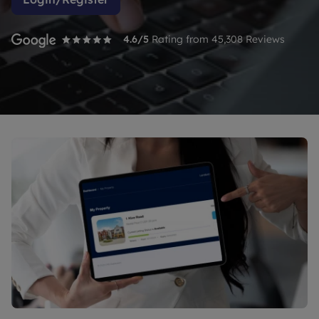
4.6
/5
Rating from
45,308
Reviews