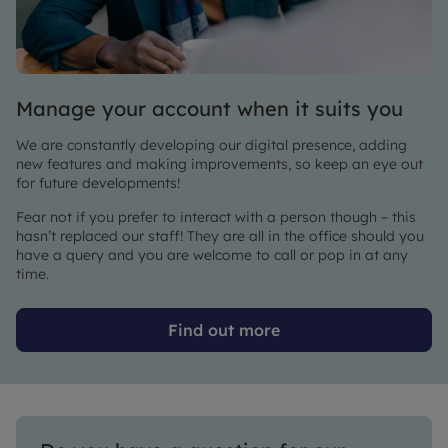
Manage your account when it suits you
We are constantly developing our digital presence, adding
new features and making improvements, so keep an eye out
for future developments!
Fear not if you prefer to interact with a person though – this
hasn’t replaced our staff! They are all in the office should you
have a query and you are welcome to call or pop in at any
time.
Find out more