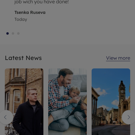
job wich you have done!
Tsenka Ruseva
Today
Latest News
View more