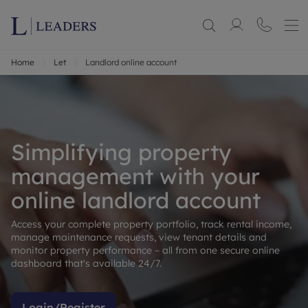
Home
Let
Landlord online account
Simplifying property
management with your
online landlord account
Access your complete property portfolio, track rental income,
manage maintenance requests, view tenant details and
monitor property performance – all from one secure online
dashboard that's available 24/7.
Login/Register