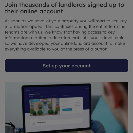
Join thousands of landlords signed up to
their online account
As soon as we have let your property you will start to see key
information appear. This continues during the entire term the
tenants are with us. We know that having access to key
information at a time or location that suits you is invaluable,
so we have developed your online landlord account to make
everything available to you at the press of a button.
Set up your account