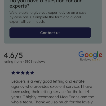
Do you have a question for our
experts?
We are able to give you expert advice on a case
by case basis. Complete the form and a local
expert will be in touch.
Contact us
4.6
/5
rating from
45308
reviews
Leaders is a very good letting and estate
agency who provides excelent service. I have
been using their letting service for the last 4
years. I highly recommend Mea Evans and the
whole team. Thank you so much for the lovely