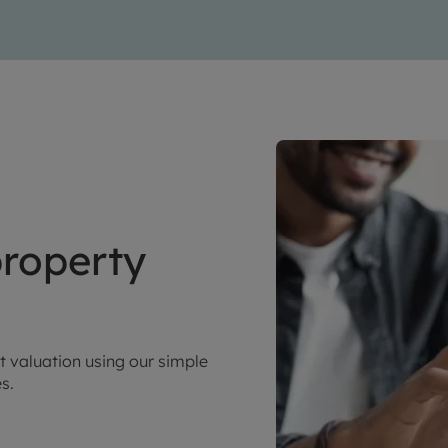
roperty
t valuation using our simple
es.