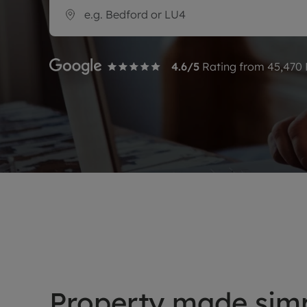
Rent Cover
Buy to let 
4.6
/5
Rating from
45,470
Property made simp