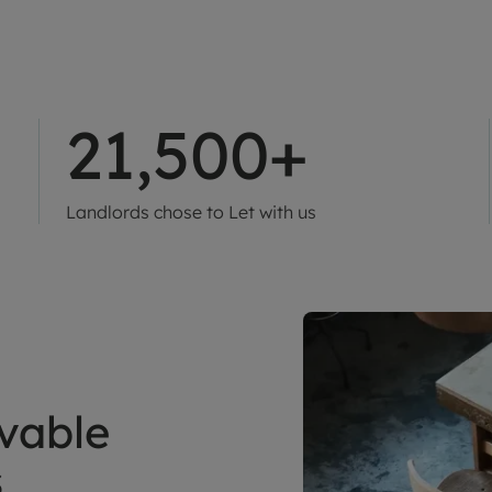
21,500+
Landlords chose to Let with us
vable
s