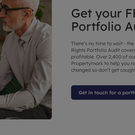
Get your F
Portfolio A
There’s no time to wait - the
Rights Portfolio Audit cove
profitable. Over 2,400 of o
Propertymark to help you na
changed so don’t get caught
Get in touch for a portf