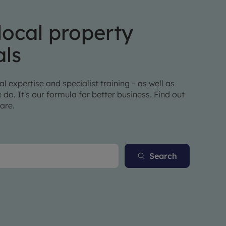
local property
als
l expertise and specialist training – as well as
 do. It's our formula for better business. Find out
are.
Search