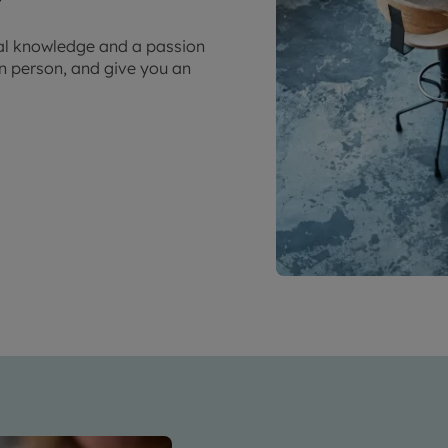
cal knowledge and a passion
in person, and give you an