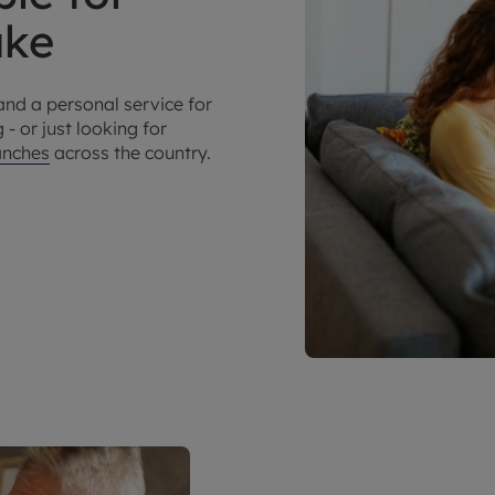
make
and a personal service for
 - or just looking for
anches
across the country.