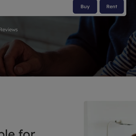
Buy
Rent
limited company formation
Reviews
le for