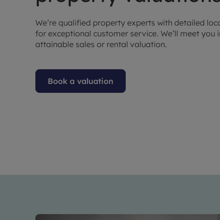
We’re qualified property experts with detailed lo
for exceptional customer service. We’ll meet you 
attainable sales or rental valuation.
Book a valuation