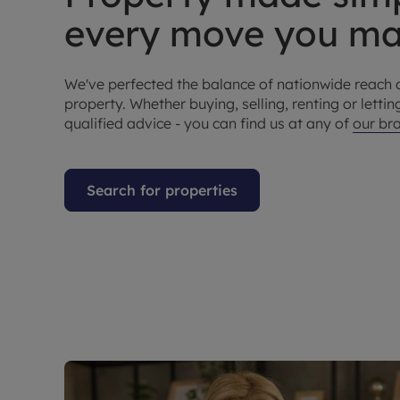
every move you 
We've perfected the balance of nationwide reach 
property. Whether buying, selling, renting or letting
qualified advice - you can find us at any of
our br
Search for properties