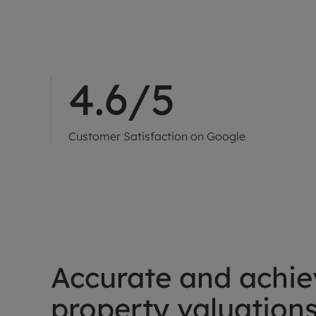
4.6/5
Customer Satisfaction on Google
Accurate and achie
property valuation