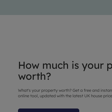
How much is your p
worth?
What's your property worth? Get a free and instan
online tool, updated with the latest UK house pric