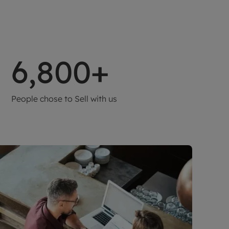
6,800+
People chose to Sell with us