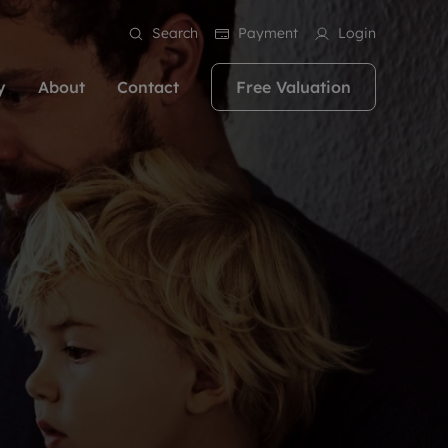
Search
Payment
Login
y
About
Contact
Free Valuation
erty
ur Property
bout us
Property For Sale
stainability
andlords for over
 and friendly team are here
g people with property is what we
In over 40 years in business we've matched
ews
 20,000 landlords
 your ideal home to rent. We
. With local knowledge and a
thousands of people with their perfect
their properties or
 reputation for providing
 for exceptional customer service,
property. With branches from Birmingham
eviews
 our experts are
perties across the country.
lp you achieve the right price for
to Brighton, we'll find the right property in
areers
ome.
the right location for you.
ation
e information
More information