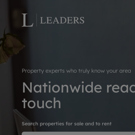
Lettings wi
Ren
Letting your
Prop
Free rental 
Ren
Property experts who truly know your area
Renters' Rig
Ten
Nationwide reach
Instant onli
Ren
Select your 
Ten
touch
Landlord on
Rep
Investment 
The
Buy-to-let 
Ten
Search properties for sale and to rent
Landlord in