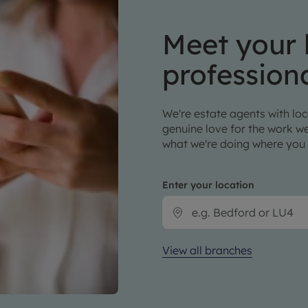
Meet your 
profession
We're estate agents with loca
genuine love for the work we
what we're doing where you 
Enter your location
View all branches