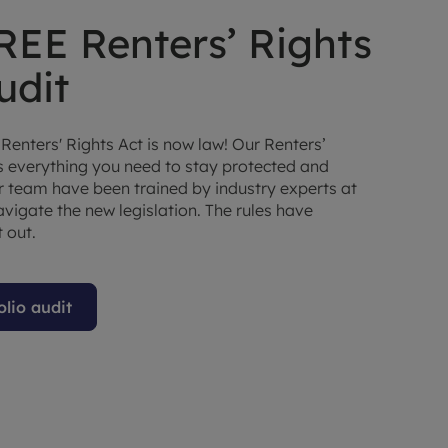
REE Renters’ Rights
udit
 Renters' Rights Act is now law! Our Renters’
rs everything you need to stay protected and
ur team have been trained by industry experts at
vigate the new legislation. The rules have
 out.
olio audit