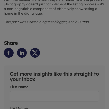
photography doesn't just complement the listing process – it's
a non-negotiable component of effectively showcasing a
home in the digital age.
This post was written by guest blogger, Annie Button.
Share
Get more insights like this straight to
your inbox
First Name
Last Name