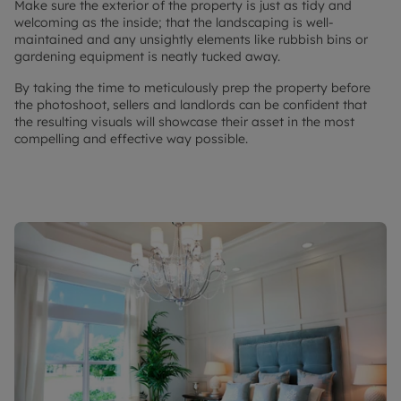
Make sure the exterior of the property is just as tidy and
welcoming as the inside; that the landscaping is well-
maintained and any unsightly elements like rubbish bins or
gardening equipment is neatly tucked away.
By taking the time to meticulously prep the property before
the photoshoot, sellers and landlords can be confident that
the resulting visuals will showcase their asset in the most
compelling and effective way possible.