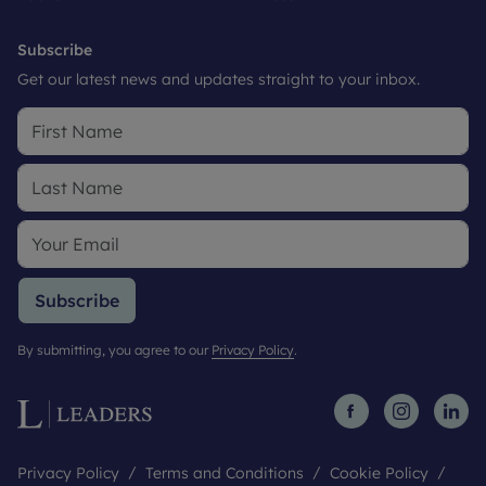
Subscribe
Get our latest news and updates straight to your inbox.
Subscribe
By submitting, you agree to our
Privacy Policy
.
Privacy Policy
Terms and Conditions
Cookie Policy