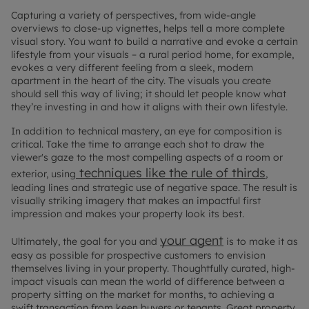
Capturing a variety of perspectives, from wide-angle
overviews to close-up vignettes, helps tell a more complete
visual story. You want to build a narrative and evoke a certain
lifestyle from your visuals – a rural period home, for example,
evokes a very different feeling from a sleek, modern
apartment in the heart of the city. The visuals you create
should sell this way of living; it should let people know what
they’re investing in and how it aligns with their own lifestyle.
In addition to technical mastery, an eye for composition is
critical. Take the time to arrange each shot to draw the
viewer's gaze to the most compelling aspects of a room or
techniques like the rule of thirds
exterior, using
,
leading lines and strategic use of negative space. The result is
visually striking imagery that makes an impactful first
impression and makes your property look its best.
your agent
Ultimately, the goal for you and
is to make it as
easy as possible for prospective customers to envision
themselves living in your property. Thoughtfully curated, high-
impact visuals can mean the world of difference between a
property sitting on the market for months, to achieving a
swift transaction from keen buyers or tenants. Great property