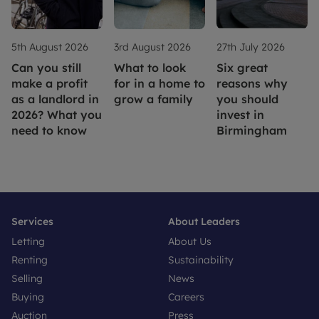
5th August 2026
3rd August 2026
27th July 2026
Can you still
What to look
Six great
make a profit
for in a home to
reasons why
as a landlord in
grow a family
you should
2026? What you
invest in
need to know
Birmingham
Services
About Leaders
Letting
About Us
Renting
Sustainability
Selling
News
Buying
Careers
Auction
Press