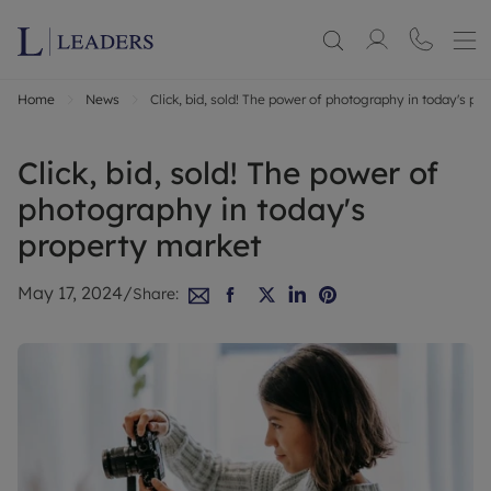
Home
News
Click, bid, sold! The power of photography in today's pr
Click, bid, sold! The power of
photography in today's
property market
May 17, 2024
/
Share: