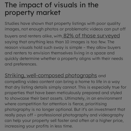
The impact of visuals in the
property market
Studies have shown that property listings with poor quality
images, not enough photos or problematic videos can put off
82% of those surveyed
buyers and renters alike, with
saying that anything less than 10 images is too few. The
reason visuals hold such sway is simple – they allow buyers
and renters to envision themselves living in a space and
quickly determine whether a property aligns with their needs
and preferences.
Striking, well-composed photographs
and
compelling video content can bring a home to life in a way
that dry listing details simply cannot. This is especially true for
properties that have been meticulously prepared and styled
to showcase their best assets. Ultimately, in an environment
where competition for attention is fierce, prioritising
photography is no longer optional. But it’s an investment that
really pays off – professional photography and videography
can help your property sell faster and often at a higher price,
increasing your profits in less time.