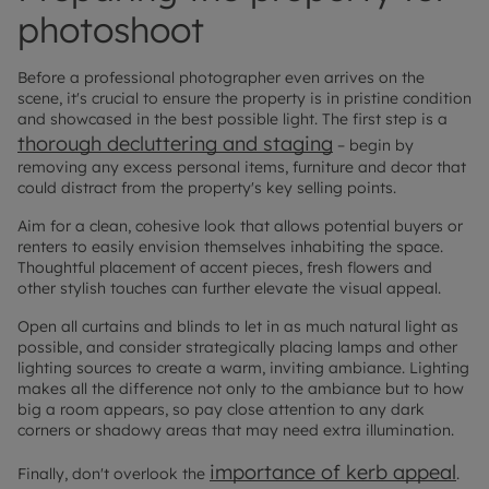
photoshoot
Before a professional photographer even arrives on the
scene, it's crucial to ensure the property is in pristine condition
and showcased in the best possible light. The first step is a
thorough decluttering and staging
– begin by
removing any excess personal items, furniture and decor that
could distract from the property's key selling points.
Aim for a clean, cohesive look that allows potential buyers or
renters to easily envision themselves inhabiting the space.
Thoughtful placement of accent pieces, fresh flowers and
other stylish touches can further elevate the visual appeal.
Open all curtains and blinds to let in as much natural light as
possible, and consider strategically placing lamps and other
lighting sources to create a warm, inviting ambiance. Lighting
makes all the difference not only to the ambiance but to how
big a room appears, so pay close attention to any dark
corners or shadowy areas that may need extra illumination.
importance of kerb appeal
Finally, don't overlook the
.