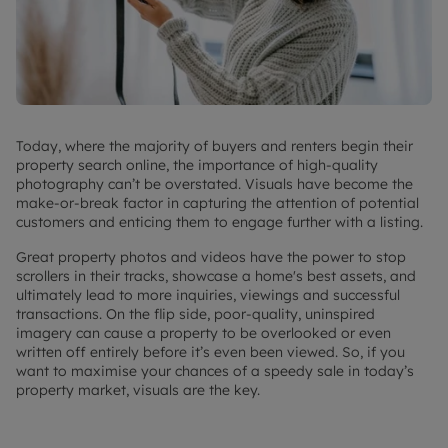
Today, where the majority of buyers and renters begin their
property search online, the importance of high-quality
photography can’t be overstated. Visuals have become the
make-or-break factor in capturing the attention of potential
customers and enticing them to engage further with a listing.
Great property photos and videos have the power to stop
scrollers in their tracks, showcase a home's best assets, and
ultimately lead to more inquiries, viewings and successful
transactions. On the flip side, poor-quality, uninspired
imagery can cause a property to be overlooked or even
written off entirely before it’s even been viewed. So, if you
want to maximise your chances of a speedy sale in
today’s
property market
, visuals are the key.