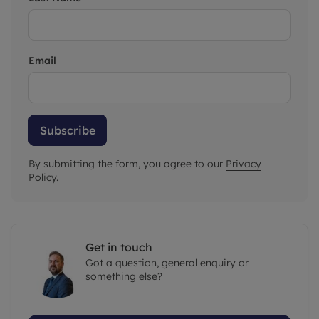
Email
Subscribe
By submitting the form, you agree to our
Privacy
Policy
.
Get in touch
Got a question, general enquiry or
something else?