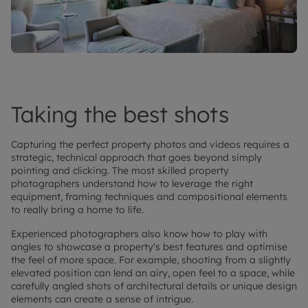
Taking the best shots
Capturing the perfect property photos and videos requires a
strategic, technical approach that goes beyond simply
pointing and clicking. The most skilled property
photographers understand how to leverage the right
equipment, framing techniques and compositional elements
to really bring a home to life.
Experienced photographers also know how to play with
angles to showcase a property's best features and optimise
the feel of more space. For example, shooting from a slightly
elevated position can lend an airy, open feel to a space, while
carefully angled shots of architectural details or unique design
elements can create a sense of intrigue.