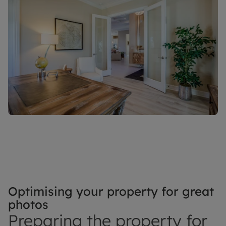
Optimising your property for great
photos
Preparing the property for