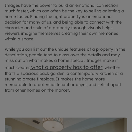
Images have the power to build an emotional connection
much faster, which can often be the key to selling or letting a
home faster. Finding the right property is an emotional
decision for many of us, and being able to connect with the
character and style of a property through visuals helps
viewers imagine themselves creating their own memories
within a space.
While you can list out the unique features of a property in the
description, people tend to gloss over the details and may
miss out on what makes a home special. Images make it
what a property has to offer
much clearer
, whether
that’s a spacious back garden, a contemporary kitchen or a
stunning ornate fireplace. It makes the home more
memorable to a potential tenant or buyer, and sets it apart
from other homes on the market.