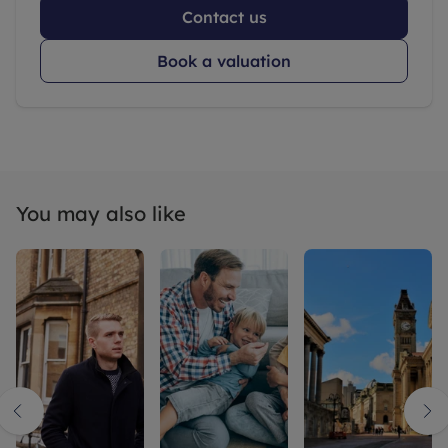
Contact us
Book a valuation
You may also like