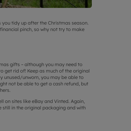
s you tidy up after the Christmas season.
financial pinch, so why not try to make
tmas gifts – although you may need to
 get rid of! Keep as much of the original
ely unused/unworn, you may be able to
ight not be able to get a cash refund, but
hers.
ell on sites like eBay and Vinted. Again,
e still in the original packaging and with