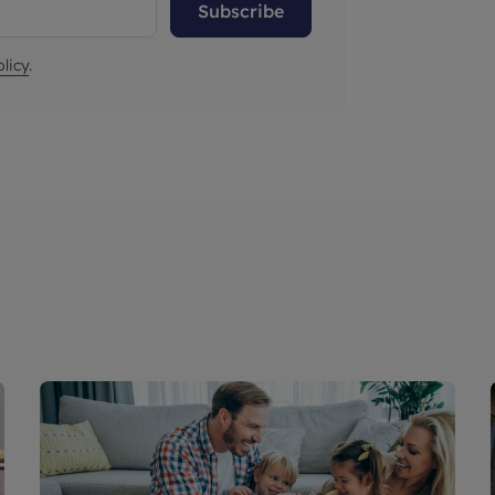
Subscribe
licy
.