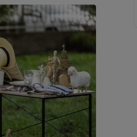
limited company formation