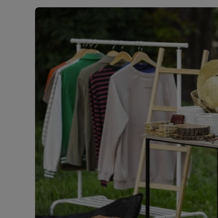
Rent Cover
Buy to let 