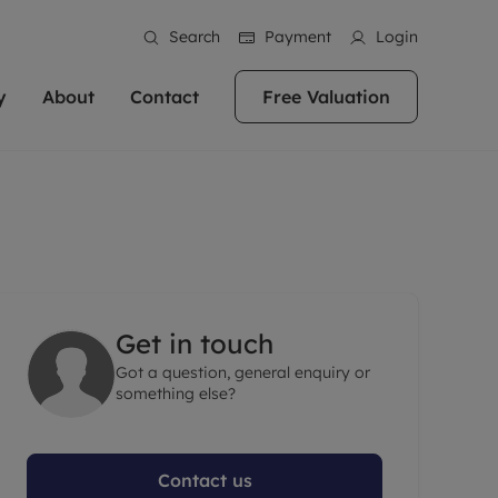
Search
Payment
Login
y
About
Contact
Free Valuation
erty
ur Property
bout us
Property For Sale
stainability
andlords for over
 and friendly team are here
g people with property is what we
In over 40 years in business we've matched
ews
 20,000 landlords
 your ideal home to rent. We
. With local knowledge and a
thousands of people with their perfect
their properties or
 reputation for providing
 for exceptional customer service,
property. With branches from Birmingham
eviews
 our experts are
perties across the country.
lp you achieve the right price for
to Brighton, we'll find the right property in
areers
ome.
the right location for you.
Get in touch
ation
Got a question, general enquiry or
e information
More information
something else?
Contact us