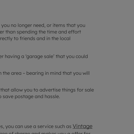
t you no longer need, or items that you
her than spending the time and effort
rectly to friends and in the local
er having a ‘garage sale’ that you could
n the area – bearing in mind that you will
at allow you to advertise things for sale
to save postage and hassle.
Vintage
es, you can use a service such as
free of charge and makes you a offer for