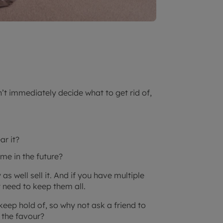
n’t immediately decide what to get rid of,
ar it?
o me in the future?
as well sell it. And if you have multiple
t need to keep them all.
keep hold of, so why not ask a friend to
 the favour?