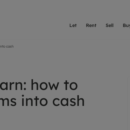
Let
Rent
Sell
Bu
into cash
th Leaders
ting with Leaders
Selling with Leaders
Buying with Leaders
Letting Your Property
Renting A Prop
Sell Yo
A
Su
 property
erty to rent
Selling your property
Property for sale
We've been supporting l
Our experienced
Matchin
N
40 years and more than
to help you find
do best
valuation
ting a property
Free property valuation
Buying a property
trust Leaders to manage 
are proud of our
passion
R
hts
ant services and fees
Selling at auction
Buying at auction
portfolios. Get in touch;
high quality pro
we'll he
arn: how to
C
ne rental valuation
ters' Rights Tenants
Probate valuation
New homes development
always on hand to help.
your h
service
ant contents insurance
Land and development
Shared ownership
ms into cash
More inform
line account
ort Maintenance
Conveyancing
Mortgage advice
More information
Mor
properties
 Residency
Remortgage advice
Investment services
mortgages
ant online account
Conveyancing
surance
RICS surveyors