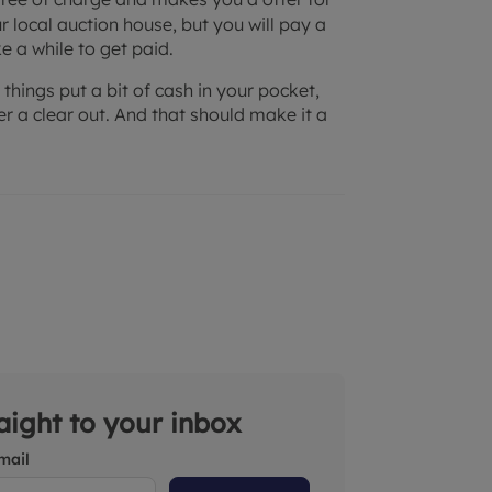
r local auction house, but you will pay a
e a while to get paid.
 things put a bit of cash in your pocket,
 a clear out. And that should make it a
raight to your inbox
mail