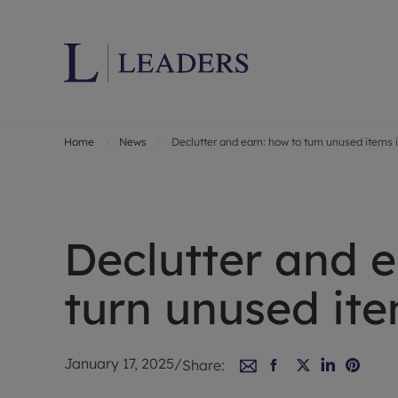
Home
News
Declutter and earn: how to turn unused items 
Lettings wi
Ren
Letting your
Prop
Free rental 
Ren
Renters' Rig
Ten
Declutter and e
Instant onli
Ren
Select your 
Ten
turn unused ite
Landlord on
Rep
Investment 
The
Buy-to-let 
Ten
January 17, 2025
/
Share:
Landlord in