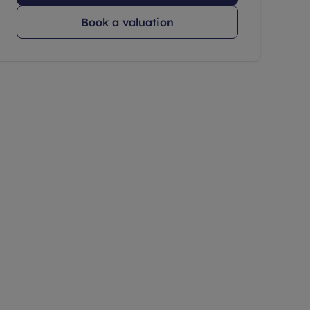
Book a valuation