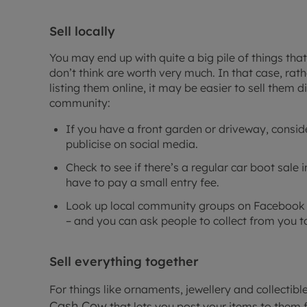
Sell locally
You may end up with quite a big pile of things tha
don’t think are worth very much. In that case, rat
listing them online, it may be easier to sell them di
community:
If you have a front garden or driveway, consid
publicise on social media.
Check to see if there’s a regular car boot sale i
have to pay a small entry fee.
Look up local community groups on Facebook th
– and you can ask people to collect from you 
Sell everything together
For things like ornaments, jewellery and collectibl
Cash Cow
that lets you post your items to them 