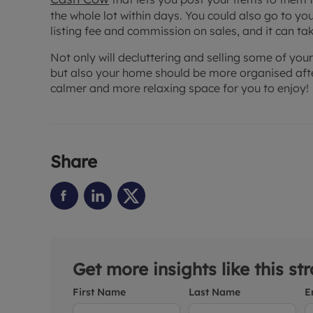
the whole lot within days. You could also go to you
listing fee and commission on sales, and it can tak
Not only will decluttering and selling some of your
but also your home should be more organised after
calmer and more relaxing space for you to enjoy!
Share
Get more insights like this st
First Name
Last Name
E