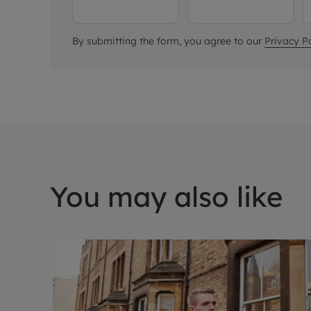
By submitting the form, you agree to our
Privacy Po
You may also like