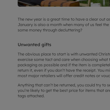
The new year is a great time to have a clear out a
January is also a month when many of us feel the 
some money through decluttering?
Unwanted gifts
The obvious place to start is with unwanted Chris
exercise some tact and care when choosing what to
packaging as possible and if the item is complet
return it, even if you don’t have the receipt. You m
most major retailers will offer credit notes or vouc
Anything that can’t be returned, you could try to s
you’re likely to get the best price for items that ar
tags attached.