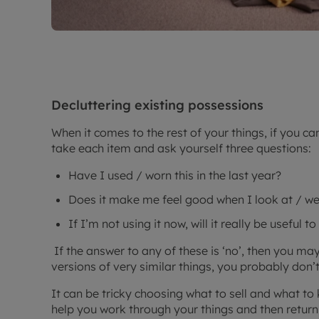
Decluttering existing possessions
When it comes to the rest of your things, if you ca
take each item and ask yourself three questions:
Have I used / worn this in the last year?
Does it make me feel good when I look at / we
If I’m not using it now, will it really be useful t
If the answer to any of these is ‘no’, then you may 
versions of very similar things, you probably don’
It can be tricky choosing what to sell and what to 
help you work through your things and then return