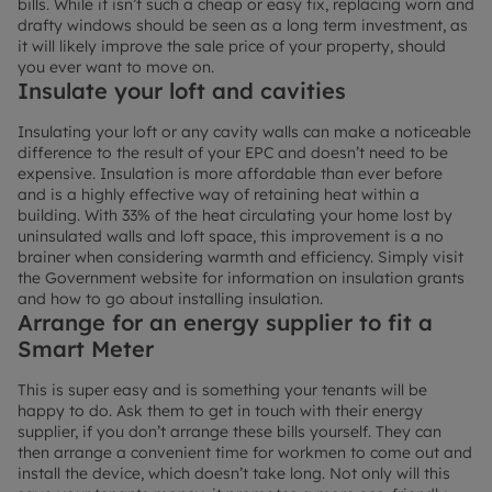
bills. While it isn’t such a cheap or easy fix, replacing worn and
drafty windows should be seen as a long term investment, as
it will likely improve the sale price of your property, should
you ever want to move on.
Insulate your loft and cavities
Insulating your loft or any cavity walls can make a noticeable
difference to the result of your EPC and doesn’t need to be
expensive. Insulation is more affordable than ever before
and is a highly effective way of retaining heat within a
building. With 33% of the heat circulating your home lost by
uninsulated walls and loft space, this improvement is a no
brainer when considering warmth and efficiency. Simply visit
the Government website for information on insulation grants
and how to go about installing insulation.
Arrange for an energy supplier to fit a
Smart Meter
This is super easy and is something your tenants will be
happy to do. Ask them to get in touch with their energy
supplier, if you don’t arrange these bills yourself. They can
then arrange a convenient time for workmen to come out and
install the device, which doesn’t take long. Not only will this