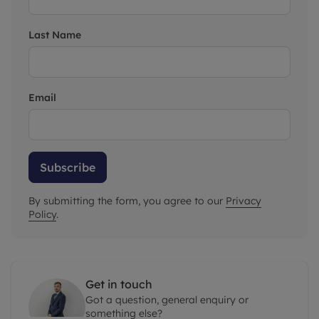
Last Name
Email
Subscribe
By submitting the form, you agree to our
Privacy
Policy
.
Get in touch
Got a question, general enquiry or
something else?