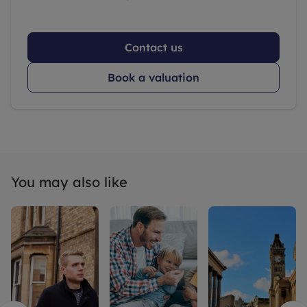
Contact us
Book a valuation
You may also like