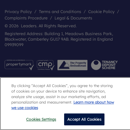
Privacy Policy
Terms and Conditions
Cookie Policy
Complaints Procedure
Legal & Documents
© 2026 Leaders. All Rights Reserved.
Registered Address: Building 1, Meadows Business Park,
Blackwater, Camberley GU17 9AB. Registered in England
09939099
By clicking “Accept All Cookies”, you agree to the storing
of cookies on your device to enhance site navigation,
analyze site usage, assist in our marketing efforts, ad
personalization and measurement.
Learn more about how
Popular Searches
we use cookies
Cookies Settings
Accept All Cookies