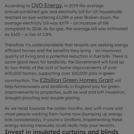
OVO Energy
According to
, in 2019 the average
annual combined gas and electricity bill for UK households
reached an eye-watering £1,289 a year. Broken down, the
average electricity bill was £679 – an increase of 6%
compared to 2018. As for gas, the average bill was estimated
as £610 – a rise of 2.8%.
Therefore it's understandable that tenants are seeking energy
efficient homes and the benefits they bring - an improved
quality of living and a potential reduction in fuel bills. There is
some good news for landlords: the Government will fund up
to two-thirds of the cost of home improvements of over
600,000 homes, supporting over 100,000 jobs in green
£2billion Green Homes Grant
construction. The
will
help homeowners and landlords in England pay for green
improvements to properties, such as wall and loft insulation,
draught-proofing and double glazing.
As we head towards the colder months, and with more and
more people working from home now (bumping up energy
bills considerably), if you're a landlord, implementing these
energy-saving measures could really help your tenants.
Invest in insulated curtains and blinds