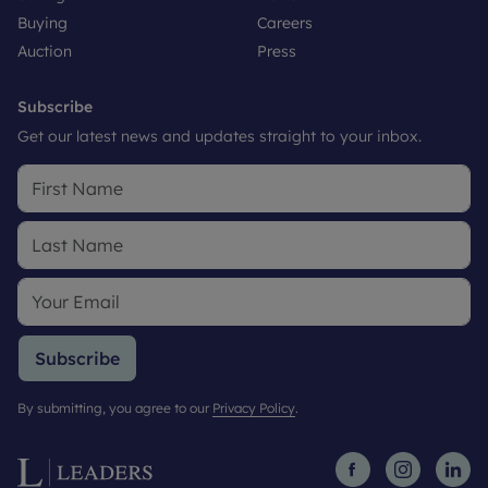
Buying
Careers
Auction
Press
Subscribe
Get our latest news and updates straight to your inbox.
Subscribe
By submitting, you agree to our
Privacy Policy
.