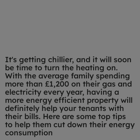
It's getting chillier, and it will soon
be time to turn the heating on.
With the average family spending
more than £1,200 on their gas and
electricity every year, having a
more energy efficient property will
definitely help your tenants with
their bills. Here are some top tips
to help them cut down their energy
consumption