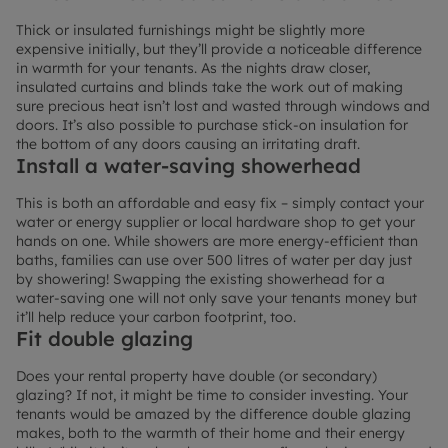
Thick or insulated furnishings might be slightly more
expensive initially, but they’ll provide a noticeable difference
in warmth for your tenants. As the nights draw closer,
insulated curtains and blinds take the work out of making
sure precious heat isn’t lost and wasted through windows and
doors. It’s also possible to purchase stick-on insulation for
the bottom of any doors causing an irritating draft.
Install a water-saving showerhead
This is both an affordable and easy fix – simply contact your
water or energy supplier or local hardware shop to get your
hands on one. While showers are more energy-efficient than
baths, families can use over 500 litres of water per day just
by showering! Swapping the existing showerhead for a
water-saving one will not only save your tenants money but
it’ll help reduce your carbon footprint, too.
Fit double glazing
Does your rental property have double (or secondary)
glazing? If not, it might be time to consider investing. Your
tenants would be amazed by the difference double glazing
makes, both to the warmth of their home and their energy