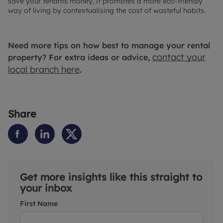
save your tenants money, it promotes a more eco-friendly
way of living by contextualising the cost of wasteful habits.
Need more tips on how best to manage your rental
contact your
property? For extra ideas or advice,
local branch here
.
Share
Get more insights like this straight to
your inbox
First Name