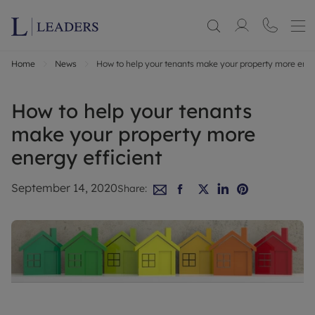
Home
News
How to help your tenants make your property more ener
How to help your tenants
make your property more
energy efficient
September 14, 2020
Share: