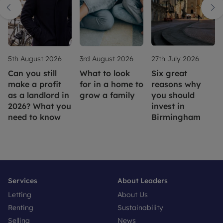
5th August 2026
3rd August 2026
27th July 2026
Can you still
What to look
Six great
make a profit
for in a home to
reasons why
as a landlord in
grow a family
you should
2026? What you
invest in
need to know
Birmingham
Services
About Leaders
Letting
About Us
Renting
Sustainability
Selling
News