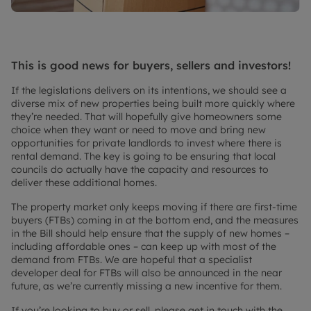
This is good news for buyers, sellers and investors!
If the legislations delivers on its intentions, we should see a
diverse mix of new properties being built more quickly where
they’re needed. That will hopefully give homeowners some
choice when they want or need to move and bring new
opportunities for private landlords to invest where there is
rental demand. The key is going to be ensuring that local
councils do actually have the capacity and resources to
deliver these additional homes.
The property market only keeps moving if there are first-time
buyers (FTBs) coming in at the bottom end, and the measures
in the Bill should help ensure that the supply of new homes –
including affordable ones – can keep up with most of the
demand from FTBs. We are hopeful that a specialist
developer deal for FTBs will also be announced in the near
future, as we’re currently missing a new incentive for them.
If you’re looking to buy or sell, please get in touch with the