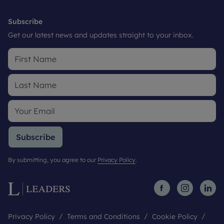
Subscribe
Get our latest news and updates straight to your inbox.
Subscribe
By submitting, you agree to our
Privacy Policy
.
Privacy Policy
Terms and Conditions
Cookie Policy