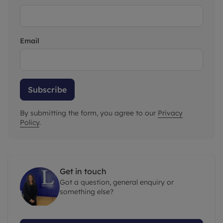
Email
Subscribe
By submitting the form, you agree to our
Privacy
Policy
.
Get in touch
Got a question, general enquiry or
something else?