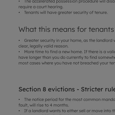
• The accelerated possession procedure will disap
require a court hearing.
• Tenants will have greater security of tenure.
What this means for tenants
• Greater security in your home, as the landlord 
clear, legally valid reason.
• More time to find a new home. If there is a valid
have longer than you do currently to find somewher
most cases where you have not breached your te
Section 8 evictions - Stricter ru
• The notice period for the most common mandato
fault, will rise to 4 months.
• If a landlord wants to either sell or move into th