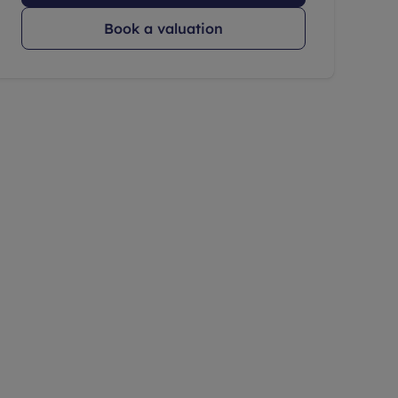
Book a valuation