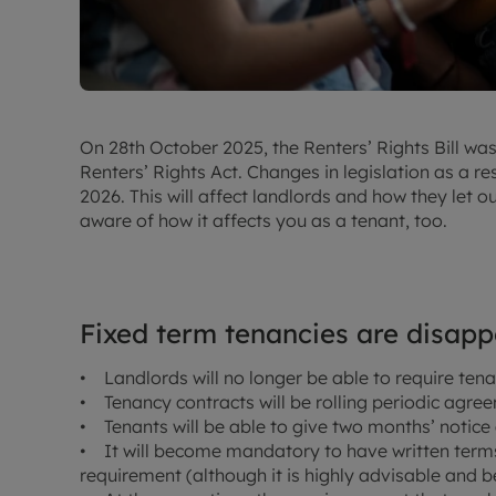
On 28th October 2025, the Renters’ Rights Bill was
Renters’ Rights Act. Changes in legislation as a res
2026. This will affect landlords and how they let ou
aware of how it affects you as a tenant, too.
Fixed term tenancies are disap
• Landlords will no longer be able to require tena
• Tenancy contracts will be rolling periodic agre
• Tenants will be able to give two months’ notice 
• It will become mandatory to have written terms –
requirement (although it is highly advisable and be