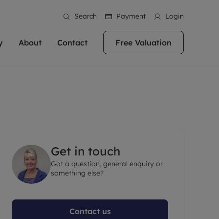
Search
Payment
Login
y
About
Contact
Free Valuation
erty
ur Property
bout us
Property For Sale
stainability
andlords for over
 and friendly team are here
g people with property is what we
In over 40 years in business we've matched
ews
 20,000 landlords
 your ideal home to rent. We
. With local knowledge and a
thousands of people with their perfect
their properties or
 reputation for providing
 for exceptional customer service,
property. With branches from Birmingham
eviews
 our experts are
perties across the country.
lp you achieve the right price for
to Brighton, we'll find the right property in
areers
ome.
the right location for you.
Get in touch
ation
Got a question, general enquiry or
e information
More information
something else?
Contact us