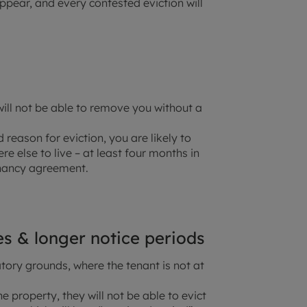
pear, and every contested eviction will
will not be able to remove you without a
 reason for eviction, you are likely to
e else to live – at least four months in
nancy agreement.
les & longer notice periods
ry grounds, where the tenant is not at
e property, they will not be able to evict