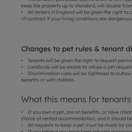
keep the property up to standard, will double from
• All renters in England will be given the right to 
of contract if your living conditions are dangerous
Changes to pet rules & tenant d
• Tenants will be given the right to request permi
• Landlords will be unable to refuse a pet reques
• Discrimination rules will be tightened to outlaw 
benefits or with children.
What this means for tenants
• If you own a pet, are on benefits, or have childr
choice of rented accommodation, and it should be
• All requests to keep a pet must be made by you 
• If you believe you have been refused accommoda