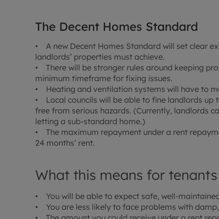
The Decent Homes Standard
• A new Decent Homes Standard will set clear e
landlords’ properties must achieve.
• There will be stronger rules around keeping p
minimum timeframe for fixing issues.
• Heating and ventilation systems will have to m
• Local councils will be able to fine landlords up t
free from serious hazards. (Currently, landlords c
letting a sub-standard home.)
• The maximum repayment under a rent repayment
24 months’ rent.
What this means for tenants
• You will be able to expect safe, well-maintained
• You are less likely to face problems with damp,
• The amount you could receive under a rent repay