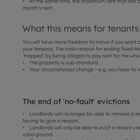
• At the same time, the maximum rent that can be
month’s rent.
What this means for tenants
You will have more freedom to move if you want or 
your tenancy. The main reason for ending fixed-ter
‘trapped’ by being obliged to pay rent for the whol
• The property is sub-standard.
• Your circumstances change – e.g. you have to r
The end of 'no-fault' evictions
• Landlords will no longer be able to remove a t
having to give a reason.
• Landlords will only be able to evict a tenant via
valid ground.