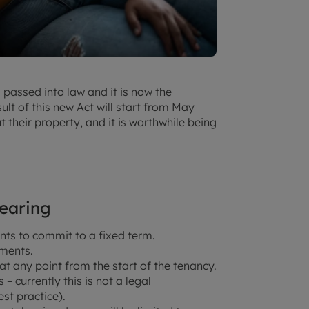
 passed into law and it is now the
ult of this new Act will start from May
t their property, and it is worthwhile being
pearing
nts to commit to a fixed term.
ements.
at any point from the start of the tenancy.
 currently this is not a legal
st practice).