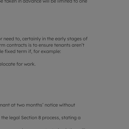
 taken in advance will be limited to one
need to, certainly in the early stages of
m contracts is to ensure tenants aren’t
e fixed term if, for example:
elocate for work.
enant at two months’ notice without
 the legal Section 8 process, stating a