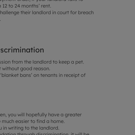
 12 to 24 months’ rent.
challenge their landlord in court for breach
.
iscrimination
ssion from the landlord to keep a pet.
t without good reason.
‘blanket bans’ on tenants in receipt of
en, you will hopefully have a greater
 much easier to find a home.
in writing to the landlord.
tion through discrimination, it will be