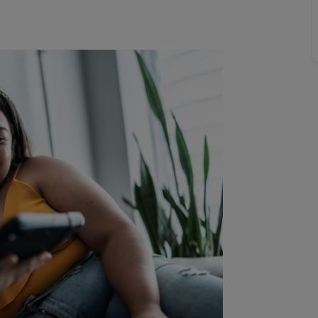
limited company formation