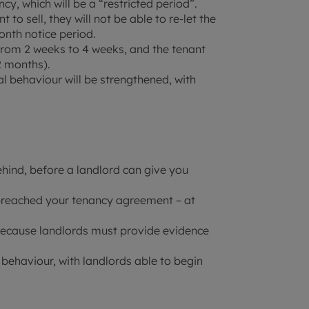
cy, which will be a “restricted period”.
to sell, they will not be able to re-let the
onth notice period.
 from 2 weeks to 4 weeks, and the tenant
2 months).
l behaviour will be strengthened, with
ehind, before a landlord can give you
breached your tenancy agreement – at
 because landlords must provide evidence
 behaviour, with landlords able to begin