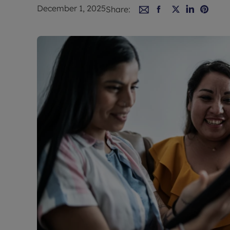
Rent Cover
December 1, 2025
Share:
Buy to let 