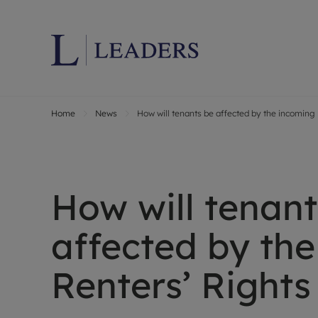
Home
News
How will tenants be affected by the incoming 
Lettings wi
Ren
Letting your
Prop
Free rental 
Ren
Renters' Rig
Ten
How will tenant
Instant onli
Ren
Select your 
Ten
affected by th
Landlord on
Rep
Investment 
The
Renters’ Rights
Buy-to-let 
Ten
Landlord in