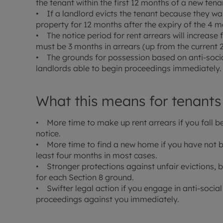
the tenant within the first 12 months of a new tenan
• If a landlord evicts the tenant because they want 
property for 12 months after the expiry of the 4 m
• The notice period for rent arrears will increase
must be 3 months in arrears (up from the current 
• The grounds for possession based on anti-socia
landlords able to begin proceedings immediately.
What this means for tenants
• More time to make up rent arrears if you fall b
notice.
• More time to find a new home if you have not 
least four months in most cases.
• Stronger protections against unfair evictions,
for each Section 8 ground.
• Swifter legal action if you engage in anti-social
proceedings against you immediately.