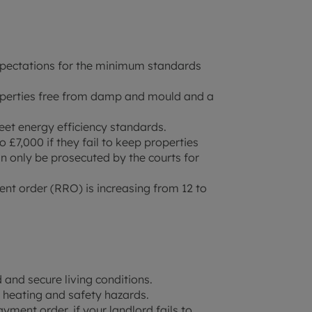
xpectations for the minimum standards
roperties free from damp and mould and a
eet energy efficiency standards.
o £7,000 if they fail to keep properties
an only be prosecuted by the courts for
 order (RRO) is increasing from 12 to
 and secure living conditions.
 heating and safety hazards.
ment order, if your landlord fails to