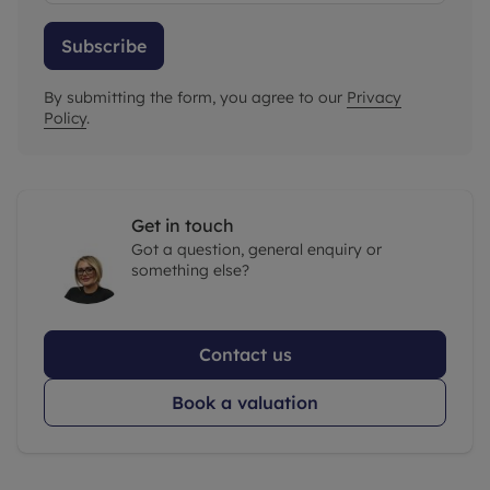
Subscribe
By submitting the form, you agree to our
Privacy
Policy
.
Get in touch
Got a question, general enquiry or
something else?
Contact us
Book a valuation