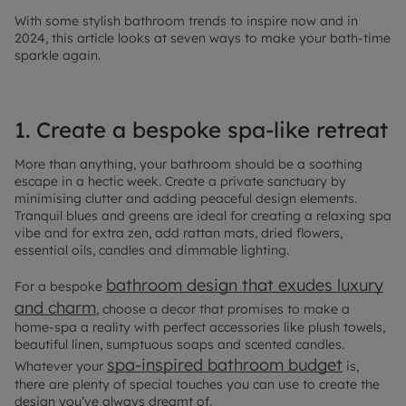
With some stylish bathroom trends to inspire now and in
2024, this article looks at seven ways to make your bath-time
sparkle again.
1. Create a bespoke spa-like retreat
More than anything, your bathroom should be a soothing
escape in a hectic week. Create a private sanctuary by
minimising clutter and adding peaceful design elements.
Tranquil blues and greens are ideal for creating a relaxing spa
vibe and for extra zen, add rattan mats, dried flowers,
essential oils, candles and dimmable lighting.
bathroom design that exudes luxury
For a bespoke
and charm
, choose a decor that promises to make a
home-spa a reality with perfect accessories like plush towels,
beautiful linen, sumptuous soaps and scented candles.
spa-inspired bathroom budget
Whatever your
is,
there are plenty of special touches you can use to create the
design you’ve always dreamt of.