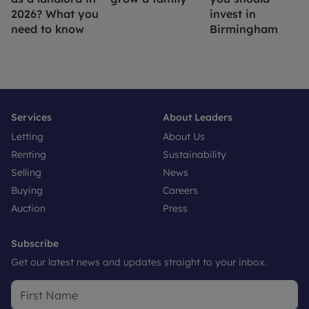
2026? What you
invest in
need to know
Birmingham
Services
About Leaders
Letting
About Us
Renting
Sustainability
Selling
News
Buying
Careers
Auction
Press
Subscribe
Get our latest news and updates straight to your inbox.