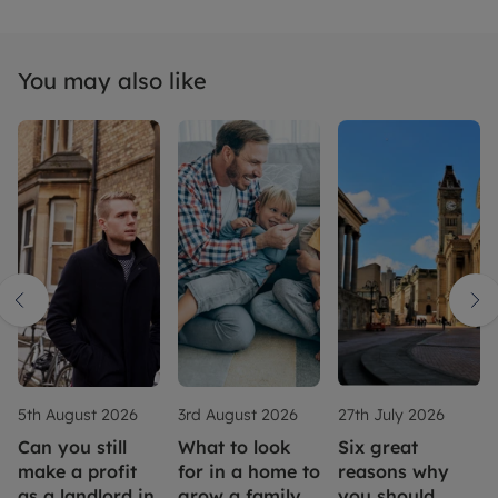
You may also like
5th August 2026
3rd August 2026
27th July 2026
Can you still
What to look
Six great
make a profit
for in a home to
reasons why
as a landlord in
grow a family
you should