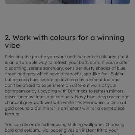
2. Work with colours for a winning
vibe
Selecting the palette you want and the perfect coloured paint
is an affordable way to refresh your bathroom. If you’re after
a soothing, serene sanctuary, consider dusty shades of blue,
green and grey which have a peaceful, spa-like feel. Bolder
but relaxing hues create an inviting environment too and
don't be afraid to experiment on different walls of your
bathroom or by upcycling with DIY tricks to refresh mirrors,
miscellaneous items and cabinets. Navy blue, deep green and
charcoal grey work well with white tile. Meanwhile, a circle of
gold around a dull mirror is an instant win for a centrepiece
feature.
You can decorate further using striking wallpaper. Choosing
bold and colourful wallpaper gives an instant lift to your