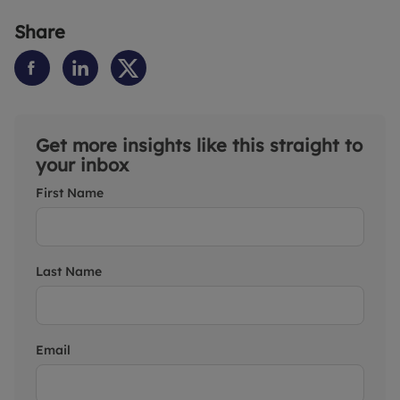
Share
Get more insights like this straight to
your inbox
First Name
Last Name
Email