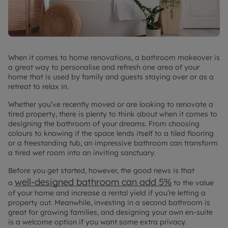
When it comes to home renovations, a bathroom makeover is
a great way to personalise and refresh one area of your
home that is used by family and guests staying over or as a
retreat to relax in.
Whether you’ve recently moved or are looking to renovate a
tired property, there is plenty to think about when it comes to
designing the bathroom of your dreams. From choosing
colours to knowing if the space lends itself to a tiled flooring
or a freestanding tub, an impressive bathroom can transform
a tired wet room into an inviting sanctuary.
Before you get started, however, the good news is that
well-designed bathroom can add 5%
a
to the value
of your home and increase a rental yield if you’re letting a
property out. Meanwhile, investing in a second bathroom is
great for growing families, and designing your own en-suite
is a welcome option if you want some extra privacy.