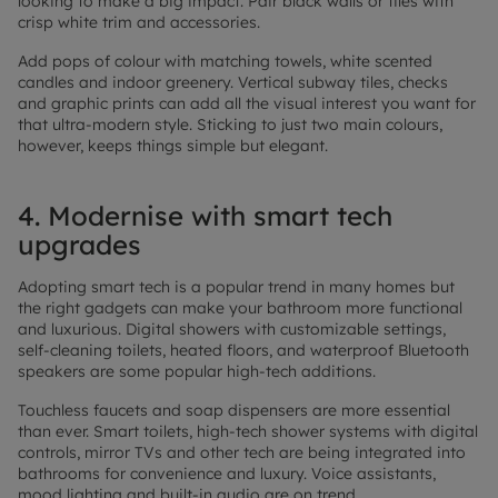
looking to make a big impact. Pair black walls or tiles with
crisp white trim and accessories.
Add pops of colour with matching towels, white scented
candles and indoor greenery. Vertical subway tiles, checks
and graphic prints can add all the visual interest you want for
that ultra-modern style. Sticking to just two main colours,
however, keeps things simple but elegant.
4. Modernise with smart tech
upgrades
Adopting smart tech is a popular trend in many homes but
the right gadgets can make your bathroom more functional
and luxurious. Digital showers with customizable settings,
self-cleaning toilets, heated floors, and waterproof Bluetooth
speakers are some popular high-tech additions.
Touchless faucets and soap dispensers are more essential
than ever. Smart toilets, high-tech shower systems with digital
controls, mirror TVs and other tech are being integrated into
bathrooms for convenience and luxury. Voice assistants,
mood lighting and built-in audio are on trend.