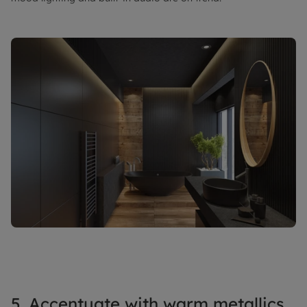
5. Accentuate with warm metallics