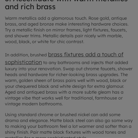
and rich brass
Warm metallics add a glamorous touch. Rose gold, antique
brass, and aged bronze make interesting hardware choices.
Try a metallic finish on mirror frames, light fixtures, faucets,
and shower trims. Metallic details pair nicely with marble,
wood, black, or white for chic contrast.
brass fixtures add a touch of
In addition, brushed
sophistication
to any bathrooms and injects that added
luxury into your renovation. Swap out chrome faucets, shower
heads and hardware for richer-looking brass upgrades. The
warm, golden sheen of brass pairs well with wood, black or
your chequered black and white design for extra glamour.
Aged and antiqued brass with a more subtle gleam has a
vintage vibe that works well for traditional, farmhouse or
vintage modern bathrooms.
Using standard chrome or brushed nickel can add some
drama and elegance. Matte black steel can also go some way
to making your bathroom feel a lot warmer and softer than a
shiny finish. Pair matte black fixtures with wood tones and
metallics for a more sophisticated style.