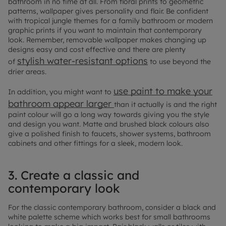
bathroom in no time at all. From floral prints to geometric
patterns, wallpaper gives personality and flair. Be confident
with tropical jungle themes for a family bathroom or modern
graphic prints if you want to maintain that contemporary
look. Remember, removable wallpaper makes changing up
designs easy and cost effective and there are plenty
stylish water-resistant options
of
to use beyond the
drier areas.
use paint to make your
In addition, you might want to
bathroom appear larger
than it actually is and the right
paint colour will go a long way towards giving you the style
and design you want. Matte and brushed black colours also
give a polished finish to faucets, shower systems, bathroom
cabinets and other fittings for a sleek, modern look.
3. Create a classic and
contemporary look
For the classic contemporary bathroom, consider a black and
white palette scheme which works best for small bathrooms