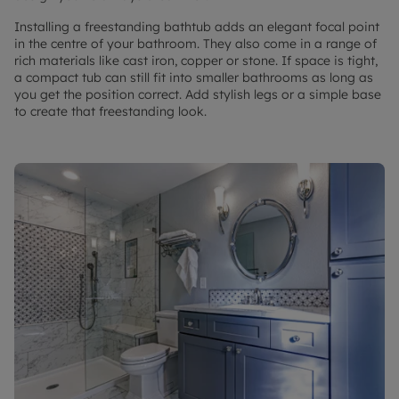
Installing a freestanding bathtub adds an elegant focal point
in the centre of your bathroom. They also come in a range of
rich materials like cast iron, copper or stone. If space is tight,
a compact tub can still fit into smaller bathrooms as long as
you get the position correct. Add stylish legs or a simple base
to create that freestanding look.