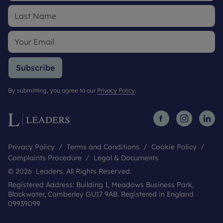
Subscribe
By submitting, you agree to our
Privacy Policy
.
Privacy Policy
Terms and Conditions
Cookie Policy
Complaints Procedure
Legal & Documents
© 2026 Leaders. All Rights Reserved.
Registered Address: Building 1, Meadows Business Park,
Blackwater, Camberley GU17 9AB. Registered in England
09939099