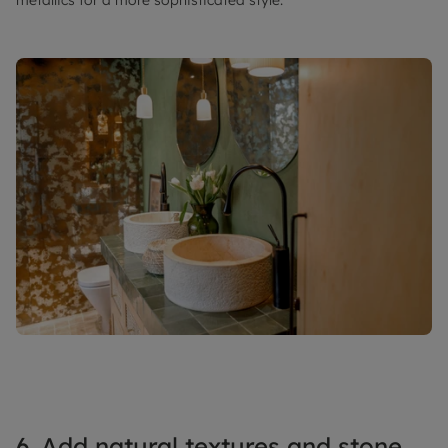
6. Add natural textures and stone