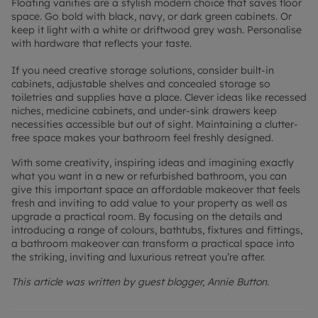
Floating vanities are a stylish modern choice that saves floor
space. Go bold with black, navy, or dark green cabinets. Or
keep it light with a white or driftwood grey wash. Personalise
with hardware that reflects your taste.
If you need creative storage solutions, consider built-in
cabinets, adjustable shelves and concealed storage so
toiletries and supplies have a place. Clever ideas like recessed
niches, medicine cabinets, and under-sink drawers keep
necessities accessible but out of sight. Maintaining a clutter-
free space makes your bathroom feel freshly designed.
With some creativity, inspiring ideas and imagining exactly
what you want in a new or refurbished bathroom, you can
give this important space an affordable makeover that feels
fresh and inviting to add value to your property as well as
upgrade a practical room. By focusing on the details and
introducing a range of colours, bathtubs, fixtures and fittings,
a bathroom makeover can transform a practical space into
the striking, inviting and luxurious retreat you’re after.
This article was written by guest blogger, Annie Button.