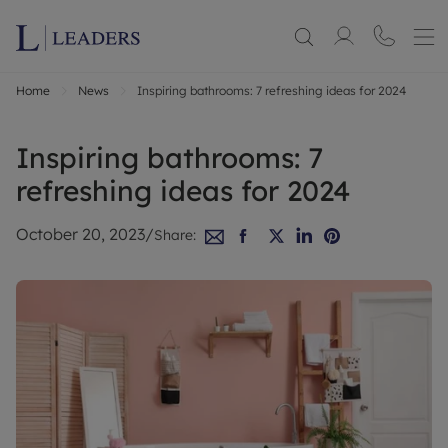
Home
News
Inspiring bathrooms: 7 refreshing ideas for 2024
Inspiring bathrooms: 7
refreshing ideas for 2024
October 20, 2023
/
Share: