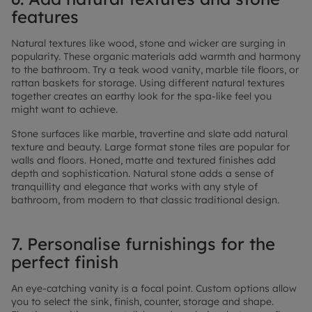
features
Natural textures like wood, stone and wicker are surging in
popularity. These organic materials add warmth and harmony
to the bathroom. Try a teak wood vanity, marble tile floors, or
rattan baskets for storage. Using different natural textures
together creates an earthy look for the spa-like feel you
might want to achieve.
Stone surfaces like marble, travertine and slate add natural
texture and beauty. Large format stone tiles are popular for
walls and floors. Honed, matte and textured finishes add
depth and sophistication. Natural stone adds a sense of
tranquillity and elegance that works with any style of
bathroom, from modern to that classic traditional design.
7. Personalise furnishings for the
perfect finish
An eye-catching vanity is a focal point. Custom options allow
you to select the sink, finish, counter, storage and shape.