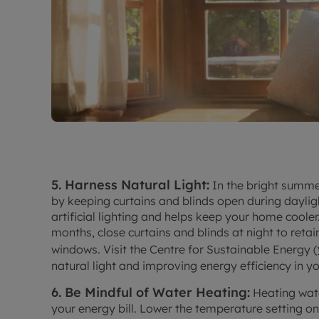
5. Harness Natural Light:
In the bright summe
by keeping curtains and blinds open during dayligh
artificial lighting and helps keep your home cooler
months, close curtains and blinds at night to reta
windows. Visit the Centre for Sustainable Energy (
natural light and improving energy efficiency in y
6. Be Mindful of Water Heating:
Heating wate
your energy bill. Lower the temperature setting o