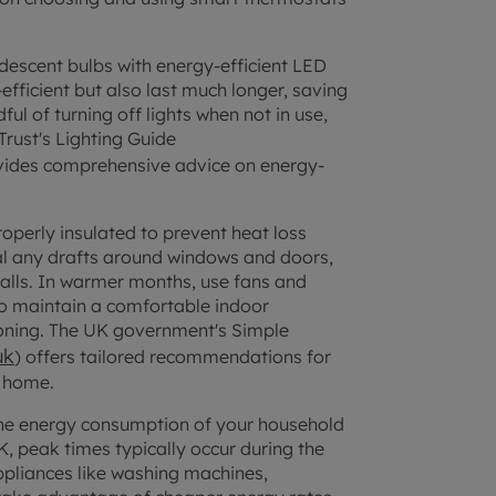
descent bulbs with energy-efficient LED
fficient but also last much longer, saving
l of turning off lights when not in use,
Trust's Lighting Guide
vides comprehensive advice on energy-
operly insulated to prevent heat loss
al any drafts around windows and doors,
walls. In warmer months, use fans and
to maintain a comfortable indoor
tioning. The UK government's Simple
uk
) offers tailored recommendations for
r home.
he energy consumption of your household
K, peak times typically occur during the
pliances like washing machines,