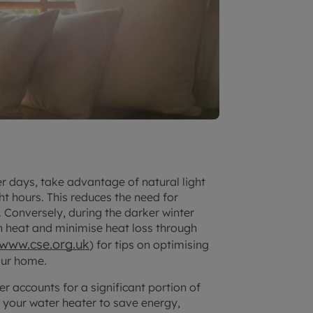
r days, take advantage of natural light
t hours. This reduces the need for
. Conversely, during the darker winter
in heat and minimise heat loss through
www.cse.org.uk
) for tips on optimising
our home.
r accounts for a significant portion of
n your water heater to save energy,