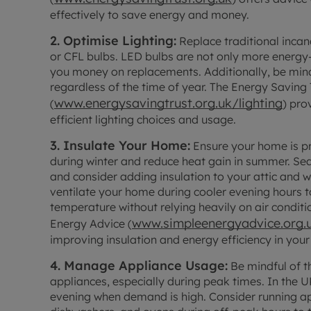
effectively to save energy and money.
2. Optimise Lighting:
Replace traditional incan
or CFL bulbs. LED bulbs are not only more energy-e
you money on replacements. Additionally, be mindfu
regardless of the time of year. The Energy Saving 
www.energysavingtrust.org.uk/lighting
(
) pro
efficient lighting choices and usage.
3. Insulate Your Home:
Ensure your home is pr
during winter and reduce heat gain in summer. Se
and consider adding insulation to your attic and 
ventilate your home during cooler evening hours 
temperature without relying heavily on air condi
www.simpleenergyadvice.org.
Energy Advice (
improving insulation and energy efficiency in you
4. Manage Appliance Usage:
Be mindful of t
appliances, especially during peak times. In the U
evening when demand is high. Consider running ap