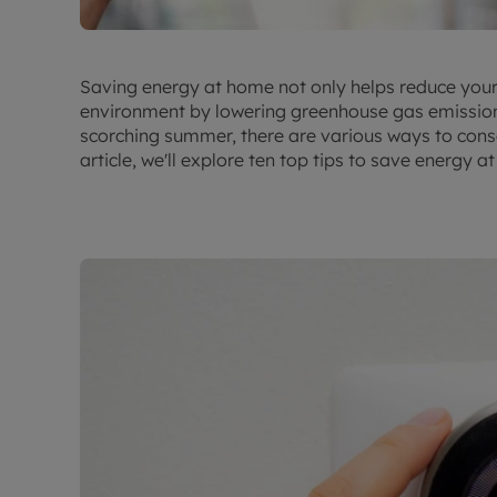
Saving energy at home not only helps reduce your ut
environment by lowering greenhouse gas emissions. 
scorching summer, there are various ways to conse
article, we'll explore ten top tips to save energy a