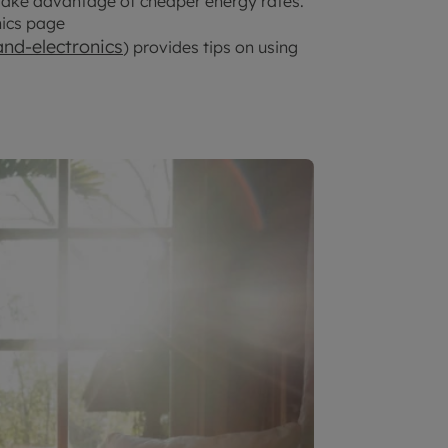
take advantage of cheaper energy rates.
nics page
nd-electronics
) provides tips on using