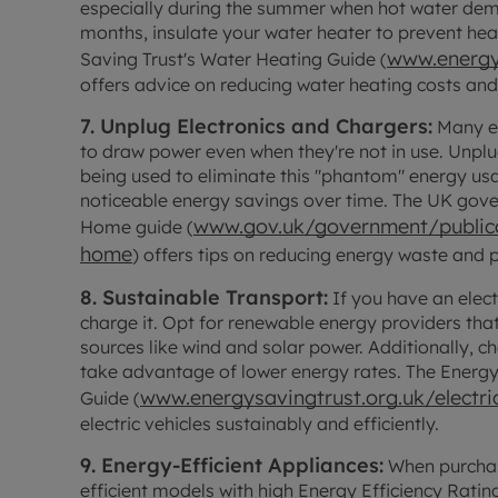
especially during the summer when hot water dema
months, insulate your water heater to prevent he
www.energy
Saving Trust's Water Heating Guide (
offers advice on reducing water heating costs and
7. Unplug Electronics and Chargers:
Many el
to draw power even when they're not in use. Unplu
being used to eliminate this "phantom" energy usa
noticeable energy savings over time. The UK gov
www.gov.uk/government/publica
Home guide (
home
) offers tips on reducing energy waste and
8. Sustainable Transport:
If you have an elect
charge it. Opt for renewable energy providers tha
sources like wind and solar power. Additionally, c
take advantage of lower energy rates. The Energy 
www.energysavingtrust.org.uk/electric
Guide (
electric vehicles sustainably and efficiently.
9. Energy-Efficient Appliances:
When purchas
efficient models with high Energy Efficiency Rati