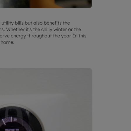
ility bills but also benefits the
Whether it's the chilly winter or the
rve energy throughout the year. In this
t home.