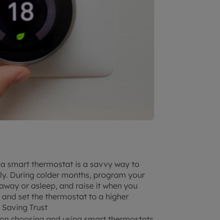
 a smart thermostat is a savvy way to
tly. During colder months, program your
away or asleep, and raise it when you
 and set the thermostat to a higher
 Saving Trust
e on choosing and using smart thermostats