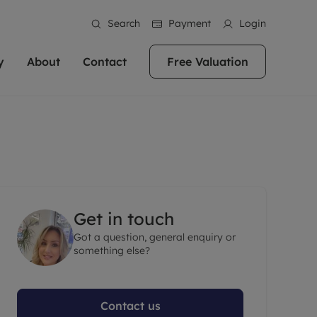
Search
Payment
Login
y
About
Contact
Free Valuation
erty
ur Property
bout us
Property For Sale
stainability
andlords for over
 and friendly team are here
g people with property is what we
In over 40 years in business we've matched
ews
 20,000 landlords
 your ideal home to rent. We
. With local knowledge and a
thousands of people with their perfect
their properties or
 reputation for providing
 for exceptional customer service,
property. With branches from Birmingham
eviews
 our experts are
perties across the country.
lp you achieve the right price for
to Brighton, we'll find the right property in
areers
ome.
the right location for you.
Get in touch
ation
Got a question, general enquiry or
e information
More information
something else?
Contact us