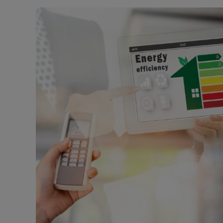
Rent Cover
Buy to let 