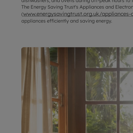
dishwashers, and ovens during off-peak hours to 
The Energy Saving Trust's Appliances and Electro
www.energysavingtrust.org.uk/appliances-a
(
appliances efficiently and saving energy.