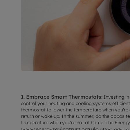
1. Embrace Smart Thermostats:
Investing in
control your heating and cooling systems efficien
thermostat to lower the temperature when you're 
return or wake up. In the summer, do the opposite
temperature when you're not at home. The Energy
www.energysavingtrust.org.uk
(
) offers advic