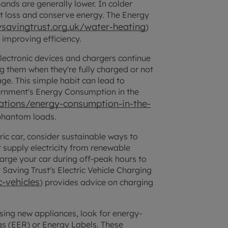
nds are generally lower. In colder
at loss and conserve energy. The Energy
savingtrust.org.uk/water-heating
)
 improving efficiency.
ectronic devices and chargers continue
g them when they're fully charged or not
ge. This simple habit can lead to
ernment's Energy Consumption in the
tions/energy-consumption-in-the-
 phantom loads.
ric car, consider sustainable ways to
t supply electricity from renewable
harge your car during off-peak hours to
Saving Trust's Electric Vehicle Charging
-vehicles
) provides advice on charging
ing new appliances, look for energy-
ngs (EER) or Energy Labels. These