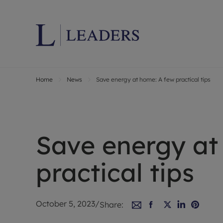
Home
News
Save energy at home: A few practical tips
Lettings wi
Ren
Letting your
Prop
Free rental 
Ren
Renters' Rig
Ten
Save energy at
Instant onli
Ren
Select your 
Ten
practical tips
Landlord on
Rep
Investment 
The
Buy-to-let 
Ten
October 5, 2023
/
Share:
Landlord in