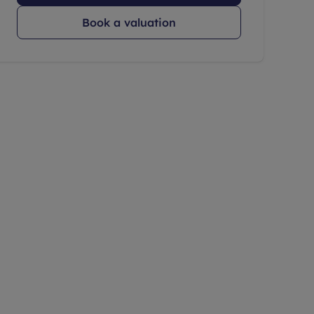
Book a valuation