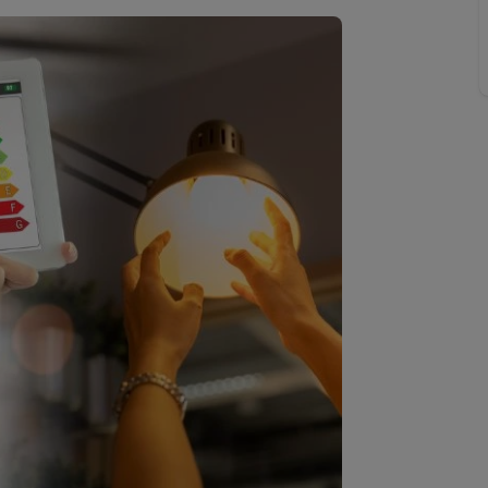
limited company formation