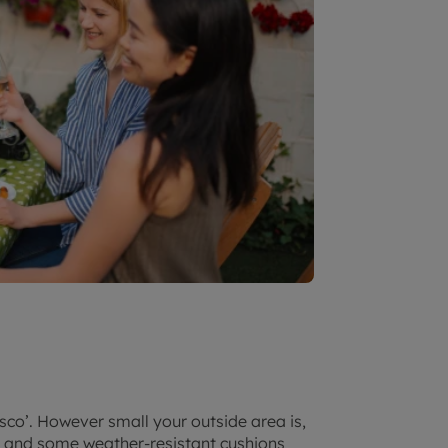
sco’. However small your outside area is,
g and some weather-resistant cushions