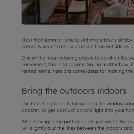
Now that summer is here, with more hours of dayl
naturally want to enjoy as much time outside as p
One of the most relaxing places to be when the wea
convenient, free and private. So, no matter how li
rented home, here are some ideas for making the 
Bring the outdoors indoors
The first thing to do is throw open the windows an
booster, so get as much air and light into your ho
Also, having some potted plants just inside the doo
will slightly blur the lines between the indoors a