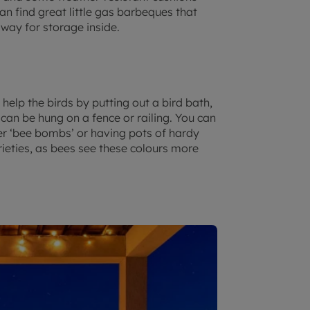
n find great little gas barbeques that
away for storage inside.
help the birds by putting out a bird bath,
 can be hung on a fence or railing. You can
wer ‘bee bombs’ or having pots of hardy
rieties, as bees see these colours more