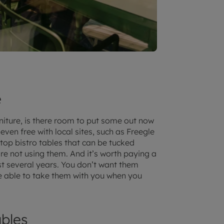
e
niture, is there room to put some out now
ven free with local sites, such as Freegle
p-top bistro tables that can be tucked
re not using them. And it’s worth paying a
last several years. You don’t want them
be able to take them with you when you
bles