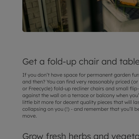
Get a fold-up chair and tabl
If you don’t have space for permanent garden fur
and then? You can find very reasonably priced (or e
or Freecycle) fold-up recliner chairs and small fli
against the wall on a terrace or balcony when you’
little bit more for decent quality pieces that will 
collapsing on you (!) - and remember that you’ll 
move.
Grow fresh herbs and vegeta