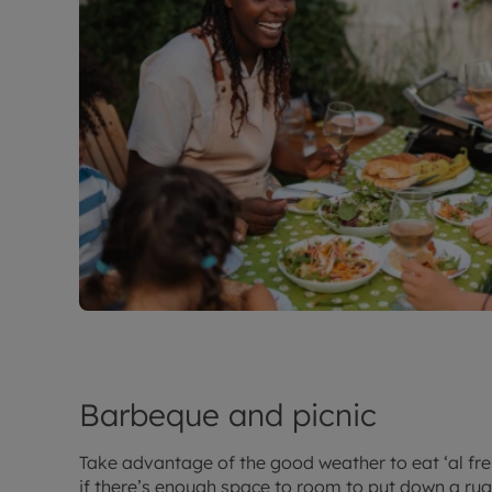
Barbeque and picnic
Take advantage of the good weather to eat ‘al fre
if there’s enough space to room to put down a ru