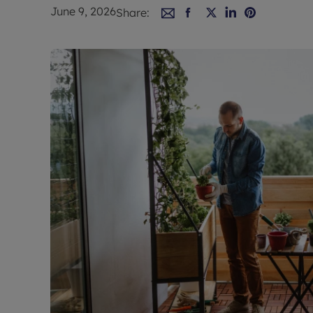
Rent Cover
June 9, 2026
Share:
Buy to let 