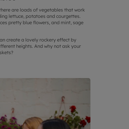
 there are loads of vegetables that work
ding lettuce, potatoes and courgettes.
es pretty blue flowers, and mint, sage
an create a lovely rockery effect by
fferent heights. And why not ask your
askets?