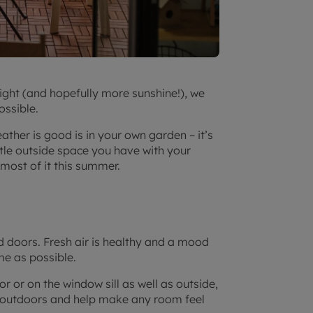
ight (and hopefully more sunshine!), we
ossible.
ther is good is in your own garden – it’s
ttle outside space you have with your
most of it this summer.
d doors. Fresh air is healthy and a mood
me as possible.
r or on the window sill as well as outside,
nd outdoors and help make any room feel