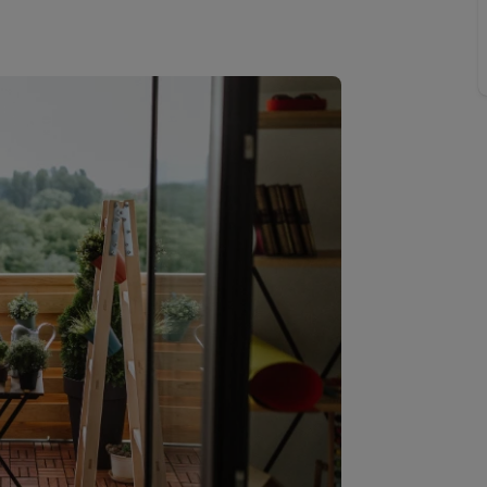
limited company formation