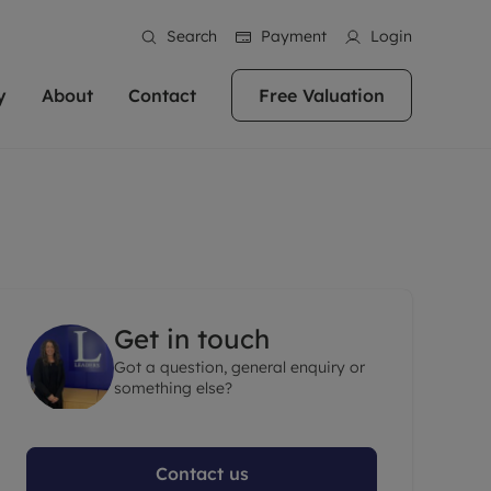
Search
Payment
Login
y
About
Contact
Free Valuation
erty
ur Property
bout us
Property For Sale
stainability
andlords for over
 and friendly team are here
g people with property is what we
In over 40 years in business we've matched
ews
 20,000 landlords
 your ideal home to rent. We
. With local knowledge and a
thousands of people with their perfect
their properties or
 reputation for providing
 for exceptional customer service,
property. With branches from Birmingham
eviews
 our experts are
perties across the country.
lp you achieve the right price for
to Brighton, we'll find the right property in
areers
ome.
the right location for you.
Get in touch
ation
Got a question, general enquiry or
e information
More information
something else?
Contact us