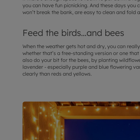
you can have fun picnicking. And these days you ca
won’t break the bank, are easy to clean and fold 
Feed the birds…and bees
When the weather gets hot and dry, you can really 
whether that’s a free-standing version or one that
also do your bit for the bees, by planting wildflo
lavender - especially purple and blue flowering va
clearly than reds and yellows.