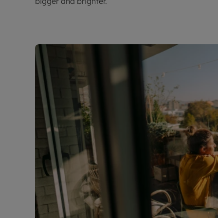
bigger and brighter.