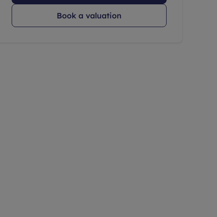
Book a valuation