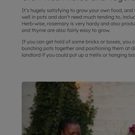
It’s hugely satisfying to grow your own food, and
well in pots and don’t need much tending to, inclu
Herb-wise, rosemary is very hardy and also produc
and thyme are also fairly easy to grow.
If you can get hold of some bricks or boxes, you c
bunching pots together and positioning them at di
landlord if you could put up a trellis or hanging b