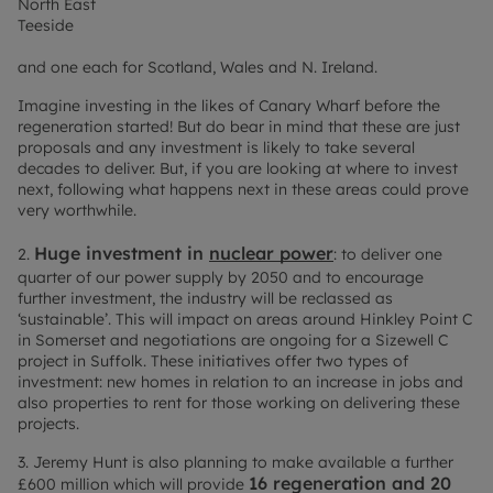
North East
Teeside
and one each for Scotland, Wales and N. Ireland.
Imagine investing in the likes of Canary Wharf before the
regeneration started! But do bear in mind that these are just
proposals and any investment is likely to take several
decades to deliver. But, if you are looking at where to invest
next, following what happens next in these areas could prove
very worthwhile.
Huge investment in
nuclear power
2.
: to deliver one
quarter of our power supply by 2050 and to encourage
further investment, the industry will be reclassed as
‘sustainable’. This will impact on areas around Hinkley Point C
in Somerset and negotiations are ongoing for a Sizewell C
project in Suffolk. These initiatives offer two types of
investment: new homes in relation to an increase in jobs and
also properties to rent for those working on delivering these
projects.
3. Jeremy Hunt is also planning to make available a further
16 regeneration and 20
£600 million which will provide