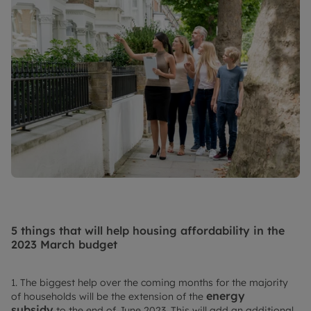
5 things that will help housing affordability in the
2023 March budget
1. The biggest help over the coming months for the majority
energy
of households will be the extension of the
subsidy
to the end of June 2023. This will add an additional