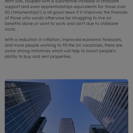
term sick, coupled with a substantial increase in childcare
support and even apprenticeships equivalents for those over
50 (‘returnerships’) is all good news if it improves the finances
of those who would otherwise be struggling to live on
benefits alone or want to work and can’t due to childcare
costs.
With a reduction in inflation, improved economic forecasts,
and more people working to fill the 1m vacancies, there are
some strong initiatives which will help to boost people’s
ability to buy and rent properties.