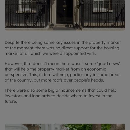
Despite there being some key issues in the property market
at the moment, there was no direct support for the housing
market at all which we were disappointed with.
However, that doesn’t mean there wasn’t some ‘good news’
that will help the property market from an economic
perspective. This, in turn will help, particularly in some areas
of the country, put more roofs over people’s heads.
There were also some big announcements that could help
investors and landlords to decide where to invest in the
future.