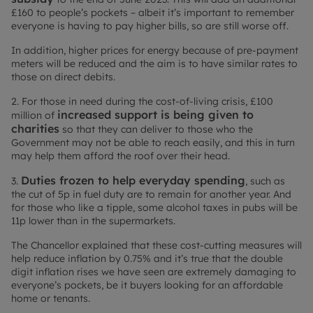
£160 to people’s pockets – albeit it’s important to remember
everyone is having to pay higher bills, so are still worse off.
In addition, higher prices for energy because of pre-payment
meters will be reduced and the aim is to have similar rates to
those on direct debits.
2. For those in need during the cost-of-living crisis, £100
increased support is being given to
million of
charities
so that they can deliver to those who the
Government may not be able to reach easily, and this in turn
may help them afford the roof over their head.
Duties frozen to help everyday spending
3.
, such as
the cut of 5p in fuel duty are to remain for another year. And
for those who like a tipple, some alcohol taxes in pubs will be
11p lower than in the supermarkets.
The Chancellor explained that these cost-cutting measures will
help reduce inflation by 0.75% and it’s true that the double
digit inflation rises we have seen are extremely damaging to
everyone’s pockets, be it buyers looking for an affordable
home or tenants.