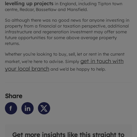
levelling up projects
in England, including Tipton town
centre, Redcar, Bassetlaw and Mansfield.
So although there was no good news for anyone investing in
property from a financial or taxation perspective, additional
infrastructure and regeneration investment may offer some
future opportunities for some above average property
returns.
Whether you’re looking to buy, sell, let or rent in the current
get in touch with
market, we’re here to advise. Simply
your local branch
and we’d be happy to help.
Share
Get more insights like this straight to