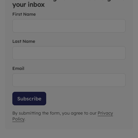
your inbox
First Name
Last Name
Email
Subscribe
By submitting the form, you agree to our
Privacy
Policy
.