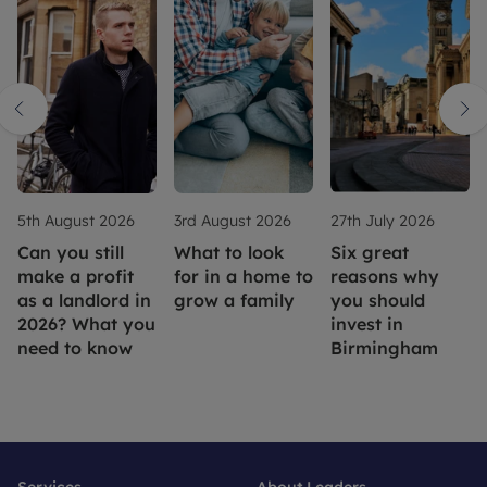
5th August 2026
3rd August 2026
27th July 2026
Can you still
What to look
Six great
make a profit
for in a home to
reasons why
as a landlord in
grow a family
you should
2026? What you
invest in
need to know
Birmingham
Services
About Leaders