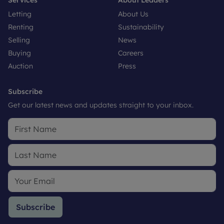
Letting
About Us
Renting
Sustainability
Selling
News
Buying
Careers
Auction
Press
Subscribe
Get our latest news and updates straight to your inbox.
Subscribe