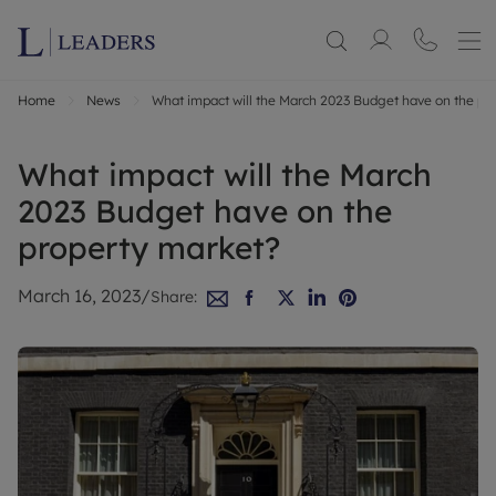
Home
News
What impact will the March 2023 Budget have on the pr
What impact will the March
2023 Budget have on the
property market?
March 16, 2023
/
Share: