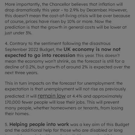
More importantly, the Chancellor believes that inflation will
drop dramatically this year – to 2.9% by December. However,
this doesn’t mean the cost-of-living crisis will be over because
of course, prices have risen by 10% or more. Now the
prediction is that the growth in general costs will be lower at
just under 3%.
4. Contrary to the sentiment following the disastrous
UK economy is now not
September 2022 Budget, the
expected to go into recession
this year. This doesn’t
mean the economy won’t shrink, as the forecast is still for a
decline of 0.2%, but growth of around 2% is expected over the
next three years.
This in turn impacts on the forecast for unemployment: the
expectation is that unemployment will not rise as previously
remain low
predicted: it will
at 4.4% and approximately
170,000 fewer people will lose their jobs. This will prevent
many people, whether homeowners or tenants, from losing
their homes.
Helping people into work
5.
was a key aim of this Budget
and the additional help for those who are disabled or long