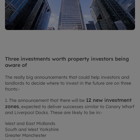
Three investments worth property investors being
aware of
The really big announcements that could help investors and
landlords to decide where to invest in the future are on three
fronts:-
12 new investment
1. The announcement that there will be
zones
, expected to deliver successes similar to Canary Wharf
and Liverpool Docks. These are likely to be in:-
West and East Midlands
South and West Yorkshire
Greater Manchester