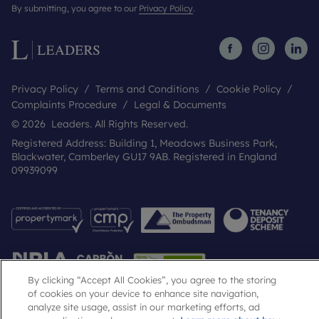
By submitting, you agree to our
Privacy Policy
.
Privacy Policy
Terms and Conditions
Cookie Policy
Complaints Procedure
Legal & Documents
© 2026 Leaders. All Rights Reserved.
Registered Address: Building 1, Meadows Business Park,
Blackwater, Camberley GU17 9AB. Registered in England
09939099
By clicking “Accept All Cookies”, you agree to the storing
of cookies on your device to enhance site navigation,
analyze site usage, assist in our marketing efforts, ad
Popular Searches