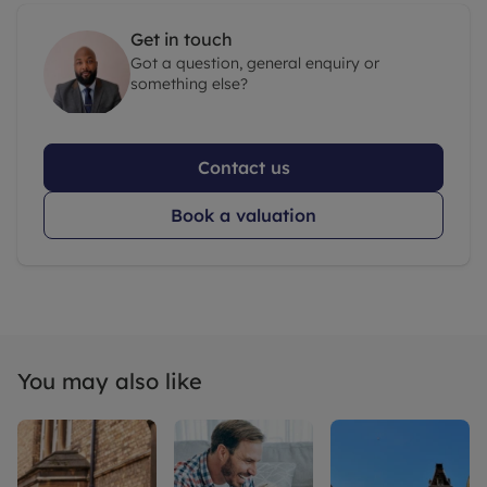
Get in touch
Got a question, general enquiry or
something else?
Contact us
Book a valuation
You may also like