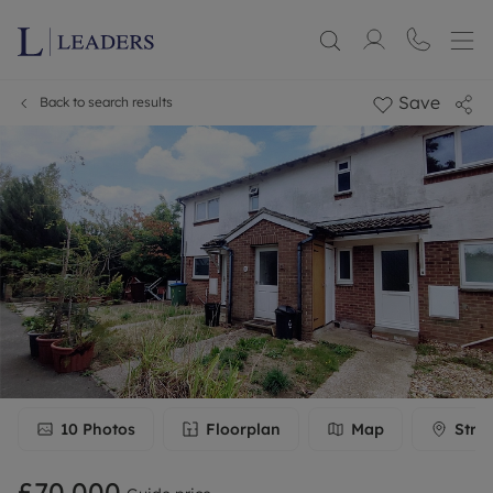
Save
Back to search results
10
Photos
Floorplan
Map
Stre
£70,000