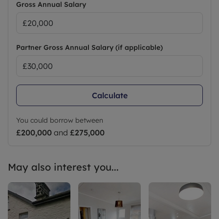
Gross Annual Salary
Partner Gross Annual Salary (if applicable)
Calculate
You could borrow between
£200,000
and
£275,000
May also interest you...