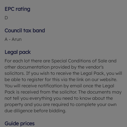
EPC rating
D
Council tax band
A - Arun
Legal pack
For each lot there are Special Conditions of Sale and
other documentation provided by the vendor's
solicitors. If you wish to receive the Legal Pack, you will
be able to register for this via the link on our website.
You will receive notification by email once the Legal
Pack is received from the solicitor. The documents may
not tell you everything you need to know about the
property and you are required to complete your own
due diligence before bidding.
Guide prices