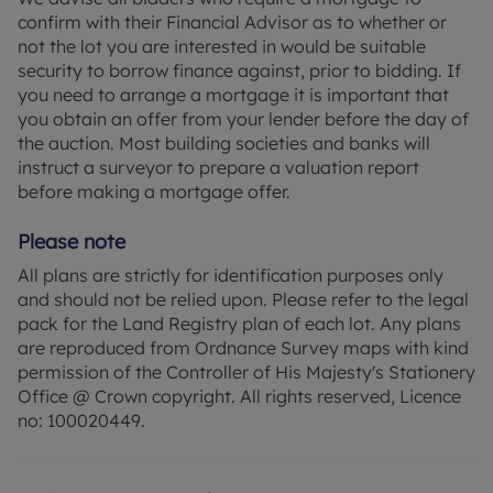
confirm with their Financial Advisor as to whether or
not the lot you are interested in would be suitable
security to borrow finance against, prior to bidding. If
you need to arrange a mortgage it is important that
you obtain an offer from your lender before the day of
the auction. Most building societies and banks will
instruct a surveyor to prepare a valuation report
before making a mortgage offer.
Please note
All plans are strictly for identification purposes only
and should not be relied upon. Please refer to the legal
pack for the Land Registry plan of each lot. Any plans
are reproduced from Ordnance Survey maps with kind
permission of the Controller of His Majesty's Stationery
Office @ Crown copyright. All rights reserved, Licence
no: 100020449.