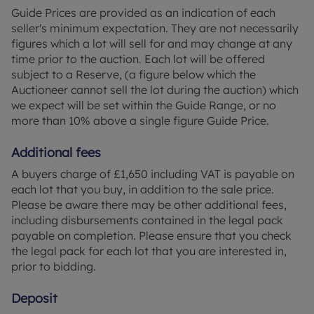
Guide Prices are provided as an indication of each
seller's minimum expectation. They are not necessarily
figures which a lot will sell for and may change at any
time prior to the auction. Each lot will be offered
subject to a Reserve, (a figure below which the
Auctioneer cannot sell the lot during the auction) which
we expect will be set within the Guide Range, or no
more than 10% above a single figure Guide Price.
Additional fees
A buyers charge of £1,650 including VAT is payable on
each lot that you buy, in addition to the sale price.
Please be aware there may be other additional fees,
including disbursements contained in the legal pack
payable on completion. Please ensure that you check
the legal pack for each lot that you are interested in,
prior to bidding.
Deposit