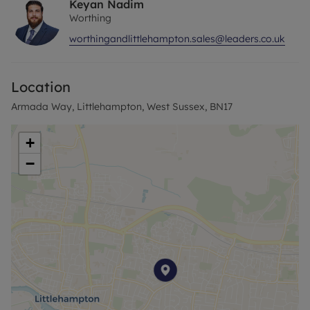
Keyan Nadim
Worthing
worthingandlittlehampton.sales@leaders.co.uk
Location
Armada Way, Littlehampton, West Sussex, BN17
+
−