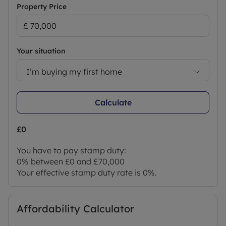
Property Price
Your situation
I’m buying my first home
Calculate
£0
You have to pay stamp duty:
0% between £0 and £70,000
Your effective stamp duty rate is
0%
.
Affordability Calculator