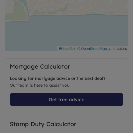
|
©
contributors
Leaflet
OpenStreetMap
Mortgage Calculator
Looking for mortgage advice or the best deal?
Our team is here to assist you.
Get free advice
Stamp Duty Calculator