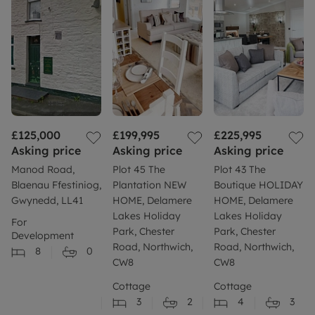
£125,000
£199,995
£225,995
Asking price
Asking price
Asking price
Manod Road,
Plot 45 The
Plot 43 The
Blaenau Ffestiniog,
Plantation NEW
Boutique HOLIDAY
Gwynedd, LL41
HOME, Delamere
HOME, Delamere
Lakes Holiday
Lakes Holiday
For
Park, Chester
Park, Chester
Development
Road, Northwich,
Road, Northwich,
8
0
CW8
CW8
Cottage
Cottage
3
2
4
3