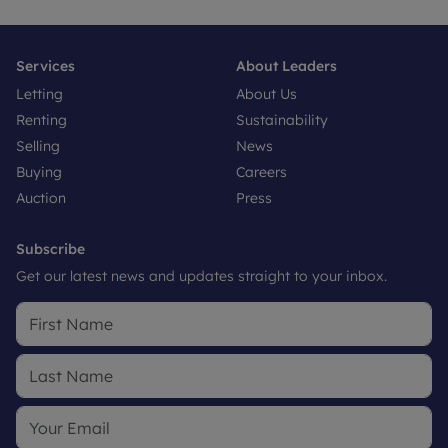
Services
About Leaders
Letting
About Us
Renting
Sustainability
Selling
News
Buying
Careers
Auction
Press
Subscribe
Get our latest news and updates straight to your inbox.