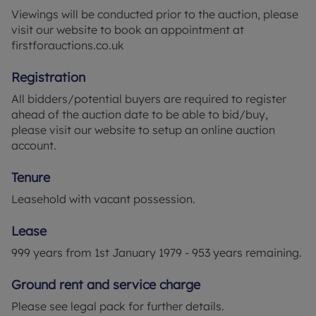
Viewings will be conducted prior to the auction, please
visit our website to book an appointment at
firstforauctions.co.uk
Registration
All bidders/potential buyers are required to register
ahead of the auction date to be able to bid/buy,
please visit our website to setup an online auction
account.
Tenure
Leasehold with vacant possession.
Lease
999 years from 1st January 1979 - 953 years remaining.
Ground rent and service charge
Please see legal pack for further details.