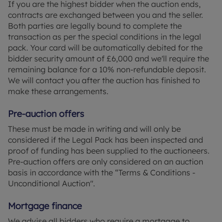
If you are the highest bidder when the auction ends,
contracts are exchanged between you and the seller.
Both parties are legally bound to complete the
transaction as per the special conditions in the legal
pack. Your card will be automatically debited for the
bidder security amount of £6,000 and we'll require the
remaining balance for a 10% non-refundable deposit.
We will contact you after the auction has finished to
make these arrangements.
Pre-auction offers
These must be made in writing and will only be
considered if the Legal Pack has been inspected and
proof of funding has been supplied to the auctioneers.
Pre-auction offers are only considered on an auction
basis in accordance with the “Terms & Conditions -
Unconditional Auction".
Mortgage finance
We advise all bidders who require a mortgage to