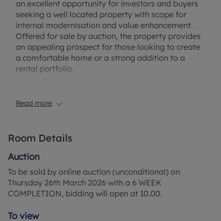
an excellent opportunity for investors and buyers
seeking a well located property with scope for
internal modernisation and value enhancement.
Offered for sale by auction, the property provides
an appealing prospect for those looking to create
a comfortable home or a strong addition to a
rental portfolio.
Situated in Littlehampton, Armada Way is well
positioned for access to local shops, amenities
Read more
and transport connections, with the town centre
and seafront within easy reach. The area is popular
with renters and first-time buyers, supported by
Room Details
rail links to nearby coastal towns and larger
centres across West Sussex, making this a
Auction
practical and accessible location for everyday
To be sold by online auction (unconditional) on
living.
Thursday 26th March 2026 with a 6 WEEK
COMPLETION, bidding will open at 10.00.
Council Tax Band A
To view