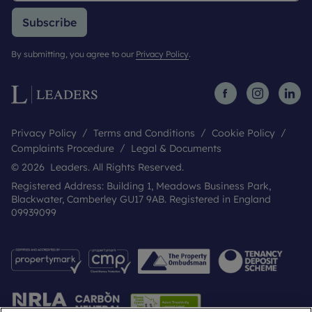
Subscribe
By submitting, you agree to our
Privacy Policy
.
Privacy Policy
Terms and Conditions
Cookie Policy
Complaints Procedure
Legal & Documents
© 2026 Leaders. All Rights Reserved.
Registered Address: Building 1, Meadows Business Park,
Blackwater, Camberley GU17 9AB. Registered in England
09939099