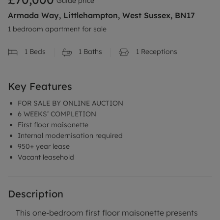
Guide price
Armada Way, Littlehampton, West Sussex, BN17
1 bedroom apartment for sale
1
Beds
1
Baths
1
Receptions
Key Features
FOR SALE BY ONLINE AUCTION
6 WEEKS’ COMPLETION
First floor maisonette
Internal modernisation required
950+ year lease
Vacant leasehold
Description
This one-bedroom first floor maisonette presents