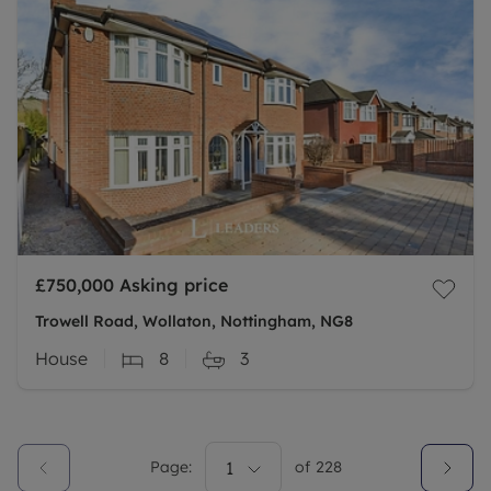
£750,000
Asking price
Trowell Road, Wollaton, Nottingham, NG8
House
8
3
Page:
1
of
228