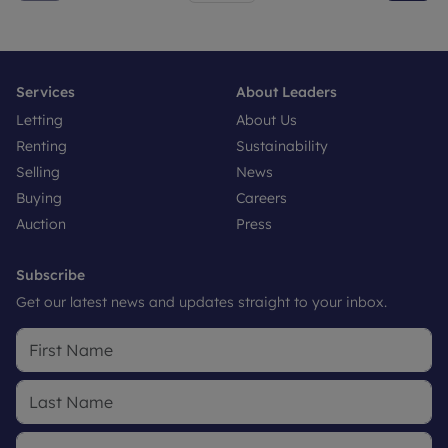
Services
About Leaders
Letting
About Us
Renting
Sustainability
Selling
News
Buying
Careers
Auction
Press
Subscribe
Get our latest news and updates straight to your inbox.