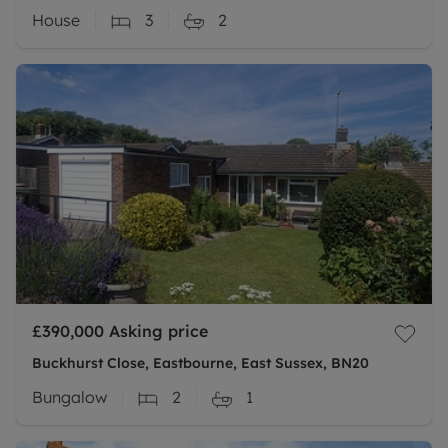
House
3
2
£390,000
Asking price
Buckhurst Close, Eastbourne, East Sussex, BN20
Bungalow
2
1