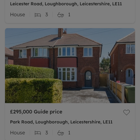
Leicester Road, Loughborough, Leicestershire, LE11
House
3
1
£295,000
Guide price
Park Road, Loughborough, Leicestershire, LE11
House
3
1