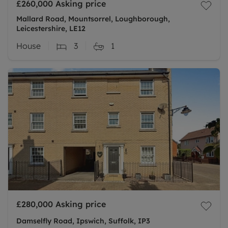
£260,000
Asking price
Mallard Road, Mountsorrel, Loughborough,
Leicestershire, LE12
House
3
1
£280,000
Asking price
Damselfly Road, Ipswich, Suffolk, IP3