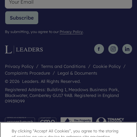
Subscribe
By submitting, you agree to our
Privacy Policy
.
Privacy Policy
Terms and Conditions
Cookie Policy
Complaints Procedure
Legal & Documents
© 2026 Leaders. All Rights Reserved.
Registered Address: Building 1, Meadows Business Park,
Blackwater, Camberley GU17 9AB. Registered in England
09939099
By clicking “Accept All Cookies”, you agree to the storing
of cookies on your device to enhance site navigation,