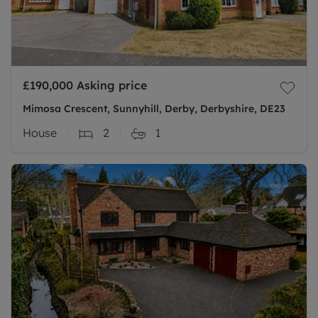
£190,000
Asking price
Mimosa Crescent, Sunnyhill, Derby, Derbyshire, DE23
House
2
1