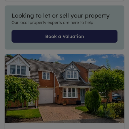
Looking to let or sell your property
Our local property experts are here to help
Book a Valuation