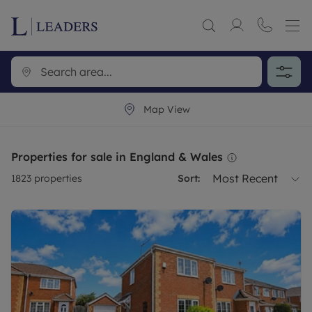
Map View
Properties for sale in England & Wales
Most Recent
1823
properties
Sort: