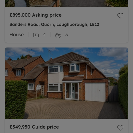
£895,000
Asking price
Sanders Road, Quorn, Loughborough, LE12
House
4
3
£349,950
Guide price