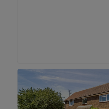
Rent Cover
Buy to let 