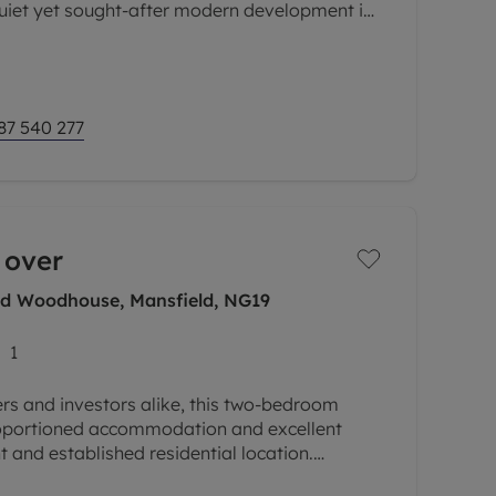
quiet yet sought-after modern development in
lage of Earls Colne. Offering
87 540 277
 over
eld Woodhouse, Mansfield, NG19
1
yers and investors alike, this two-bedroom
roportioned accommodation and excellent
t and established residential location.
ch of local amenities, shops,