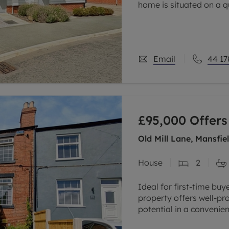
home is situated on a 
the highly desirable vil
Email
44 17
£95,000
Offers
Old Mill Lane, Mansfi
House
2
Ideal for first-time bu
property offers well-p
potential in a convenien
Situated within easy rea