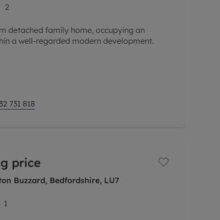
2
om detached family home, occupying an
ithin a well-regarded modern development.
oir and therefore offering a very private rear
 this lovely house is
32 731 818
g price
on Buzzard, Bedfordshire, LU7
1