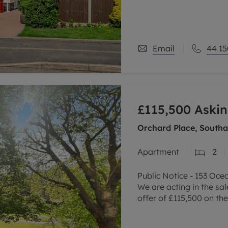
popular village of Sileb
The property includes a
Email
44 15
£115,500
Askin
Orchard Place, South
Apartment
2
Public Notice - 153 Oc
We are acting in the sa
offer of £115,500 on th
property. Any intereste
writing to the selling a