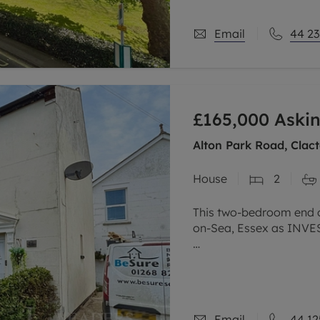
Email
44 23
£165,000
Askin
Alton Park Road, Clac
House
2
This two-bedroom end of
on-Sea, Essex as INV
The property is also b
practical layout, inclu
and
Email
44 12