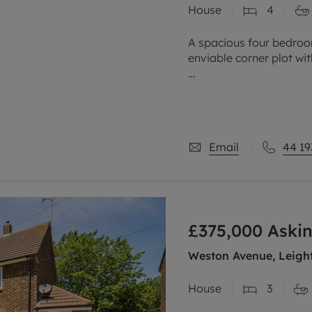
House
4
limited company formation
A spacious four bedro
enviable corner plot w
Backing onto the reserv
garden with green views,
Email
44 19
£375,000
Askin
Weston Avenue, Leight
House
3