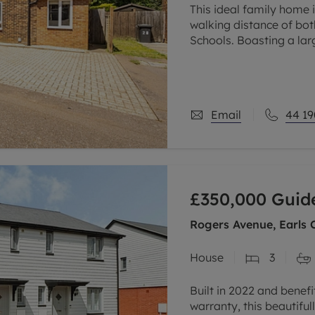
This ideal family home 
walking distance of bo
Schools. Boasting a lar
modern family bathroom
Email
44 19
£350,000
Guide
Rogers Avenue, Earls C
House
3
Built in 2022 and benef
warranty, this beautif