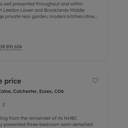
is well presented throughout and within
th Leedon Lower and Brooklands Middle
ge private rear garden, modern kitchen/diner,
, off road driveway parking for two
08 891 634
 price
olne, Colchester, Essex, CO6
2
iting from the remainder of its NHBC
ully presented three-bedroom semi-detached