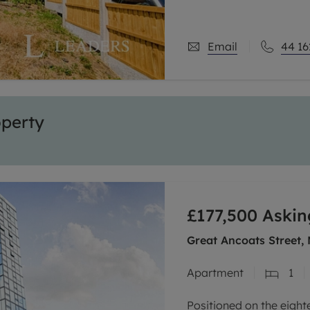
Email
44 16
operty
£177,500
Askin
Great Ancoats Street,
Apartment
1
Positioned on the eight