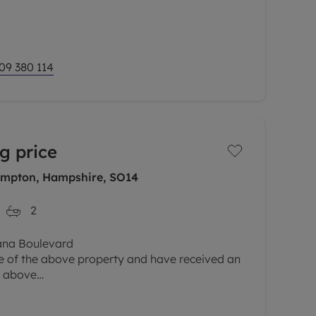
y.
 living and
09 380 114
g price
ampton, Hampshire, SO14
2
eana Boulevard
le of the above property and have received an
e above
d parties must submit any higher offers in
gent before