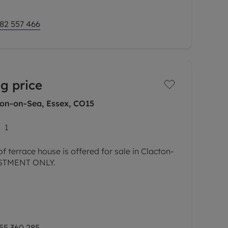
82 557 466
g price
ton-on-Sea, Essex, CO15
1
 terrace house is offered for sale in Clacton-
ESTMENT ONLY.
eing sold with No Onward Chain and provides a
ding one reception room, a separate kitchen
55 360 285