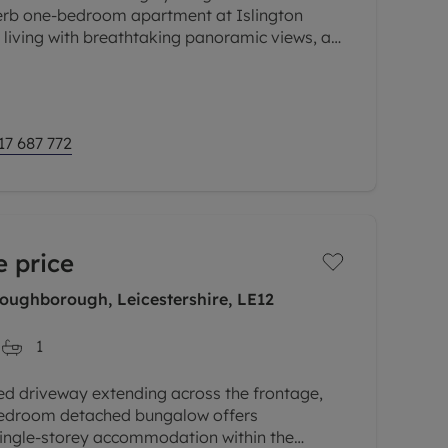
uperb one-bedroom apartment at Islington
y living with breathtaking panoramic views, a
e added benefit of allocated
17 687 772
 price
Loughborough, Leicestershire, LE12
1
ed driveway extending across the frontage,
bedroom detached bungalow offers
single-storey accommodation within the