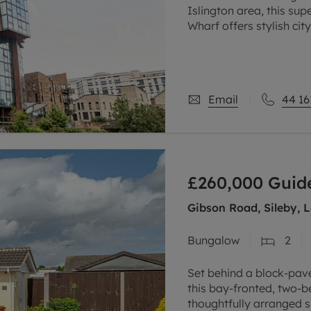
Islington area, this s
Wharf offers stylish cit
private balcony, and th
Email
44 16
£260,000
Guide
Gibson Road, Sileby, 
Bungalow
2
Set behind a block-pav
this bay-fronted, two-
thoughtfully arranged 