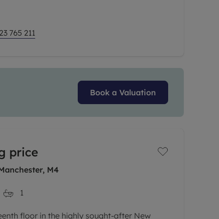
23 765 211
Book a Valuation
g price
 Manchester, M4
1
eenth floor in the highly sought-after New