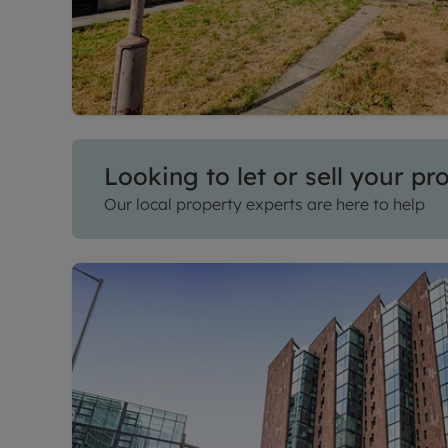
Looking to let or sell your pr
Our local property experts are here to help