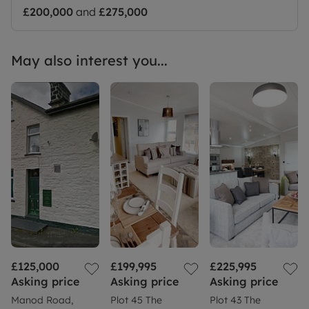
£200,000
and
£275,000
May also interest you...
£125,000
£199,995
£225,995
Asking price
Asking price
Asking price
Manod Road,
Plot 45 The
Plot 43 The