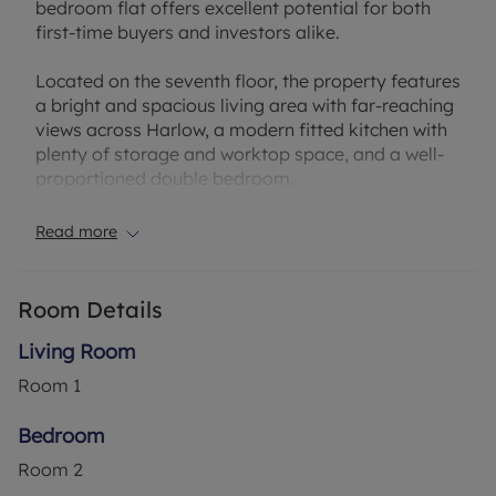
bedroom flat offers excellent potential for both
first-time buyers and investors alike.
Located on the seventh floor, the property features
a bright and spacious living area with far-reaching
views across Harlow, a modern fitted kitchen with
plenty of storage and worktop space, and a well-
proportioned double bedroom.
The building benefits from secure entry and lift
Read more
access, providing convenience and peace of mind.
Situated in a convenient part of Harlow, the flat is
Room Details
within easy reach of local shops, schools, and
transport links, including the M11 and Harlow Town
Living Room
Train Station, offering direct routes into London.
Room
1
This is a fantastic opportunity to secure an
Bedroom
affordable home or rental investment in a well-
Room
2
connected area of Essex.