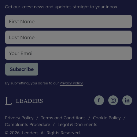
Get our latest news and updates straight to your inbox.
Subscribe
By submitting, you agree to our
Privacy Policy
.
Privacy Policy
Terms and Conditions
Cookie Policy
Complaints Procedure
Legal & Documents
© 2026 Leaders. All Rights Reserved.