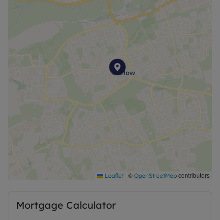
|
©
contributors
Leaflet
OpenStreetMap
Mortgage Calculator