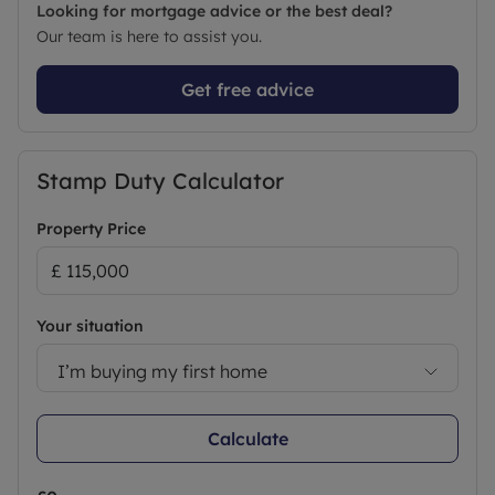
Looking for mortgage advice or the best deal?
Our team is here to assist you.
Get free advice
Stamp Duty Calculator
Property Price
Your situation
I’m buying my first home
Calculate