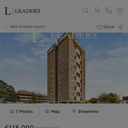
Save
Back to search results
7
Photos
Map
Streetview
£115,000