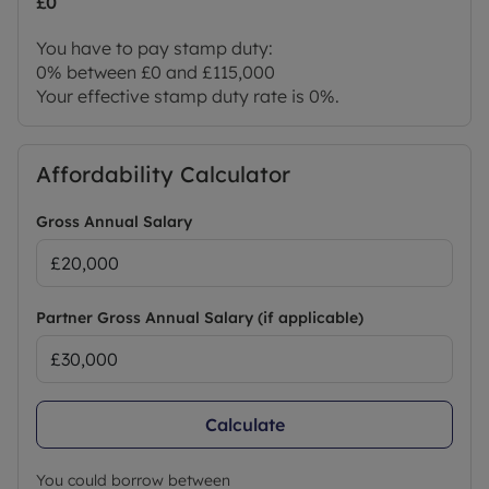
£0
You have to pay stamp duty:
0% between £0 and £115,000
Your effective stamp duty rate is
0%
.
Affordability Calculator
Gross Annual Salary
Partner Gross Annual Salary (if applicable)
Calculate
You could borrow between