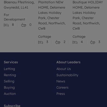
Blaenau Ffestiniog,
Plantation NEW
Boutique HOLIDAY
Gwynedd, LL41
HOME, Delamere
HOME, Delamere
Lakes Holiday
Lakes Holiday
For
Park, Chester
Park, Chester
Development
Road, Northwich,
Road, Northwich,
8
0
CW8
CW8
Cottage
Cottage
3
2
4
3
Services
About Leaders
Letting
About Us
Renting
Sustainability
Selling
News
Buying
Careers
Auction
Press
Subscribe