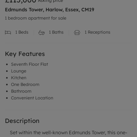
Asking price
Edmunds Tower, Harlow, Essex, CM19
1 bedroom apartment for sale
1
Beds
1
Baths
1
Receptions
Key Features
Seventh Floor Flat
Lounge
Kitchen
One Bedroom
Bathroom
Convenient Location
Description
Set within the well-known Edmunds Tower, this one-