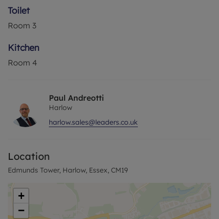
Toilet
Council Tax Band A
Room
3
Kitchen
Room
4
Paul Andreotti
Harlow
harlow.sales@leaders.co.uk
Location
Edmunds Tower, Harlow, Essex, CM19
+
−