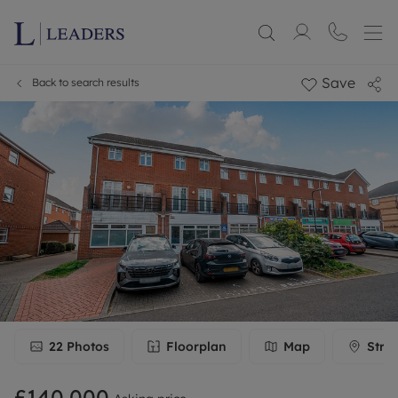
Save
Back to search results
22
Photos
Floorplan
Map
Stre
£140,000