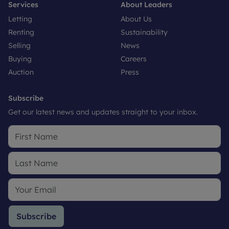
Services
About Leaders
Letting
About Us
Renting
Sustainability
Selling
News
Buying
Careers
Auction
Press
Subscribe
Get our latest news and updates straight to your inbox.
Subscribe