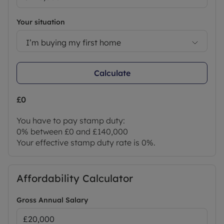
Your situation
I’m buying my first home
Calculate
£0
You have to pay stamp duty:
0% between £0 and £140,000
Your effective stamp duty rate is
0%
.
Affordability Calculator
Gross Annual Salary