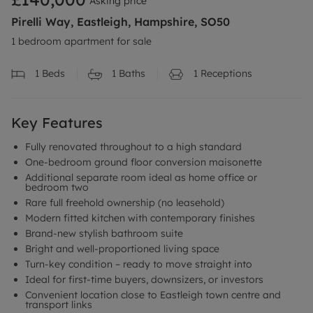
Asking price
Pirelli Way, Eastleigh, Hampshire, SO50
1 bedroom apartment for sale
1
Beds
1
Baths
1
Receptions
Key Features
Fully renovated throughout to a high standard
One-bedroom ground floor conversion maisonette
Additional separate room ideal as home office or
bedroom two
Rare full freehold ownership (no leasehold)
Modern fitted kitchen with contemporary finishes
Brand-new stylish bathroom suite
Bright and well-proportioned living space
Turn-key condition – ready to move straight into
Ideal for first-time buyers, downsizers, or investors
Convenient location close to Eastleigh town centre and
transport links