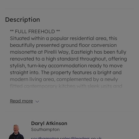
Description
** FULL FREEHOLD **
Situated within a popular residential area, this
beautifully presented ground floor conversion
maisonette at Pirelli Way, Eastleigh has been fully
renovated to a high standard throughout, offering
stylish, turn-key accommodation ready to move
straight into. The property features a bright and
modern living area, complemented by a newly
fitted contemporary kitchen with sleek units and
quality finishes. The spacious double bedroom is
well-proportioned, while the brand-new bathroom
Read more
has been finished to an excellent standard.
A particular highlight is the additional separate
Daryl Atkinson
room, offering excellent flexibility as a home
Southampton
office, dressing room, or occasional second
southampton.sales@leaders.co.uk