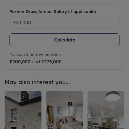
Partner Gross Annual Salary (if applicable)
Calculate
You could borrow between
£200,000
and
£275,000
May also interest you...