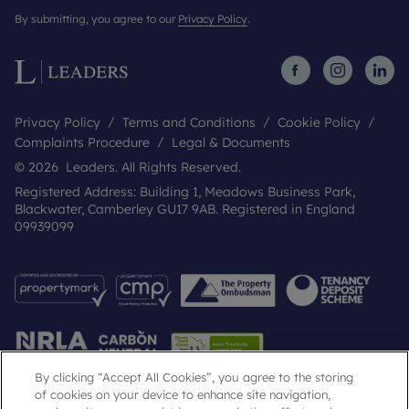
By submitting, you agree to our
Privacy Policy
.
Privacy Policy
Terms and Conditions
Cookie Policy
Complaints Procedure
Legal & Documents
© 2026 Leaders. All Rights Reserved.
Registered Address: Building 1, Meadows Business Park,
Blackwater, Camberley GU17 9AB. Registered in England
09939099
By clicking “Accept All Cookies”, you agree to the storing
of cookies on your device to enhance site navigation,