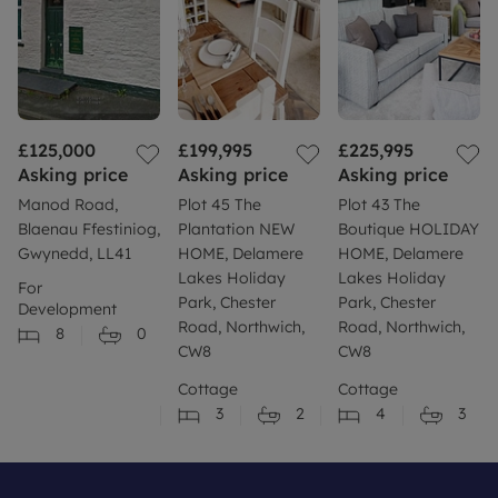
£125,000
£199,995
£225,995
Asking price
Asking price
Asking price
Manod Road,
Plot 45 The
Plot 43 The
Blaenau Ffestiniog,
Plantation NEW
Boutique HOLIDAY
Gwynedd, LL41
HOME, Delamere
HOME, Delamere
Lakes Holiday
Lakes Holiday
For
Park, Chester
Park, Chester
Development
Road, Northwich,
Road, Northwich,
8
0
CW8
CW8
Cottage
Cottage
3
2
4
3