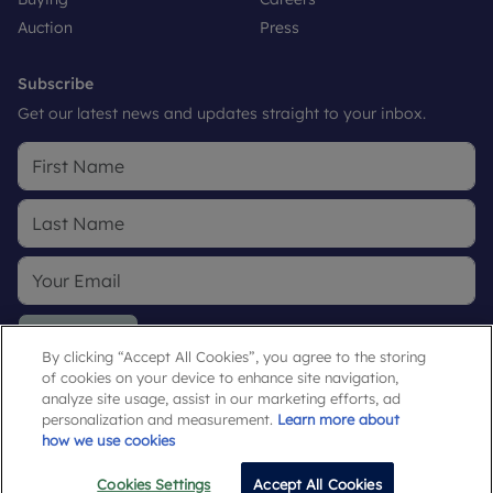
Auction
Press
Subscribe
Get our latest news and updates straight to your inbox.
Subscribe
By clicking “Accept All Cookies”, you agree to the storing
of cookies on your device to enhance site navigation,
By submitting, you agree to our
Privacy Policy
.
analyze site usage, assist in our marketing efforts, ad
personalization and measurement.
Learn more about
how we use cookies
Cookies Settings
Accept All Cookies
Email
Call