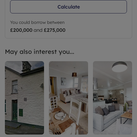
Calculate
You could borrow between
£200,000
and
£275,000
May also interest you...