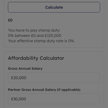
Calculate
£0
You have to pay stamp duty:
0% between £0 and £125,000
Your effective stamp duty rate is
0%
.
Affordability Calculator
Gross Annual Salary
Partner Gross Annual Salary (if applicable)