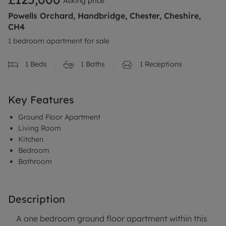
Asking price
Powells Orchard, Handbridge, Chester, Cheshire,
CH4
1 bedroom apartment for sale
1
Beds
1
Baths
1
Receptions
Key Features
Ground Floor Apartment
Living Room
Kitchen
Bedroom
Bathroom
Description
A one bedroom ground floor apartment within this