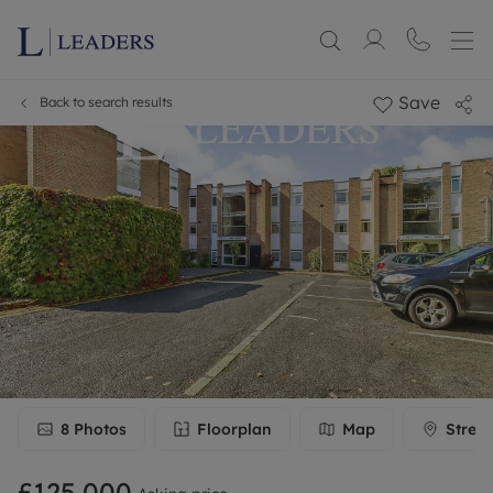
Save
Back to search results
8
Photos
Floorplan
Map
Stree
£125,000