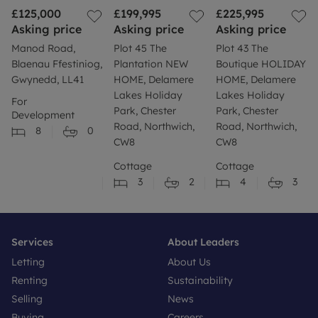
£125,000
£199,995
£225,995
Asking price
Asking price
Asking price
Manod Road,
Plot 45 The
Plot 43 The
Blaenau Ffestiniog,
Plantation NEW
Boutique HOLIDAY
Gwynedd, LL41
HOME, Delamere
HOME, Delamere
Lakes Holiday
Lakes Holiday
For
Park, Chester
Park, Chester
Development
Road, Northwich,
Road, Northwich,
8
0
CW8
CW8
Cottage
Cottage
3
2
4
3
Services
About Leaders
Letting
About Us
Renting
Sustainability
Selling
News
Buying
Careers