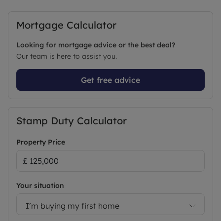
Mortgage Calculator
Looking for mortgage advice or the best deal?
Our team is here to assist you.
Get free advice
Stamp Duty Calculator
Property Price
Your situation
I’m buying my first home