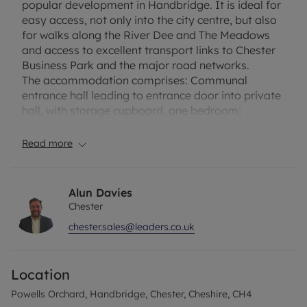
popular development in Handbridge. It is ideal for
easy access, not only into the city centre, but also
for walks along the River Dee and The Meadows
and access to excellent transport links to Chester
Business Park and the major road networks.
The accommodation comprises: Communal
entrance hall leading to entrance door into private
hall, with storage cupboard, one bedroom;
bathroom; and an open plan living dining kitchen,
with the kitchen featuring a range of fitted units
Read more
and appliances, the living/dining area offering
pleasant views.
Externally, on site there is a communal parking
Alun Davies
area on a first come first served basis.
Chester
Powells Orchard is well placed being convenient
chester.sales@leaders.co.uk
for local shops in Handbridge, 10 minutes' walk
from the city centre and pleasant walks along the
River Dee. Chester Business Park also close by
Location
Council Tax Band B
Powells Orchard, Handbridge, Chester, Cheshire, CH4