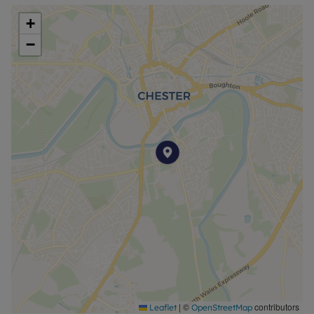
+
−
|
©
contributors
Leaflet
OpenStreetMap