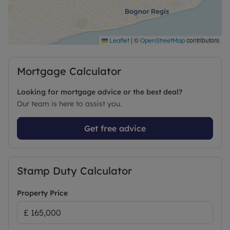
|
©
contributors
Leaflet
OpenStreetMap
Mortgage Calculator
Looking for mortgage advice or the best deal?
Our team is here to assist you.
Get free advice
Stamp Duty Calculator
Property Price