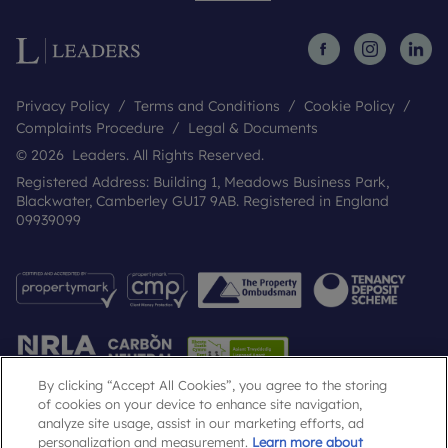
Privacy Policy
Terms and Conditions
Cookie Policy
Complaints Procedure
Legal & Documents
© 2026 Leaders. All Rights Reserved.
Registered Address: Building 1, Meadows Business Park,
Blackwater, Camberley GU17 9AB. Registered in England
09939099
By clicking “Accept All Cookies”, you agree to the storing
of cookies on your device to enhance site navigation,
analyze site usage, assist in our marketing efforts, ad
Popular Searches
personalization and measurement.
Learn more about