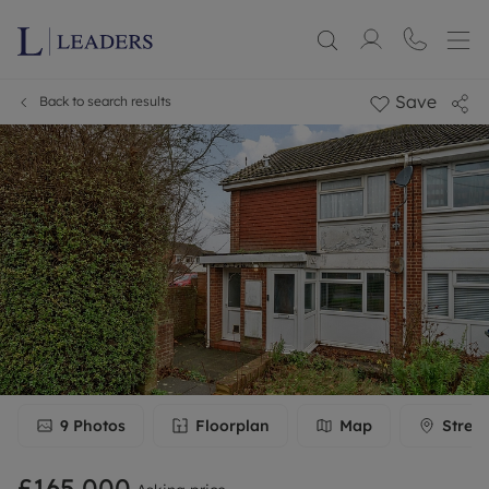
Save
Back to search results
9
Photos
Floorplan
Map
Stree
£165,000