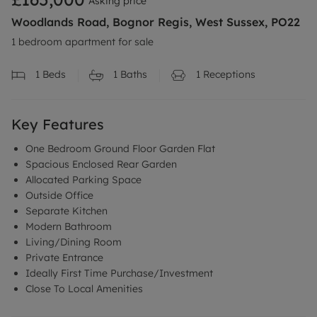
Asking price
Woodlands Road, Bognor Regis, West Sussex, PO22
1 bedroom apartment for sale
1
Beds
1
Baths
1
Receptions
Key Features
One Bedroom Ground Floor Garden Flat
Spacious Enclosed Rear Garden
Allocated Parking Space
Outside Office
Separate Kitchen
Modern Bathroom
Living/Dining Room
Private Entrance
Ideally First Time Purchase/Investment
Close To Local Amenities