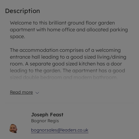
Description
Welcome to this brilliant ground floor garden
apartment with home office and allocated parking
space.
The accommodation comprises of a welcoming
entrance hall leading to a good sized living/dining
room. A separate good sized kitchen has a door
leading to the garden. The apartment has a good
sized double bedroom and modern bathroom.
A huge benefit is a enclosed private westerly
Read more
facing garden with home office. The owners have
added a large decking area, perfect to enjoy
throughout the year. In a separate compound is an
Joseph Feast
allocated parking space.
Bognor Regis
bognor.sales@leaders.co.uk
Lease: 89 Years
Service Charge: