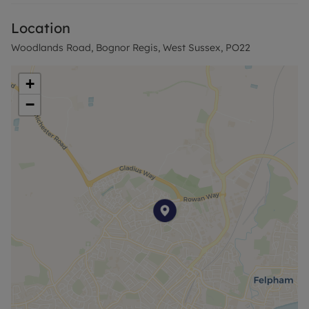
Ground Rent:
Location
Within walking distance of the house are local
Woodlands Road, Bognor Regis, West Sussex, PO22
amenities, bus links and a local primary school. A
short drive will get you to Bognor Beach and Town
+
Centre.
−
Agent Notes-
Successful buyers will be required to complete
online identity checks provided by Lifetime Legal.
The cost of these checks is £80 + VAT per purchase
which is paid in advance, directly to Lifetime Legal.
This charge verifies your identity in line with our
obligations as agreed with HMRC and includes
mover protection insurance to protect against the
cost of an abortive purchase.
Council Tax Band A