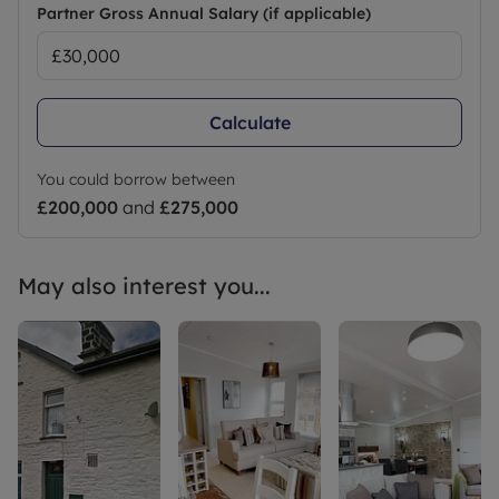
Partner Gross Annual Salary (if applicable)
Calculate
You could borrow between
£200,000
and
£275,000
May also interest you...