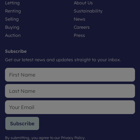
Letting
About Us
Renting
Sustainability
Selling
News
Buying
Careers
Auction
Press
Subscribe
Get our latest news and updates straight to your inbox.
Subscribe
By submitting, you agree to our
Privacy Policy
.