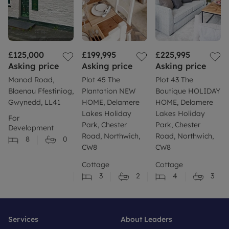
£125,000
£199,995
£225,995
Asking price
Asking price
Asking price
Manod Road,
Plot 45 The
Plot 43 The
Blaenau Ffestiniog,
Plantation NEW
Boutique HOLIDAY
Gwynedd, LL41
HOME, Delamere
HOME, Delamere
Lakes Holiday
Lakes Holiday
For
Park, Chester
Park, Chester
Development
Road, Northwich,
Road, Northwich,
8
0
CW8
CW8
Cottage
Cottage
3
2
4
3
Services
About Leaders