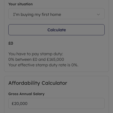
Your situation
I’m buying my first home
Calculate
£0
You have to pay stamp duty:
0% between £0 and £165,000
Your effective stamp duty rate is
0%
.
Affordability Calculator
Gross Annual Salary