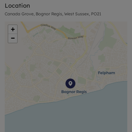
Location
The property is large enough to be mortgageable.
Canada Grove, Bognor Regis, West Sussex, PO21
The owner is only selling due to ill health and this is
a brilliant investment to a new investor with a
+
tenant in place.
−
Agent Notes-
Successful buyers will be required to complete
online identity checks provided by Lifetime Legal.
The cost of these checks is £80 + VAT per purchase
which is paid in advance, directly to Lifetime Legal.
This charge verifies your identity in line with our
obligations as agreed with HMRC and includes
mover protection insurance to protect against the
cost of an abortive purchase.