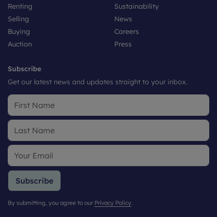
Renting
Sustainability
Selling
News
Buying
Careers
Auction
Press
Subscribe
Get our latest news and updates straight to your inbox.
Subscribe
By submitting, you agree to our
Privacy Policy
.