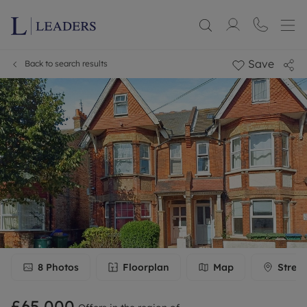
Save
Back to search results
8
Photos
Floorplan
Map
Stree
£65,000