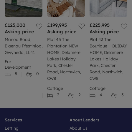
£125,000
£199,995
£225,995
Asking price
Asking price
Asking price
Manod Road,
Plot 45 The
Plot 43 The
Blaenau Ffestiniog,
Plantation NEW
Boutique HOLIDAY
Gwynedd, LL41
HOME, Delamere
HOME, Delamere
Lakes Holiday
Lakes Holiday
For
Park, Chester
Park, Chester
Development
Road, Northwich,
Road, Northwich,
8
0
CW8
CW8
Cottage
Cottage
3
2
4
3
Services
About Leaders
Letting
About Us