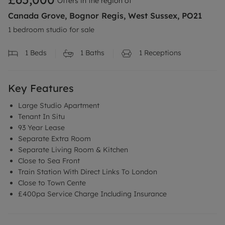
Offers in the region of
Canada Grove, Bognor Regis, West Sussex, PO21
1 bedroom studio for sale
1
Beds
1
Baths
1
Receptions
Key Features
Large Studio Apartment
Tenant In Situ
93 Year Lease
Separate Extra Room
Separate Living Room & Kitchen
Close to Sea Front
Train Station With Direct Links To London
Close to Town Cente
£400pa Service Charge Including Insurance