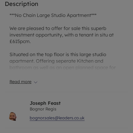
Description
***No Chain Large Studio Apartment***
We are pleased to offer for sale this superb
investment opportunity, with a tenant in situ at
£615pcm.
Situated on the top floor is this large studio
apartment. Offering seperate Kitchen and
bathroom as well as an open planned space for
lounge leading to the extra room.
Read more
Having the sea front, town centre and train station
so close by is great.
Joseph Feast
Council Tax Band: A
Bognor Regis
Lease: 82 Years
bognor.sales@leaders.co.uk
Ground Rent: £100 PA
Service Charges: approx £400 PA
Section 20 works roughly £5,000