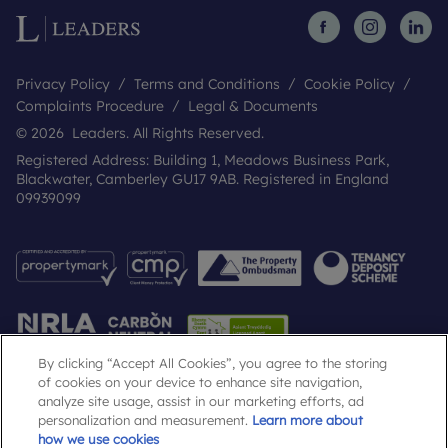
Privacy Policy
Terms and Conditions
Cookie Policy
Complaints Procedure
Legal & Documents
© 2026 Leaders. All Rights Reserved.
Registered Address: Building 1, Meadows Business Park,
Blackwater, Camberley GU17 9AB. Registered in England
09939099
By clicking “Accept All Cookies”, you agree to the storing
of cookies on your device to enhance site navigation,
analyze site usage, assist in our marketing efforts, ad
Popular Searches
personalization and measurement.
Learn more about
how we use cookies