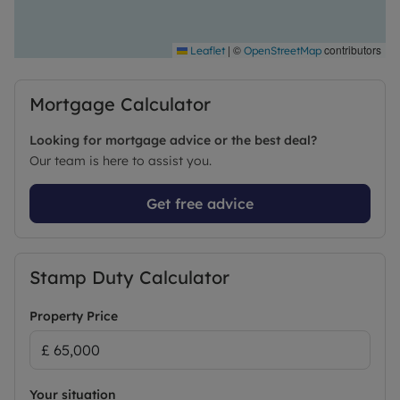
|
©
contributors
Leaflet
OpenStreetMap
Mortgage Calculator
Looking for mortgage advice or the best deal?
Our team is here to assist you.
Get free advice
Stamp Duty Calculator
Property Price
Your situation