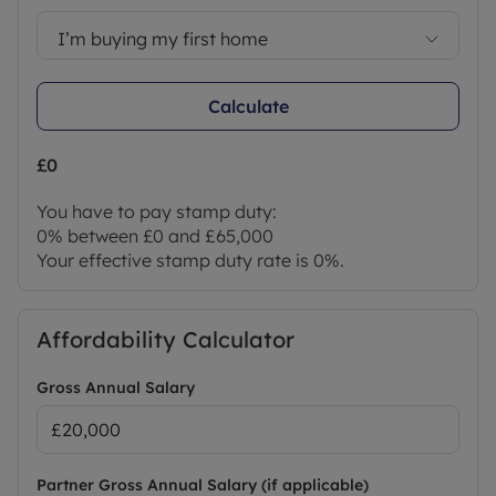
I’m buying my first home
Calculate
£0
You have to pay stamp duty:
0% between £0 and £65,000
Your effective stamp duty rate is
0%
.
Affordability Calculator
Gross Annual Salary
Partner Gross Annual Salary (if applicable)