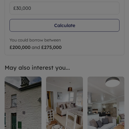
Calculate
You could borrow between
£200,000
and
£275,000
May also interest you...