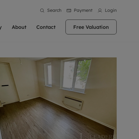
Search
Payment
Login
y
About
Contact
Free Valuation
erty
ur Property
bout us
Property For Sale
stainability
andlords for over
 and friendly team are here
g people with property is what we
In over 40 years in business we've matched
ews
 20,000 landlords
 your ideal home to rent. We
. With local knowledge and a
thousands of people with their perfect
their properties or
 reputation for providing
 for exceptional customer service,
property. With branches from Birmingham
eviews
 our experts are
perties across the country.
lp you achieve the right price for
to Brighton, we'll find the right property in
areers
ome.
the right location for you.
ation
e information
More information