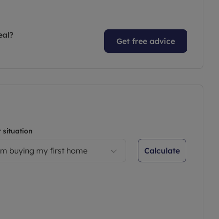
eal?
Get free advice
 situation
Calculate
’m buying my first home