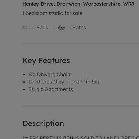
Henley Drive, Droitwich, Worcestershire, WR9
1 bedroom studio for sale
1
Beds
1
Baths
Key Features
No Onward Chain
Landlords Only - Tenant In Situ
Studio Apartments
Description
*** PROPERTY IS BEING SOLD TO LANDLORDS 