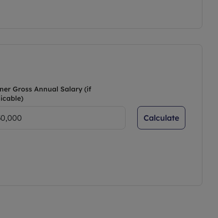
ner Gross Annual Salary (if
icable)
Calculate