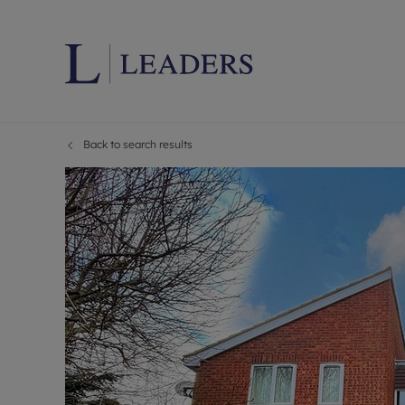
Back to search results
Lettings wi
Ren
Letting your
Prop
Free rental 
Ren
Renters' Rig
Ten
Instant onli
Ren
Select your 
Ten
Landlord on
Rep
Investment 
The
Buy-to-let 
Ten
Landlord in