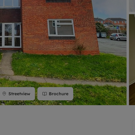
limited company formation
Streetview
Brochure