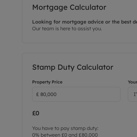
Mortgage Calculator
Looking for mortgage advice or the best d
Our team is here to assist you.
Stamp Duty Calculator
Property Price
Your
I
£0
You have to pay stamp duty:
0% between £0 and £80,000