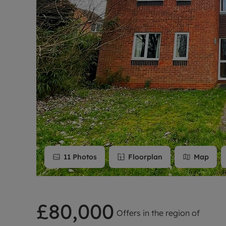
Rent Cover
Buy to let 
11
Photos
Floorplan
Map
£80,000
Offers in the region of