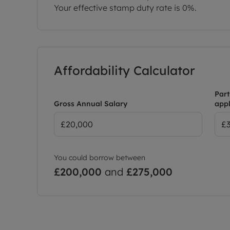
Your effective stamp duty rate is
0%
.
Affordability Calculator
Part
Gross Annual Salary
appl
You could borrow between
£200,000
and
£275,000