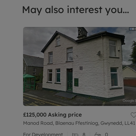
May also interest you...
£125,000
Asking price
Manod Road, Blaenau Ffestiniog, Gwynedd, LL41
For Development
8
0