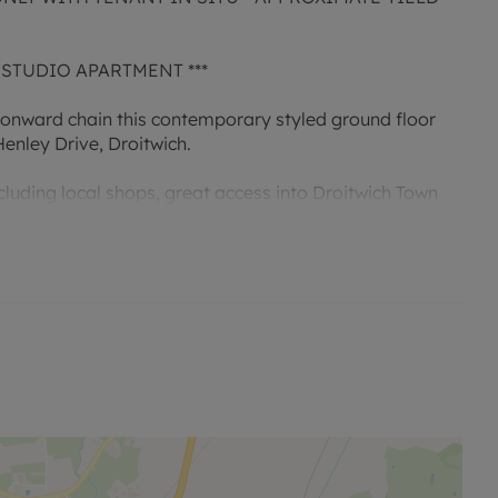
 STUDIO APARTMENT ***
 onward chain this contemporary styled ground floor
enley Drive, Droitwich.
cluding local shops, great access into Droitwich Town
ks to the M5 this property would make the ideal first
te kitchen, dressing area and a shower room.
block located to the side, electric heating and double
e is currently being extended to 210 years from the
on the lease will be approximately 166 years remaining
annum and their is a separate insurance of £302.19 per