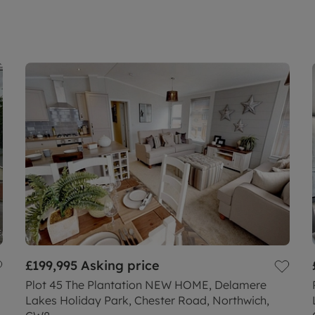
£199,995
Asking price
Plot 45 The Plantation NEW HOME, Delamere
Lakes Holiday Park, Chester Road, Northwich,