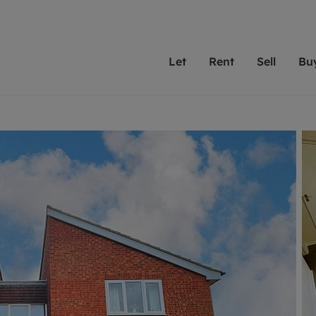
Let
Rent
Sell
Bu
th Leaders
ting with Leaders
Selling with Leaders
Buying with Leaders
Letting Your Property
Renting A Prop
Sell Yo
A
Su
 property
erty to rent
Selling your property
Property for sale
We've been supporting l
Our experienced
Matchin
N
40 years and more than
to help you find
do best
valuation
ting a property
Free property valuation
Buying a property
trust Leaders to manage 
are proud of our
passion
R
hts
ant services and fees
Selling at auction
Buying at auction
portfolios. Get in touch;
high quality pro
we'll he
C
ne rental valuation
ters' Rights Tenants
Probate valuation
New homes development
always on hand to help.
your h
service
ant contents insurance
Land and development
Shared ownership
More inform
line account
ort Maintenance
Conveyancing
Mortgage advice
More information
Mor
properties
 Residency
Remortgage advice
Investment services
mortgages
ant online account
Conveyancing
surance
RICS surveyors