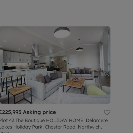
£225,995
Asking price
Plot 43 The Boutique HOLIDAY HOME, Delamere
Lakes Holiday Park, Chester Road, Northwich,