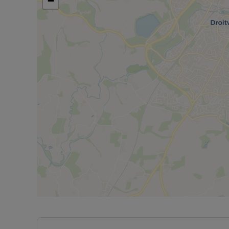
−
Property is currently tenanted on a 12 month ten
month.
*** VIEWING HIGHLY ADVISED NOT TO MISS OUT
Council Tax Band A