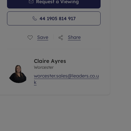
Request a Viewing
44 1905 814 917
Save
Share
Claire Ayres
Worcester
worcester.sales@leaders.co.u
k