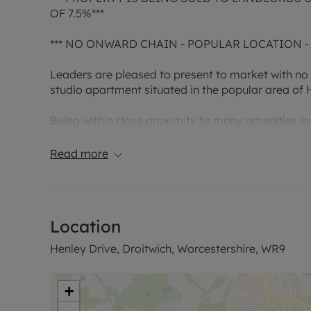
OF 7.5%***
*** NO ONWARD CHAIN - POPULAR LOCATION -
Leaders are pleased to present to market with no
studio apartment situated in the popular area of H
Being within close proximity to many amenities in
Centre and convenient access to Worcester and lin
time buy or buy to let investment.
Read more
Property comprises in detail; Living area, separa
Further benefits include communal parking for the 
Location
glazing throughout.
Henley Drive, Droitwich, Worcestershire, WR9
This property is a leasehold property and the leas
original term date of 1981. Meaning upon completi
on the term. The annual service charge is £39 per 
+
annum.