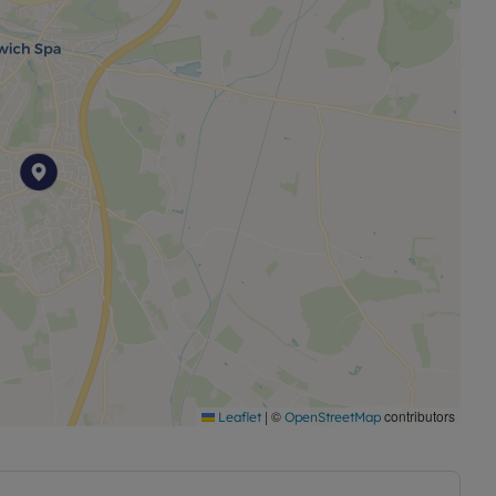
ancy and the current tenant pays £500.00 per calendar
 ***
|
©
contributors
Leaflet
OpenStreetMap