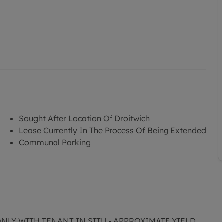
Sought After Location Of Droitwich
Lease Currently In The Process Of Being Extended
Communal Parking
ONLY WITH TENANT IN SITU - APPROXIMATE YIELD