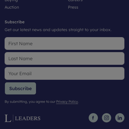
Auction
Press
Subscribe
Get our latest news and updates straight to your inbox.
Subscribe
By submitting, you agree to our
Privacy Policy
.