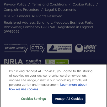
Privacy Policy
Terms and Conditions
Cookie Policy
Complaints Procedure
Legal & Documents
© 2026 Leaders. All Rights Reserved.
Registered Address: Building 1, Meadows Business Park,
Blackwater, Camberley GU17 9AB. Registered in England
09939099
By clicking “Accept All Cookies”, you agree to the storing
of cookies on your device to enhance site navigation,
analyze site usage, assist in our marketing efforts, ad
Popular Searches
personalization and measurement.
Learn more about
how we use cookies
Cookies Settings
Accept All Cookies
Email
Call