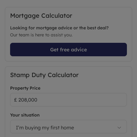
Mortgage Calculator
Looking for mortgage advice or the best deal?
Our team is here to assist you.
Get free advice
Stamp Duty Calculator
Property Price
Your situation
I’m buying my first home