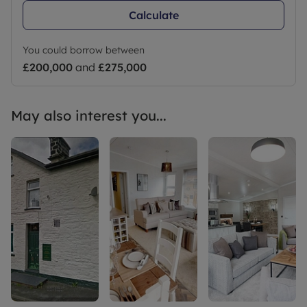
Calculate
You could borrow between
£200,000
and
£275,000
May also interest you...