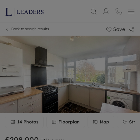
Save
Back to search results
14
Photos
Floorplan
Map
Stre
£208,000