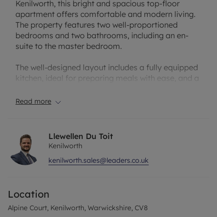
Kenilworth, this bright and spacious top-floor
apartment offers comfortable and modern living.
The property features two well-proportioned
bedrooms and two bathrooms, including an en-
suite to the master bedroom.
The well-designed layout includes a fully equipped
kitchen, ideal for preparing meals with ease, and a
generous living area providing a welcoming space
to relax or entertain. The master bedroom benefits
Read more
from a private en-suite bathroom, creating a
peaceful retreat, while the second bedroom is also
well sized and served by a separate family
Llewellen Du Toit
bathroom.
Kenilworth
kenilworth.sales@leaders.co.uk
Further benefits include gas central heating and a
garage located in a block, offering convenient
parking or additional storage.
Location
The lease has approximately 936 years remaining,
Alpine Court, Kenilworth, Warwickshire, CV8
with a service charge of £200 per quarter, which