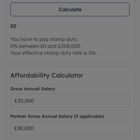
Calculate
£0
You have to pay stamp duty:
0% between £0 and £208,000
Your effective stamp duty rate is
0%
.
Affordability Calculator
Gross Annual Salary
Partner Gross Annual Salary (if applicable)