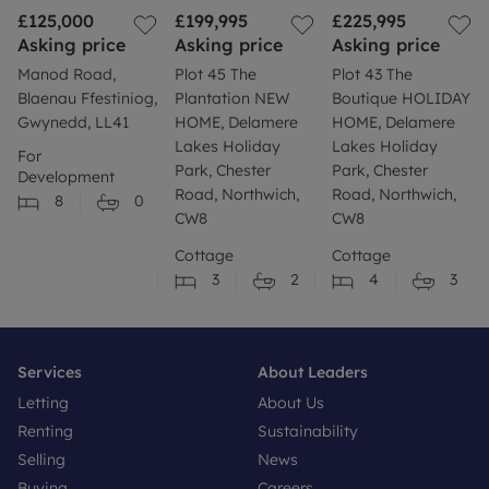
£125,000
£199,995
£225,995
Asking price
Asking price
Asking price
Manod Road,
Plot 45 The
Plot 43 The
Blaenau Ffestiniog,
Plantation NEW
Boutique HOLIDAY
Gwynedd, LL41
HOME, Delamere
HOME, Delamere
Lakes Holiday
Lakes Holiday
For
Park, Chester
Park, Chester
Development
Road, Northwich,
Road, Northwich,
8
0
CW8
CW8
Cottage
Cottage
3
2
4
3
Services
About Leaders
Letting
About Us
Renting
Sustainability
Selling
News
Buying
Careers