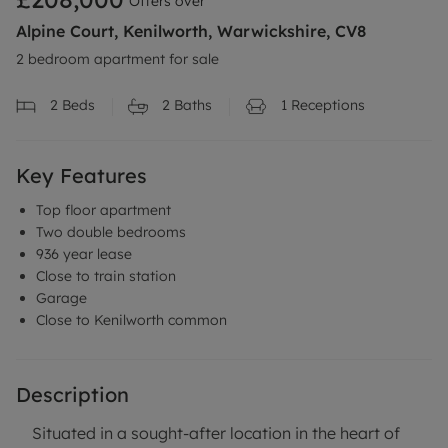
Offers over
Alpine Court, Kenilworth, Warwickshire, CV8
2 bedroom apartment for sale
2
Beds
2
Baths
1
Receptions
Key Features
Top floor apartment
Two double bedrooms
936 year lease
Close to train station
Garage
Close to Kenilworth common
Description
Situated in a sought-after location in the heart of