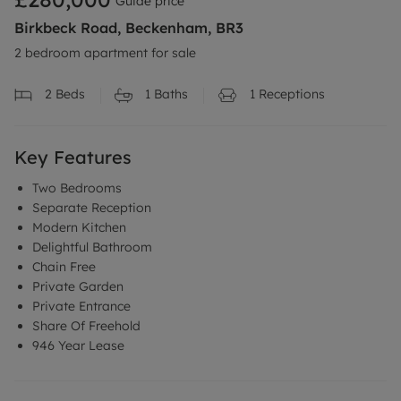
Guide price
Birkbeck Road, Beckenham, BR3
2 bedroom apartment for sale
2
Beds
1
Baths
1
Receptions
Key Features
Two Bedrooms
Separate Reception
Modern Kitchen
Delightful Bathroom
Chain Free
Private Garden
Private Entrance
Share Of Freehold
946 Year Lease