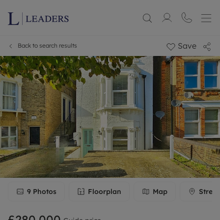
Save
Back to search results
9
Photos
Floorplan
Map
Stree
£280,000