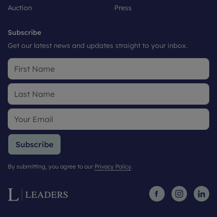
Auction
Press
Subscribe
Get our latest news and updates straight to your inbox.
Subscribe
By submitting, you agree to our
Privacy Policy
.