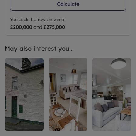
Calculate
You could borrow between
£200,000
and
£275,000
May also interest you...