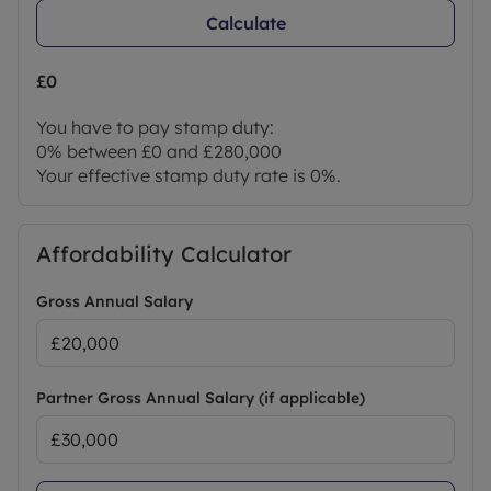
Calculate
£0
You have to pay stamp duty:
0% between £0 and £280,000
Your effective stamp duty rate is
0%
.
Affordability Calculator
Gross Annual Salary
Partner Gross Annual Salary (if applicable)