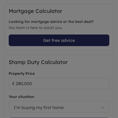
Mortgage Calculator
Looking for mortgage advice or the best deal?
Our team is here to assist you.
Get free advice
Stamp Duty Calculator
Property Price
Your situation
I’m buying my first home