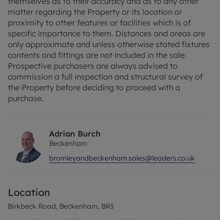
themselves as to their accuracy and as to any other
matter regarding the Property or its location or
The spacious master bedroom provides a peaceful
proximity to other features or facilities which is of
retreat at the end of a busy day, while a second
specific importance to them. Distances and areas are
bedroom offers flexibility for guests, a home
only approximate and unless otherwise stated fixtures
office, or your own creative space.
contents and fittings are not included in the sale.
Prospective purchasers are always advised to
Situated in a highly sought-after area of
commission a full inspection and structural survey of
Beckenham, you'll benefit from excellent public
the Property before deciding to proceed with a
transport links, reputable nearby schools.
purchase.
Share of Freehold & 946 year lease.
Adrian Burch
Council Tax Band C
Beckenham
bromleyandbeckenham.sales@leaders.co.uk
Location
Birkbeck Road, Beckenham, BR3