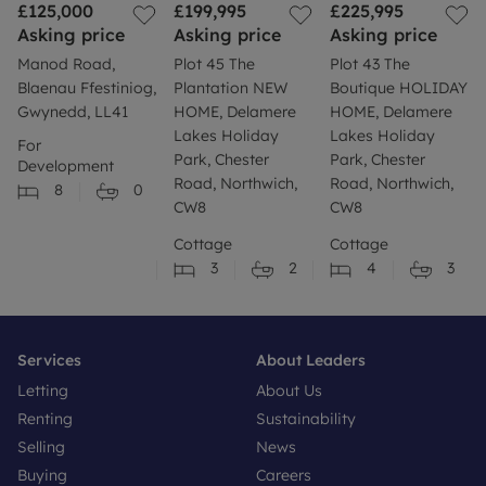
£125,000
£199,995
£225,995
Asking price
Asking price
Asking price
Manod Road,
Plot 45 The
Plot 43 The
Blaenau Ffestiniog,
Plantation NEW
Boutique HOLIDAY
Gwynedd, LL41
HOME, Delamere
HOME, Delamere
Lakes Holiday
Lakes Holiday
For
Park, Chester
Park, Chester
Development
Road, Northwich,
Road, Northwich,
8
0
CW8
CW8
Cottage
Cottage
3
2
4
3
Services
About Leaders
Letting
About Us
Renting
Sustainability
Selling
News
Buying
Careers