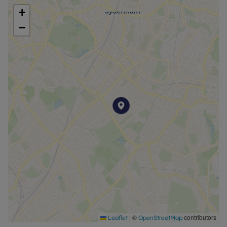
+
−
|
©
contributors
Leaflet
OpenStreetMap