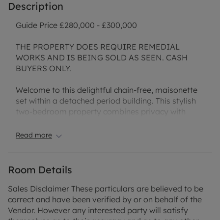
Description
Guide Price £280,000 - £300,000
THE PROPERTY DOES REQUIRE REMEDIAL
WORKS AND IS BEING SOLD AS SEEN. CASH
BUYERS ONLY.
Welcome to this delightful chain-free, maisonette
set within a detached period building. This stylish
two-bedroom property combines privacy with
practical living, offering its very own private
entrance and the rare benefit of sole use of a
Read more
private garden—ideal for those who love spending
time outdoors or entertaining friends and family in
the warmer months.
Room Details
You'll find a bright and inviting reception room,
Sales Disclaimer These particulars are believed to be
complete with a charming fireplace. The kitchen is
correct and have been verified by or on behalf of the
filled with natural light, creating a lovely
Vendor. However any interested party will satisfy
environment.