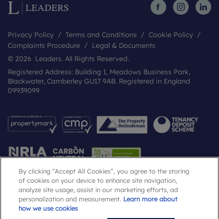
Privacy Policy
Terms and Conditions
Cookie Policy
Complaints Procedure
Legal & Documents
© 2026 Leaders. All Rights Reserved.
Registered Address: Building 1, Meadows Business Park,
Blackwater, Camberley GU17 9AB. Registered in England
09939099
By clicking “Accept All Cookies”, you agree to the storing
of cookies on your device to enhance site navigation,
analyze site usage, assist in our marketing efforts, ad
Popular Searches
personalization and measurement.
Learn more about
how we use cookies