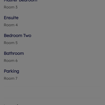
Room
3
Ensuite
Room
4
Bedroom Two
Room
5
Bathroom
Room
6
Parking
Room
7