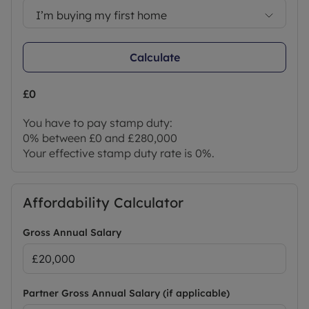
I’m buying my first home
Calculate
£0
You have to pay stamp duty:
0% between £0 and £280,000
Your effective stamp duty rate is
0%
.
Affordability Calculator
Gross Annual Salary
Partner Gross Annual Salary (if applicable)