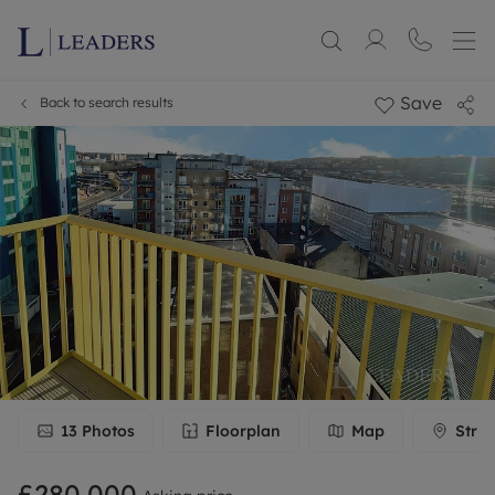
Save
Back to search results
13
Photos
Floorplan
Map
Stree
£280,000