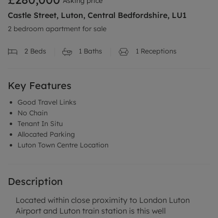
Asking price
Castle Street, Luton, Central Bedfordshire, LU1
2 bedroom apartment for sale
2
Beds
1
Baths
1
Receptions
Key Features
Good Travel Links
No Chain
Tenant In Situ
Allocated Parking
Luton Town Centre Location
Description
Located within close proximity to London Luton
Airport and Luton train station is this well