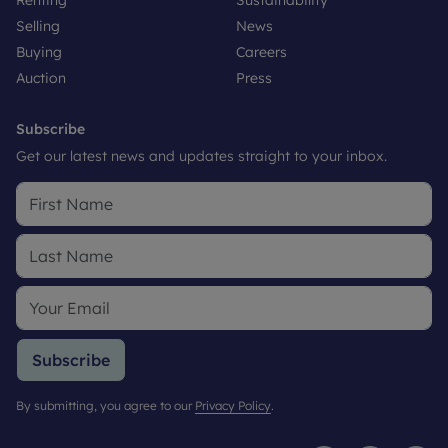
Selling
News
Buying
Careers
Auction
Press
Subscribe
Get our latest news and updates straight to your inbox.
Subscribe
By submitting, you agree to our
Privacy Policy
.