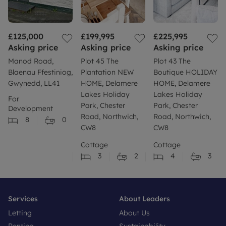
£125,000
£199,995
£225,995
Asking price
Asking price
Asking price
Manod Road,
Plot 45 The
Plot 43 The
Blaenau Ffestiniog,
Plantation NEW
Boutique HOLIDAY
Gwynedd, LL41
HOME, Delamere
HOME, Delamere
Lakes Holiday
Lakes Holiday
For
Park, Chester
Park, Chester
Development
Road, Northwich,
Road, Northwich,
8
0
CW8
CW8
Cottage
Cottage
3
2
4
3
Services
About Leaders
Letting
About Us
Renting
Sustainability