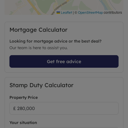
|
©
contributors
Leaflet
OpenStreetMap
Mortgage Calculator
Looking for mortgage advice or the best deal?
Our team is here to assist you.
Get free advice
Stamp Duty Calculator
Property Price
Your situation