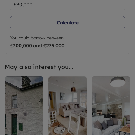
Calculate
You could borrow between
£200,000
and
£275,000
May also interest you...