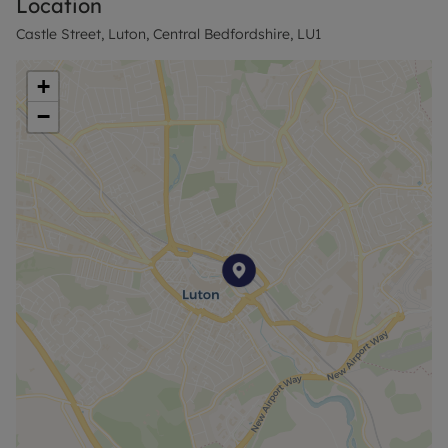
Location
Castle Street, Luton, Central Bedfordshire, LU1
+
−