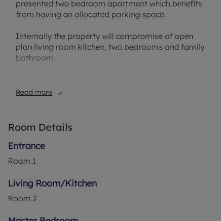
presented two bedroom apartment which benefits
from having an allocated parking space.
Internally the property will compromise of open
plan living room kitchen, two bedrooms and family
bathroom.
The property's location boasts excellent access to
local amenities and schools as well as the M1,
Read more
walking distance to the Thameslink mainline train
station and the London Luton Airport.
Room Details
Council Tax Band B
Entrance
Room
1
Living Room/Kitchen
Room
2
Master Bedroom