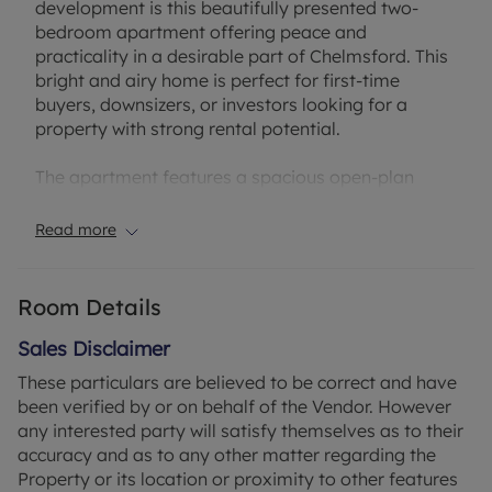
development is this beautifully presented two-
bedroom apartment offering peace and
practicality in a desirable part of Chelmsford. This
bright and airy home is perfect for first-time
buyers, downsizers, or investors looking for a
property with strong rental potential.
The apartment features a spacious open-plan
living/dining area, a well-appointed kitchen with
plenty of storage, two generously sized bedrooms
Read more
—including a principal bedroom with its own en-
suite shower room—and a separate main
bathroom for added convenience. The layout
Room Details
provides comfortable living with privacy and
flexibility, ideal for modern lifestyles.
Sales Disclaimer
These particulars are believed to be correct and have
Additional benefits include allocated residents’
been verified by or on behalf of the Vendor. However
parking and access to communal grounds, all
any interested party will satisfy themselves as to their
within a short distance of Chelmsford’s bustling
accuracy and as to any other matter regarding the
city centre, mainline train station (offering direct
Property or its location or proximity to other features
services to London Liverpool Street), and an array