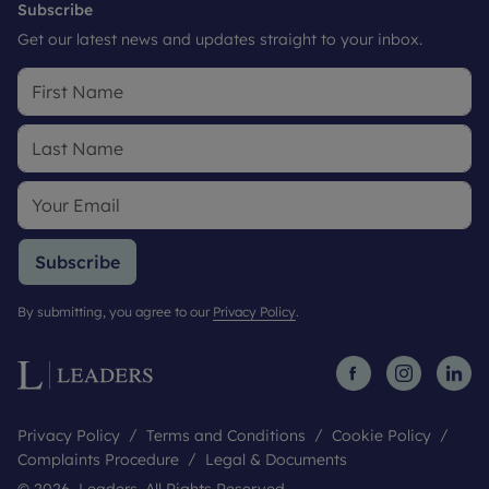
Subscribe
Get our latest news and updates straight to your inbox.
Subscribe
By submitting, you agree to our
Privacy Policy
.
Privacy Policy
Terms and Conditions
Cookie Policy
Complaints Procedure
Legal & Documents
© 2026 Leaders. All Rights Reserved.