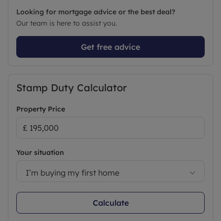
Looking for mortgage advice or the best deal?
Our team is here to assist you.
Get free advice
Stamp Duty Calculator
Property Price
Your situation
I’m buying my first home
Calculate