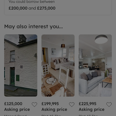
You could borrow between
£200,000
and
£275,000
May also interest you...
£125,000
£199,995
£225,995
Asking price
Asking price
Asking price