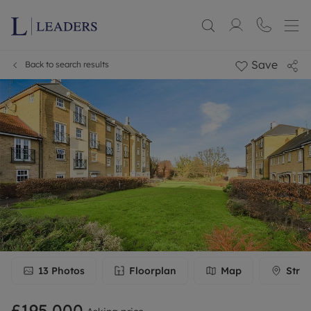
Save
Back to search results
13
Photos
Floorplan
Map
Stree
£195,000