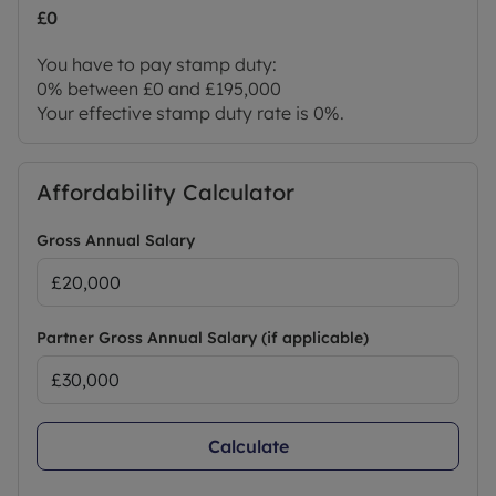
£0
You have to pay stamp duty:
0% between £0 and £195,000
Your effective stamp duty rate is
0%
.
Affordability Calculator
Gross Annual Salary
Partner Gross Annual Salary (if applicable)
Calculate