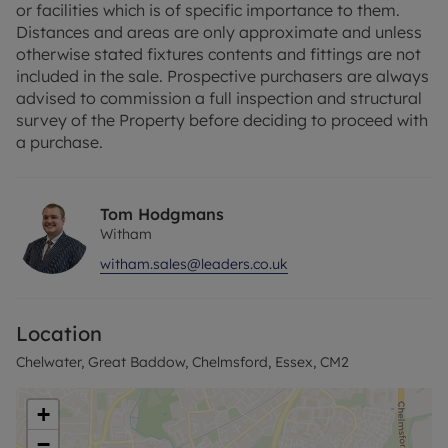
or facilities which is of specific importance to them.
of shops, restaurants, and parks.
Distances and areas are only approximate and unless
otherwise stated fixtures contents and fittings are not
Chelmsford is a vibrant and historic city that
included in the sale. Prospective purchasers are always
perfectly balances urban convenience with green
advised to commission a full inspection and structural
open spaces. With its highly regarded schools,
survey of the Property before deciding to proceed with
excellent transport connections, and a wide range
a purchase.
of leisure and cultural amenities—including
Hylands Park and the popular Bond Street
shopping district—it continues to be one of Essex’s
Tom Hodgmans
most sought-after locations. Whether you're
Witham
commuting, investing, or putting down roots,
Chelmsford offers a lifestyle that's hard to beat.
witham.sales@leaders.co.uk
“Please note that any services, heating systems, or
appliances have not been tested and no warranty
Location
can be given or implied as to their working order.”
Chelwater, Great Baddow, Chelmsford, Essex, CM2
+
−