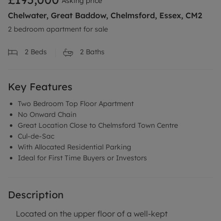
Asking price
Chelwater, Great Baddow, Chelmsford, Essex, CM2
2 bedroom apartment for sale
2
Beds
2
Baths
Key Features
Two Bedroom Top Floor Apartment
No Onward Chain
Great Location Close to Chelmsford Town Centre
Cul-de-Sac
With Allocated Residential Parking
Ideal for First Time Buyers or Investors
Description
Located on the upper floor of a well-kept