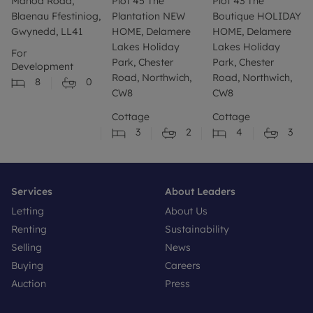
Manod Road,
Plot 45 The
Plot 43 The
Blaenau Ffestiniog,
Plantation NEW
Boutique HOLIDAY
Gwynedd, LL41
HOME, Delamere
HOME, Delamere
Lakes Holiday
Lakes Holiday
For
Park, Chester
Park, Chester
Development
Road, Northwich,
Road, Northwich,
8
0
CW8
CW8
Cottage
Cottage
3
2
4
3
Services
About Leaders
Letting
About Us
Renting
Sustainability
Selling
News
Buying
Careers
Auction
Press