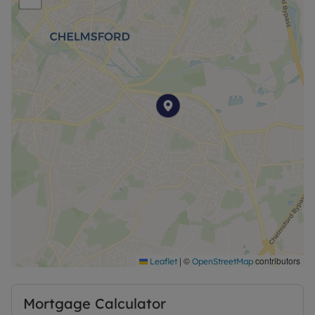
|
©
contributors
Leaflet
OpenStreetMap
Mortgage Calculator