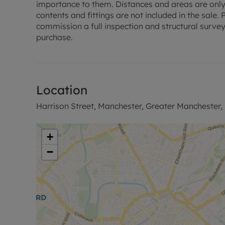
Key Details
importance to them. Distances and areas are only
EPC - C
contents and fittings are not included in the sale
Council Tax - C
commission a full inspection and structural survey
Leasehold - 243 years 6 months remaining
purchase.
Ground Rent - £250 per annum
Service Charge - £2400 per annum
EWS1 Approved - A2 rated
Location
Council Tax Band C
Harrison Street, Manchester, Greater Manchester,
+
−