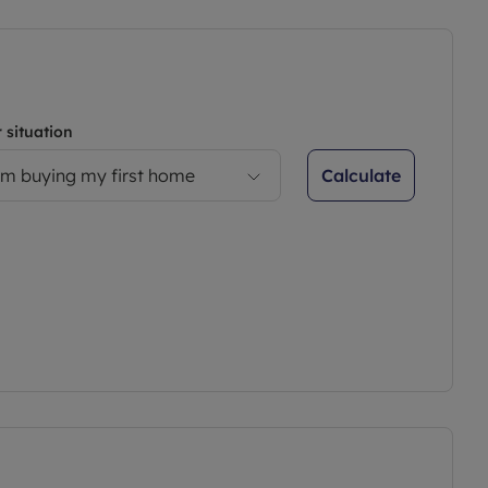
 situation
Calculate
’m buying my first home