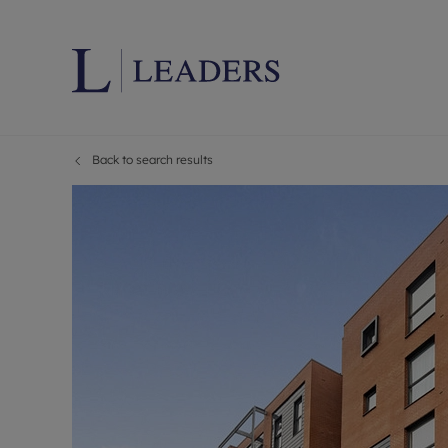
Back to search results
Lettings wi
Ren
Letting your
Prop
Free rental 
Ren
Renters' Rig
Ten
Instant onli
Ren
Select your 
Ten
Landlord on
Rep
Investment 
The
Buy-to-let 
Ten
Landlord in