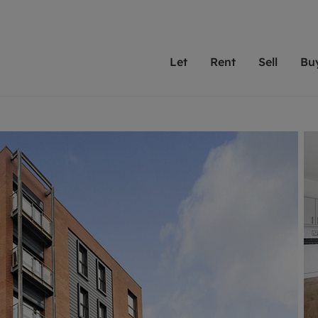
Let
Rent
Sell
Bu
th Leaders
ting with Leaders
Selling with Leaders
Buying with Leaders
Letting Your Property
Renting A Prop
Sell Yo
A
Su
 property
erty to rent
Selling your property
Property for sale
We've been supporting l
Our experienced
Matchin
N
40 years and more than
to help you find
do best
valuation
ting a property
Free property valuation
Buying a property
trust Leaders to manage 
are proud of our
passion
R
hts
ant services and fees
Selling at auction
Buying at auction
portfolios. Get in touch;
high quality pro
we'll he
C
ne rental valuation
ters' Rights Tenants
Probate valuation
New homes development
always on hand to help.
your h
service
ant contents insurance
Land and development
Shared ownership
More inform
line account
ort Maintenance
Conveyancing
Mortgage advice
More information
Mor
properties
 Residency
Remortgage advice
Investment services
mortgages
ant online account
Conveyancing
surance
RICS surveyors