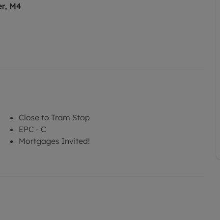
er, M4
Close to Tram Stop
EPC - C
Mortgages Invited!