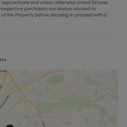
 approximate and unless otherwise stated fixtures
. Prospective purchasers are always advised to
 of the Property before deciding to proceed with a
 M4