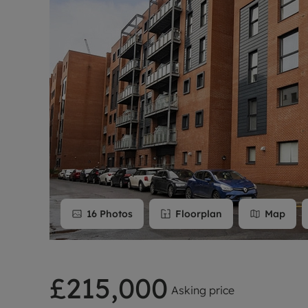
Rent Cover
Buy to let 
16
Photos
Floorplan
Map
£215,000
Asking price