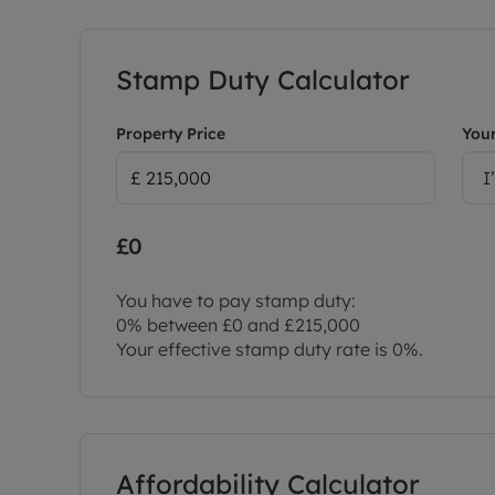
Stamp Duty Calculator
Property Price
Your
I
£0
You have to pay stamp duty:
0% between £0 and £215,000
Your effective stamp duty rate is
0%
.
Affordability Calculator