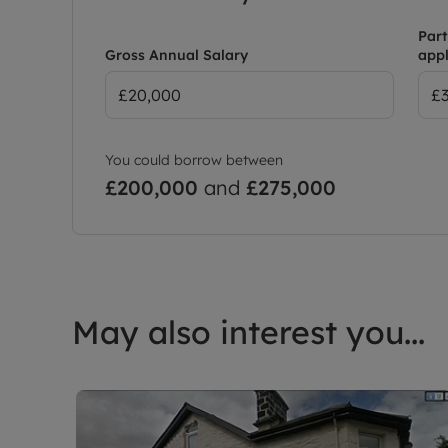
Part
Gross Annual Salary
appl
You could borrow between
£200,000
and
£275,000
May also interest you...