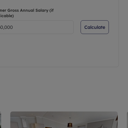
ner Gross Annual Salary (if
icable)
Calculate