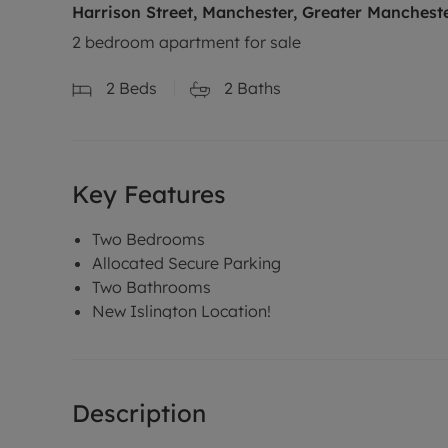
Harrison Street, Manchester, Greater Manchest
2 bedroom apartment for sale
2
Beds
2
Baths
Key Features
Two Bedrooms
Allocated Secure Parking
Two Bathrooms
New Islington Location!
Description