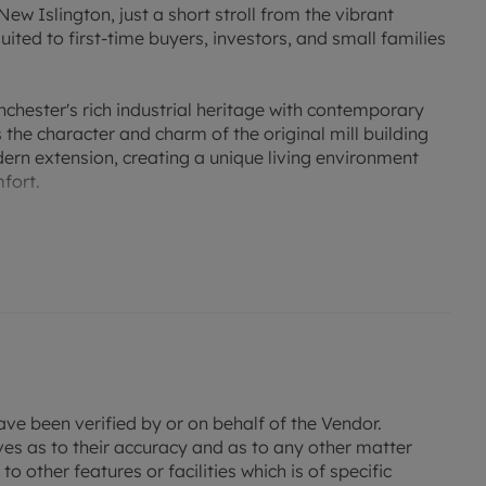
ew Islington, just a short stroll from the vibrant
ited to first-time buyers, investors, and small families
hester's rich industrial heritage with contemporary
the character and charm of the original mill building
ern extension, creating a unique living environment
fort.
sented apartment offers spacious and well-proportioned
es two generous double bedrooms, two stylish
plete with integrated appliances. The bright and airy
or both everyday living and entertaining.
gh dressing area leading to a modern en-suite
es the second bedroom and visiting guests.
secure allocated parking space within the residents' car
ave been verified by or on behalf of the Vendor.
feature in this popular city-fringe location.
ves as to their accuracy and as to any other matter
o other features or facilities which is of specific