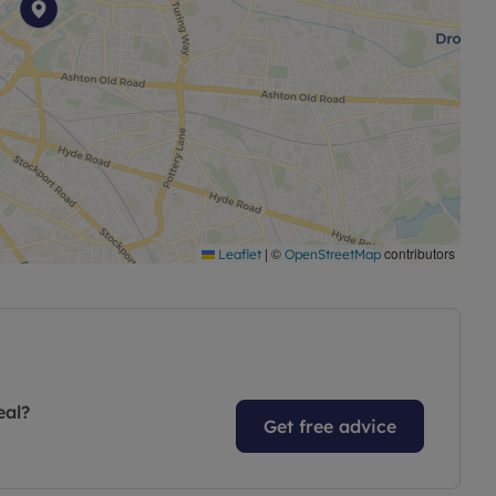
|
©
contributors
Leaflet
OpenStreetMap
eal?
Get free advice