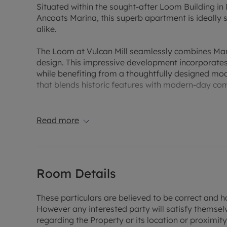
Situated within the sought-after Loom Building in N
Ancoats Marina, this superb apartment is ideally su
alike.
The Loom at Vulcan Mill seamlessly combines Manc
design. This impressive development incorporates 
while benefiting from a thoughtfully designed mod
that blends historic features with modern-day com
Located on the ground floor, this beautifully pre
accommodation throughout. The property compris
Read more
bathrooms, and a contemporary fitted kitchen com
open-plan living space provides an ideal setting f
The principal bedroom benefits from a walk-throu
Room Details
bathroom, while a separate family bathroom serv
Further enhancing the appeal of the property is a 
These particulars are believed to be correct and h
park, providing a valuable and highly sought-after 
However any interested party will satisfy themsel
regarding the Property or its location or proximity t