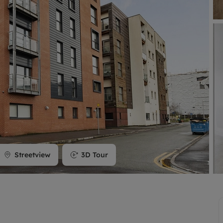
limited company formation
Streetview
3D Tour