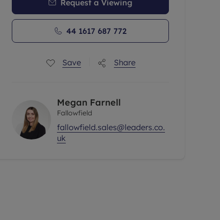
Request a Viewing
44 1617 687 772
Save
Share
Megan Farnell
Fallowfield
fallowfield.sales@leaders.co.
uk