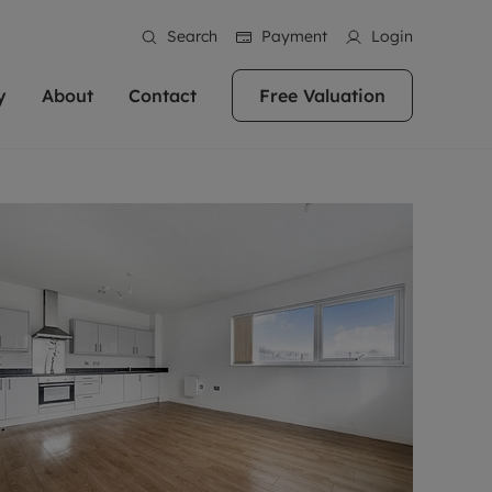
Search
Payment
Login
y
About
Contact
Free Valuation
erty
ur Property
bout us
Property For Sale
stainability
andlords for over
 and friendly team are here
g people with property is what we
In over 40 years in business we've matched
ews
 20,000 landlords
 your ideal home to rent. We
. With local knowledge and a
thousands of people with their perfect
their properties or
 reputation for providing
 for exceptional customer service,
property. With branches from Birmingham
eviews
 our experts are
perties across the country.
lp you achieve the right price for
to Brighton, we'll find the right property in
areers
ome.
the right location for you.
ation
e information
More information