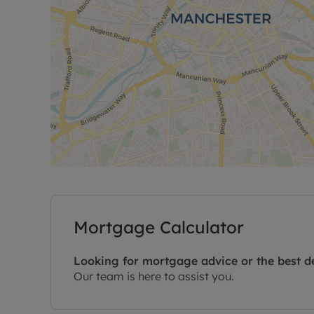
Mortgage Calculator
Looking for mortgage advice or the best d
Our team is here to assist you.