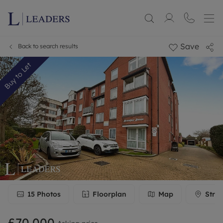
Save
Back to search results
Buy to Let
15
Photos
Floorplan
Map
Stree
£70,000