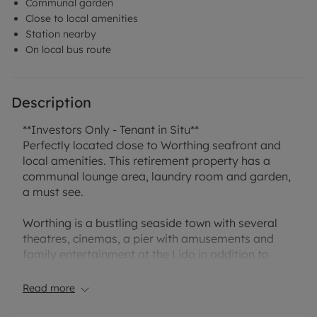
Communal garden
Close to local amenities
Station nearby
On local bus route
Description
**Investors Only - Tenant in Situ**
Perfectly located close to Worthing seafront and
local amenities. This retirement property has a
communal lounge area, laundry room and garden,
a must see.
Worthing is a bustling seaside town with several
theatres, cinemas, a pier with amusements and
family entertainment at the Lido in addition to
everything on offer on the high street, all of which
can be found approximately 0.5 miles away. The
Read more
property has local amenities on the doorstep
including a selection of shops, a cafe, a pub,