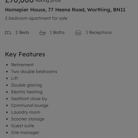
Asking price
Homepier House, 77 Heene Road, Worthing, BN11
2 bedroom apartment for sale
2
Beds
1
Baths
1
Receptions
Key Features
Retirement
Two double bedrooms
Lift
Double glazing
Electric heating
Seafront close by
Communal lounge
Laundry room
Scooter storage
Guest suite
Site manager