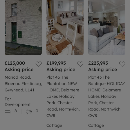
£125,000
£199,995
£225,995
Asking price
Asking price
Asking price
Manod Road,
Plot 45 The
Plot 43 The
Blaenau Ffestiniog,
Plantation NEW
Boutique HOLIDAY
Gwynedd, LL41
HOME, Delamere
HOME, Delamere
Lakes Holiday
Lakes Holiday
For
Park, Chester
Park, Chester
Development
Road, Northwich,
Road, Northwich,
8
0
CW8
CW8
Cottage
Cottage