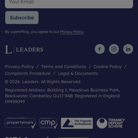
Subscribe
By submitting, you agree to our
Privacy Policy
.
Privacy Policy
Terms and Conditions
Cookie Policy
Complaints Procedure
Legal & Documents
© 2026 Leaders. All Rights Reserved.
Registered Address: Building 1, Meadows Business Park,
Blackwater, Camberley GU17 9AB. Registered in England
09939099