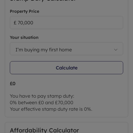
and structural survey of the Property before
deciding to proceed with a purchase.
Property Price
Successful buyers will be required to complete
online identity checks provided by Lifetime Legal.
The cost of these checks is £80 + VAT per purchase
Your situation
which is paid in advance, directly to Lifetime Legal.
This charge verifies your identity in line with our
I’m buying my first home
obligations as agreed with HMRC and includes
mover protection.
Calculate
Council Tax Band B
£0
You have to pay stamp duty:
0% between £0 and £70,000
Your effective stamp duty rate is
0%
.
Affordability Calculator