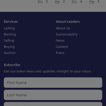
3
2
4
3
Services
About Leaders
Letting
About Us
Renting
Sustainability
Selling
News
Buying
Careers
Auction
Press
Subscribe
Get our latest news and updates straight to your inbox.