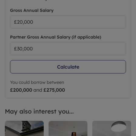
Gross Annual Salary
Partner Gross Annual Salary (if applicable)
Calculate
You could borrow between
£200,000
and
£275,000
May also interest you...