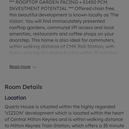
*** ROOFTOP GARDEN FACING + £1450 PCM
INVESTMENT POTENTIAL *** Offered chain free,
this beautiful development is known locally as 'The
Vizion'. You will find immaculately presented
rooftop gardens, communal lift access and local
amenities, restaurants and coffee shops on your
doorstep. This home is also ideal for commuters,
within walking distance of CMK Rail Station, with
trains arriving at London Euston within 35 minutes!
Council Tax Band C
Read more
Room Details
Location
Quartz House is situated within the highly regarded
'VIZION' development which is located within the heart
of Central Milton Keynes and is within walking distance
to Milton Keynes Train Station, which offers a 35 minute