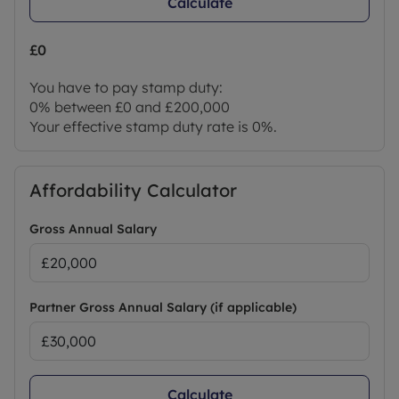
Calculate
£0
You have to pay stamp duty:
0% between £0 and £200,000
Your effective stamp duty rate is
0%
.
Affordability Calculator
Gross Annual Salary
Partner Gross Annual Salary (if applicable)
Calculate