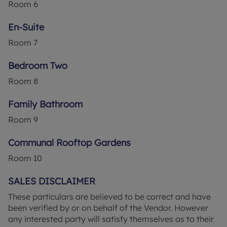
Room
6
En-Suite
Room
7
Bedroom Two
Room
8
Family Bathroom
Room
9
Communal Rooftop Gardens
Room
10
SALES DISCLAIMER
These particulars are believed to be correct and have
been verified by or on behalf of the Vendor. However
any interested party will satisfy themselves as to their