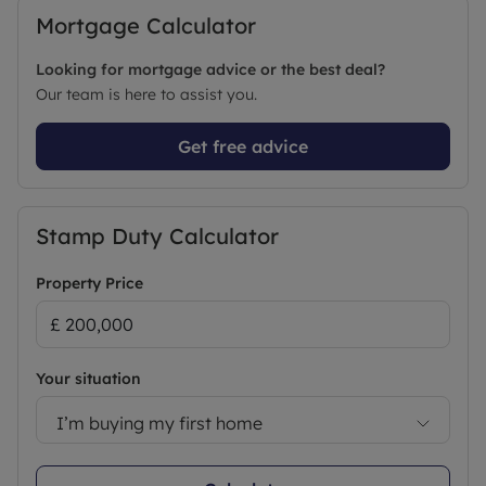
Mortgage Calculator
Looking for mortgage advice or the best deal?
Our team is here to assist you.
Get free advice
Stamp Duty Calculator
Property Price
Your situation
I’m buying my first home