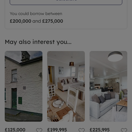
You could borrow between
£200,000
and
£275,000
May also interest you...
£125,000
£199,995
£225,995