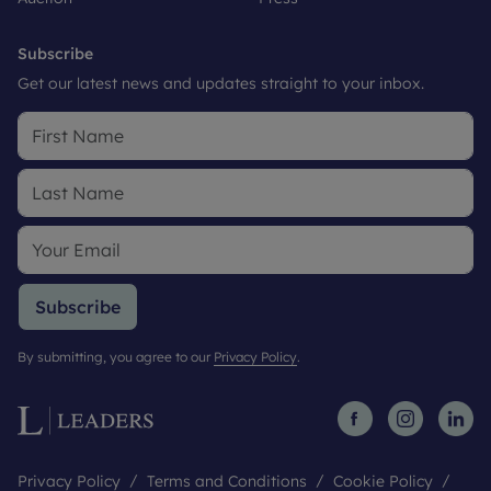
Subscribe
Get our latest news and updates straight to your inbox.
Subscribe
By submitting, you agree to our
Privacy Policy
.
Privacy Policy
Terms and Conditions
Cookie Policy