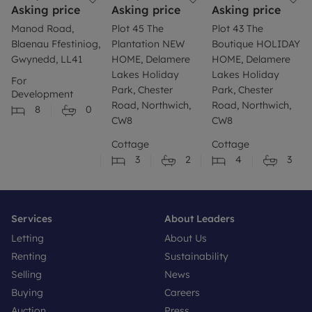
Asking price
Asking price
Asking price
Manod Road,
Plot 45 The
Plot 43 The
Blaenau Ffestiniog,
Plantation NEW
Boutique HOLIDAY
Gwynedd, LL41
HOME, Delamere
HOME, Delamere
Lakes Holiday
Lakes Holiday
For
Park, Chester
Park, Chester
Development
Road, Northwich,
Road, Northwich,
8
0
CW8
CW8
Cottage
Cottage
3
2
4
3
Services
About Leaders
Letting
About Us
Renting
Sustainability
Selling
News
Buying
Careers
Auction
Press