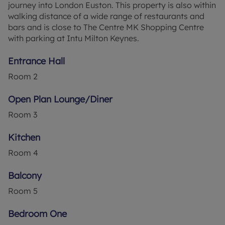
journey into London Euston. This property is also within
walking distance of a wide range of restaurants and
bars and is close to The Centre MK Shopping Centre
with parking at Intu Milton Keynes.
Entrance Hall
Room
2
Open Plan Lounge/Diner
Room
3
Kitchen
Room
4
Balcony
Room
5
Bedroom One