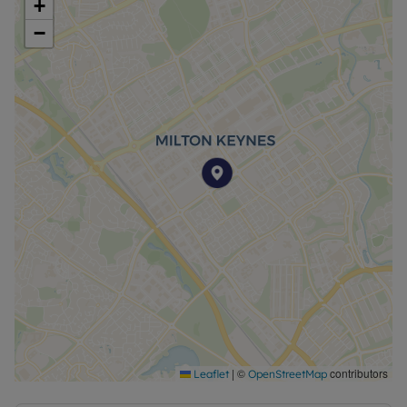
+
−
|
©
contributors
Leaflet
OpenStreetMap