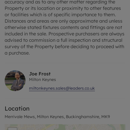
accuracy and as to any other matter regarding the
Property or its location or proximity to other features
or facilities which is of specific importance to them.
Distances and areas are only approximate and unless
otherwise stated fixtures contents and fittings are not
included in the sale. Prospective purchasers are always
advised to commission a full inspection and structural
survey of the Property before deciding to proceed with
a purchase.
Joe Frost
Milton Keynes
miltonkeynes.sales@leaders.co.uk
Location
Merrivale Mews, Milton Keynes, Buckinghamshire, MK9