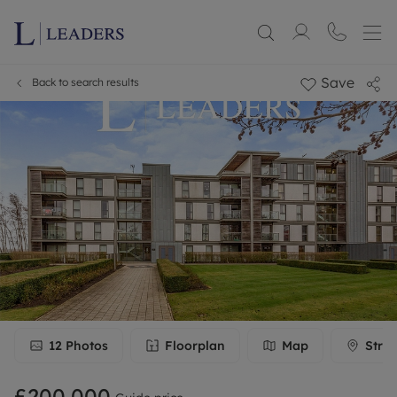
Save
Back to search results
12
Photos
Floorplan
Map
Stree
£200,000