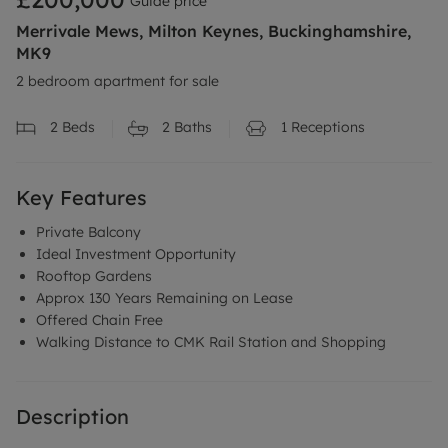
Guide price
Merrivale Mews, Milton Keynes, Buckinghamshire,
MK9
2 bedroom apartment for sale
2
Beds
2
Baths
1
Receptions
Key Features
Private Balcony
Ideal Investment Opportunity
Rooftop Gardens
Approx 130 Years Remaining on Lease
Offered Chain Free
Walking Distance to CMK Rail Station and Shopping
Description