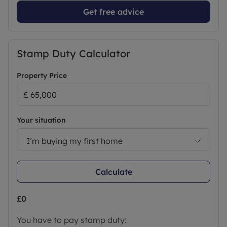
Get free advice
Stamp Duty Calculator
Property Price
Your situation
I’m buying my first home
Calculate
£0
You have to pay stamp duty: