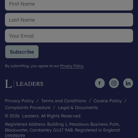
Subscribe
By submitting, you agree to our
Privacy Policy
.
Privacy Policy
Terms and Conditions
Cookie Policy
Complaints Procedure
Legal & Documents
© 2026 Leaders. All Rights Reserved.
Registered Address: Building 1, Meadows Business Park,
Blackwater, Camberley GU17 9AB. Registered in England
09939099