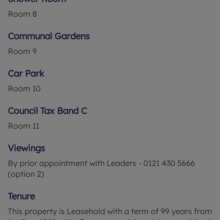
added advantage of no onward chain, simplifying
Room
8
the purchasing process.
Communal Gardens
Ideally suited for retirement, this property is for
those aged over 60 looking for a peaceful abode
Room
9
in a vibrant community close to local amenities.
The property's needs for modernisation offer the
Car Park
exciting chance to create your dream home in a
Room
10
desirable location.
Council Tax Band C
Room
11
Viewings
By prior appointment with Leaders - 0121 430 5666
(option 2)
Tenure
This property is Leasehold with a term of 99 years from