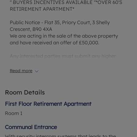
" BUYERS INCENTIVES AVAILABLE "*OVER 60'S
RETIREMENT APARTMENT*
Public Notice - Flat 35, Priory Court, 3 Shelly
Crescent, B90 4XA
We are acting in the sale of the above property
and have received an offer of £50,000.
Any interested parties must submit any higher
offers in writing to the selling agent before an
exchange of contracts takes place.
Read more
This flat, is a promising offer with plenty of
potential for modernisation. Situated on the first
floor, this property provides lift access for ease
Room Details
and convenience. The flat comes with two
bedrooms, living room, a kitchen, and a shower
First Floor Retirement Apartment
room.
Room
1
The master bedroom is a spacious double room
Communal Entrance
with built-in wardrobes, offering ample storage
With security intercom systems that leads to the
space. Similarly, the second bedroom is also