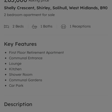
Asking price
Shelly Crescent, Shirley, Solihull, West Midlands, B90
2 bedroom apartment for sale
2
Beds
1
Baths
1
Receptions
Key Features
First Floor Retirement Apartment
Communal Entrance
Lounge
Kitchen
Shower Room
Communal Gardens
Car Park
Description