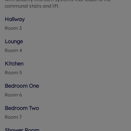
communal stairs and lift.
generously sized, benefitting from built-in
wardrobes and an abundance of natural light
Hallway
pouring in. The shower room offers a relaxing
space to refresh for your everyday needs.
Room
3
The living room provides an inviting space for
Lounge
relaxation and entertaining guests. The kitchen,
Room
4
accessible from the lounge, is a fitted kitchen
waiting for your personal touch to truly make it
Kitchen
your own.
Room
5
One of the unique features of this property is the
ample resident parking available, a convenience
Bedroom One
rarely found in such a strong local community. The
Room
6
property also boasts communal gardens, perfect
for enjoying the outdoors without the upkeep.
Bedroom Two
With an EPC rating of D and a council tax band of
Room
7
C, this property presents a great opportunity for
modernisation. The property also comes with the
Shower Room