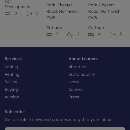
For
Park, Chester
Park, Chester
Development
Road, Northwich,
Road, Northwich,
8
0
CW8
CW8
Cottage
Cottage
3
2
4
3
Services
About Leaders
Letting
About Us
Renting
Sustainability
Selling
News
Buying
Careers
Auction
Press
Subscribe
Get our latest news and updates straight to your inbox.