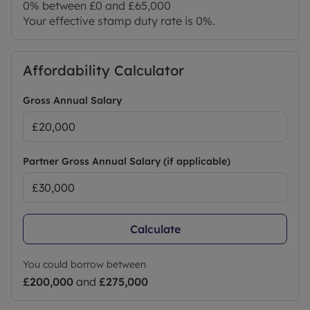
0% between £0 and £65,000
Your effective stamp duty rate is
0%
.
Affordability Calculator
Gross Annual Salary
Partner Gross Annual Salary (if applicable)
Calculate
You could borrow between
£200,000
and
£275,000