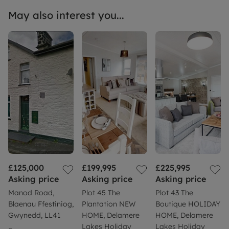
May also interest you...
£125,000
£199,995
£225,995
Asking price
Asking price
Asking price
Manod Road,
Plot 45 The
Plot 43 The
Blaenau Ffestiniog,
Plantation NEW
Boutique HOLIDAY
Gwynedd, LL41
HOME, Delamere
HOME, Delamere
Lakes Holiday
Lakes Holiday