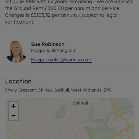
1st June 1989 with 63 years remaining - We are advised
the Ground Rent £200.00 per annum and Service
Charges is £3103.32 per annum. (subject to legal
verification).
Sue Robinson
Maypole, Birmingham
Maypole.sales@leaders.co.uk
Location
Shelly Crescent, Shirley, Solihull, West Midlands, B90
+
−