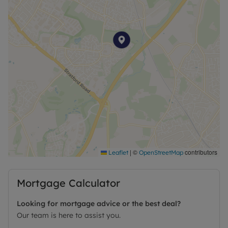
|
©
contributors
Leaflet
OpenStreetMap
Mortgage Calculator
Looking for mortgage advice or the best deal?
Our team is here to assist you.