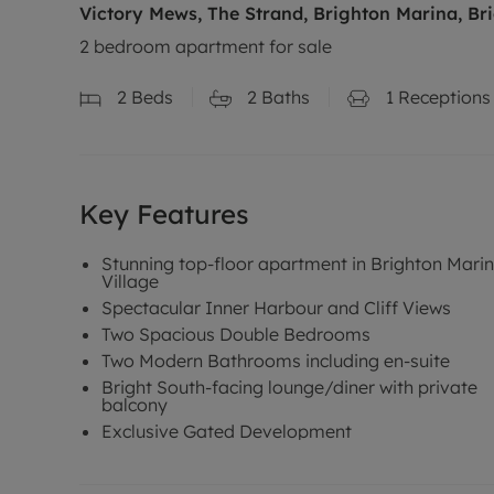
Victory Mews, The Strand, Brighton Marina, Br
2 bedroom apartment for sale
2
Beds
2
Baths
1
Receptions
Key Features
Stunning top-floor apartment in Brighton Mari
Village
Spectacular Inner Harbour and Cliff Views
Two Spacious Double Bedrooms
Two Modern Bathrooms including en-suite
Bright South-facing lounge/diner with private
balcony
Exclusive Gated Development