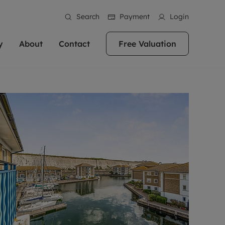
Search
Payment
Login
y
About
Contact
Free Valuation
erty
ur Property
bout us
Property For Sale
stainability
andlords for over
 and friendly team are here
g people with property is what we
In over 40 years in business we've matched
ews
 20,000 landlords
 your ideal home to rent. We
. With local knowledge and a
thousands of people with their perfect
their properties or
 reputation for providing
 for exceptional customer service,
property. With branches from Birmingham
eviews
 our experts are
perties across the country.
lp you achieve the right price for
to Brighton, we'll find the right property in
areers
ome.
the right location for you.
ation
e information
More information