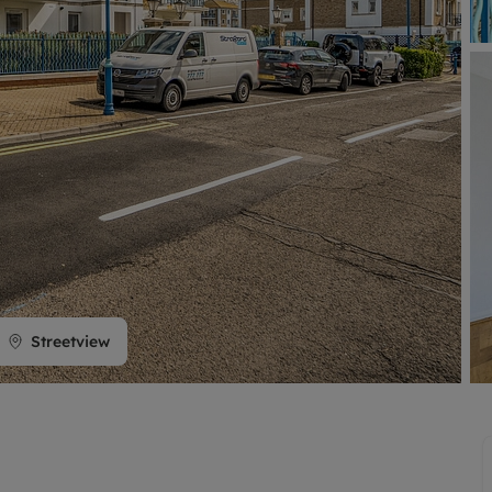
limited company formation
Streetview