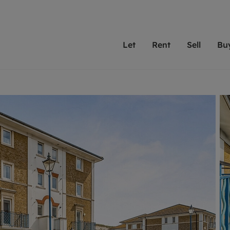
Let
Rent
Sell
Bu
th Leaders
ting with Leaders
Selling with Leaders
Buying with Leaders
Letting Your Property
Renting A Prop
Sell Yo
A
Su
 property
erty to rent
Selling your property
Property for sale
We've been supporting l
Our experienced
Matchin
N
40 years and more than
to help you find
do best
valuation
ting a property
Free property valuation
Buying a property
trust Leaders to manage 
are proud of our
passion
R
hts
ant services and fees
Selling at auction
Buying at auction
portfolios. Get in touch;
high quality pro
we'll he
C
ne rental valuation
ters' Rights Tenants
Probate valuation
New homes development
always on hand to help.
your h
service
ant contents insurance
Land and development
Shared ownership
More inform
line account
ort Maintenance
Conveyancing
Mortgage advice
More information
Mor
properties
 Residency
Remortgage advice
Investment services
mortgages
ant online account
Conveyancing
surance
RICS surveyors