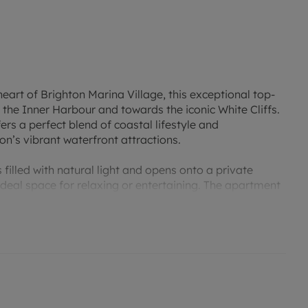
eart of Brighton Marina Village, this exceptional top-
the Inner Harbour and towards the iconic White Cliffs.
ers a perfect blend of coastal lifestyle and
’s vibrant waterfront attractions.
 filled with natural light and opens onto a private
deal space for relaxing or entertaining. The apartment
a superb principal suite with en-suite shower room,
wood flooring throughout, the property also benefits
ith vacant possession.
rina Boardwalk, residents can enjoy an excellent
a, casino and health club, while Brighton beach, the
within easy reach.