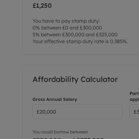
£1,250
You have to pay stamp duty:
0% between £0 and £300,000
5% between £300,000 and £325,000
Your effective stamp duty rate is
0.385%
.
Affordability Calculator
Part
Gross Annual Salary
appl
You could borrow between