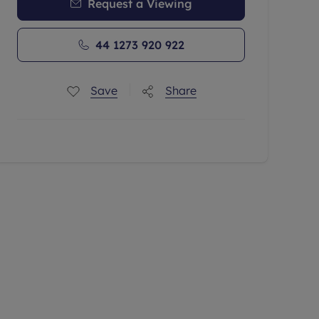
Request a Viewing
44 1273 920 922
Save
Share