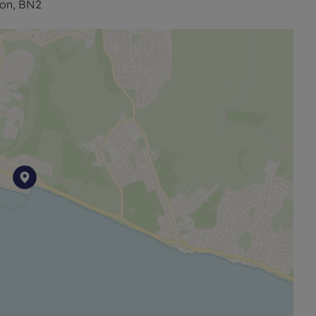
ton, BN2
have been verified by or on behalf of the Vendor.
ves as to their accuracy and as to any other matter
o other features or facilities which is of specific
 approximate and unless otherwise stated fixtures
. Prospective purchasers are always advised to
 of the Property before deciding to proceed with a
ine identity checks provided by Lifetime Legal. The cost
is paid in advance, directly to Lifetime Legal. This
igations as agreed with HMRC and includes mover