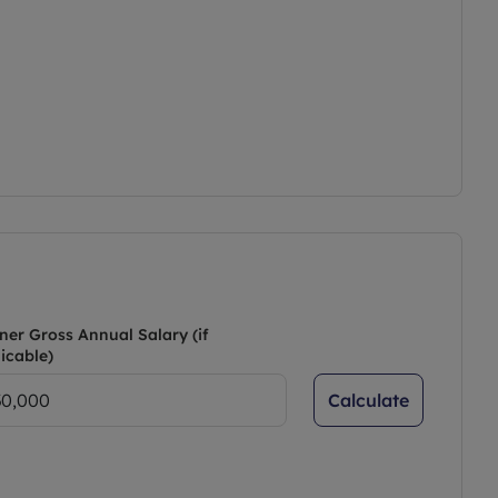
ner Gross Annual Salary (if
icable)
Calculate