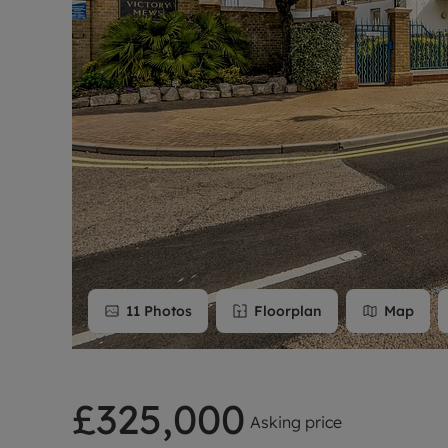
Rent Cover
Buy to let 
11
Photos
Floorplan
Map
£325,000
Asking price