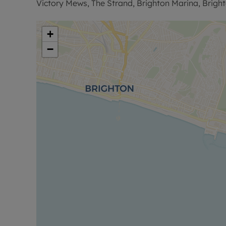
Victory Mews, The Strand, Brighton Marina, Brigh
Sales Disclaimer:
‘’These particulars are believed to be correct and 
+
However any interested party will satisfy themsel
−
regarding the Property or its location or proximity t
importance to them. Distances and areas are only
contents and fittings are not included in the sale
commission a full inspection and structural survey
purchase.’’
Successful buyers will be required to complete onl
of these checks is £80 plus VAT per purchase which 
charge verifies your identity in line with our obl
protection.
Council Tax Band D