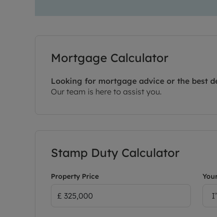
Mortgage Calculator
Looking for mortgage advice or the best d
Our team is here to assist you.
Stamp Duty Calculator
Property Price
Your
I