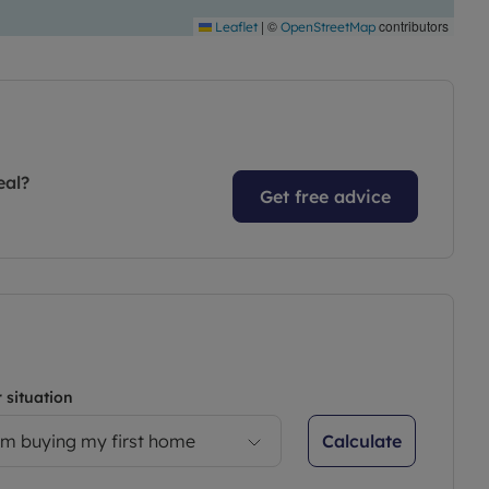
|
©
contributors
Leaflet
OpenStreetMap
eal?
Get free advice
 situation
Calculate
’m buying my first home