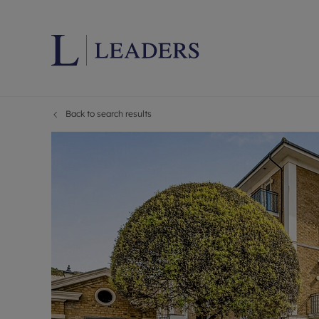
Back to search results
Lettings wi
Ren
Letting your
Prop
Free rental 
Ren
Renters' Rig
Ten
Instant onli
Ren
Select your 
Ten
Landlord on
Rep
Investment 
The
Buy-to-let 
Ten
Landlord in