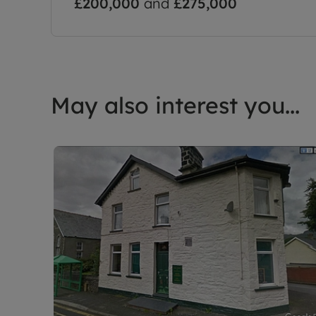
£200,000
and
£275,000
May also interest you...