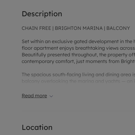
Description
CHAIN FREE | BRIGHTON MARINA | BALCONY
Set within an exclusive gated development in the h
floor apartment enjoys breathtaking views across 
Beautifully presented throughout, the property off
contemporary comfort, just moments from Brighton
The spacious south-facing living and dining area is
balcony overlooking the marina and yachts — an i
features two generous double bedrooms, including 
alongside a stylish main bathroom. Finished with 
Read more
from an allocated parking space and is offered w
Ideally positioned just a short stroll from the Ma
selection of restaurants, bars, cafés, shops, cinem
Location
famous pier, The Lanes and the city centre are all 