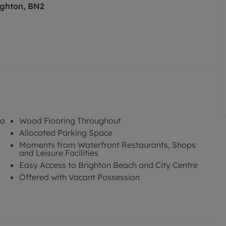
ighton, BN2
na
Wood Flooring Throughout
Allocated Parking Space
Moments from Waterfront Restaurants, Shops
and Leisure Facilities
Easy Access to Brighton Beach and City Centre
Offered with Vacant Possession