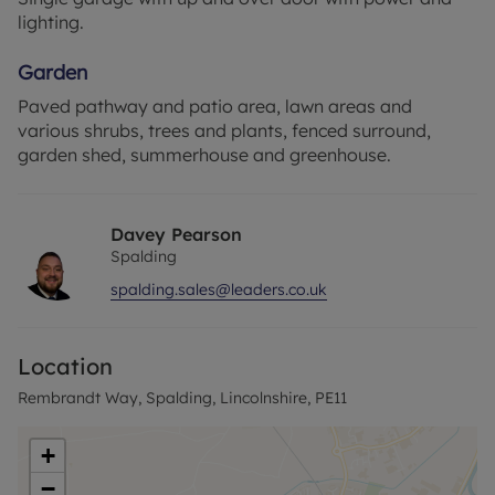
lighting.
Garden
Paved pathway and patio area, lawn areas and
various shrubs, trees and plants, fenced surround,
garden shed, summerhouse and greenhouse.
Davey Pearson
Spalding
spalding.sales@leaders.co.uk
Location
Rembrandt Way, Spalding, Lincolnshire, PE11
+
−