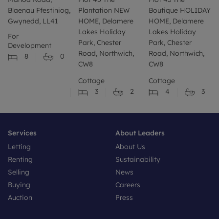
Blaenau Ffestiniog,
Plantation NEW
Boutique HOLIDAY
Gwynedd, LL41
HOME, Delamere
HOME, Delamere
Lakes Holiday
Lakes Holiday
For
Park, Chester
Park, Chester
Development
Road, Northwich,
Road, Northwich,
8
0
CW8
CW8
Cottage
Cottage
3
2
4
3
Services
About Leaders
Letting
About Us
Renting
Sustainability
Selling
News
Buying
Careers
Auction
Press