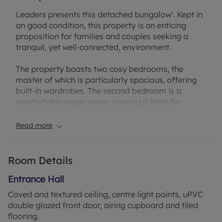
Leaders presents this detached bungalow'. Kept in
an good condition, this property is an enticing
proposition for families and couples seeking a
tranquil, yet well-connected, environment.
The property boasts two cosy bedrooms, the
master of which is particularly spacious, offering
built-in wardrobes. The second bedroom is a
comfortable single room, making it ideal for
guests or for use as a study.
Read more
The heart of the house is represented by two
inviting reception rooms. The living room is
naturally bright, thanks to the large windows, and
Room Details
is complemented by a charming fireplace - the
perfect setting for relaxed evenings. The
Entrance Hall
conservatory benefits from a delightful garden
Coved and textured ceiling, centre light points, uPVC
view and direct access to the garden, providing an
double glazed front door, airing cupboard and tiled
ideal space for entertaining guests or enjoying
flooring.
quiet moments of relaxation.