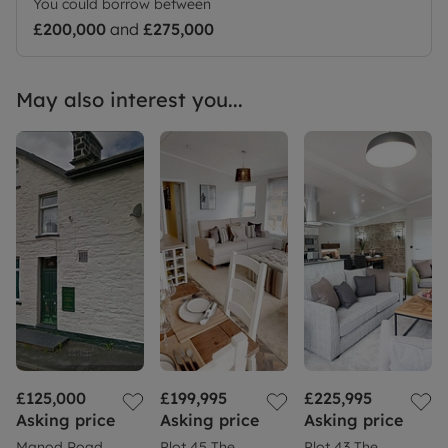
You could borrow between
£200,000
and
£275,000
May also interest you...
£125,000
£199,995
£225,995
Asking price
Asking price
Asking price
Manod Road,
Plot 45 The
Plot 43 The