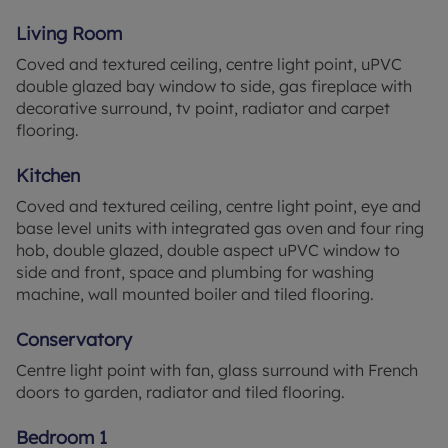
Living Room
As for the location, it offers a peaceful yet well-
Coved and textured ceiling, centre light point, uPVC
facilitated environment. The property benefits
double glazed bay window to side, gas fireplace with
from excellent public transport links, proximity to
decorative surround, tv point, radiator and carpet
local schools, and easy access to a wide array of
flooring.
local amenities, making it a convenient place to
live.
Kitchen
This bungalow combines the charm of a quiet,
Coved and textured ceiling, centre light point, eye and
peaceful location with the practicality of a well-
base level units with integrated gas oven and four ring
designed layout, making it an ideal home for
hob, double glazed, double aspect uPVC window to
families and couples alike.
side and front, space and plumbing for washing
machine, wall mounted boiler and tiled flooring.
Council Tax Band B
Conservatory
Centre light point with fan, glass surround with French
doors to garden, radiator and tiled flooring.
Bedroom 1