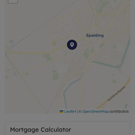
|
©
contributors
Leaflet
OpenStreetMap
Mortgage Calculator