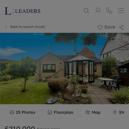
Save
Back to search results
25
Photos
Floorplan
Map
Stre
£210,000