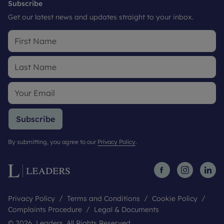
Subscribe
Get our latest news and updates straight to your inbox.
Subscribe
By submitting, you agree to our
Privacy Policy
.
Privacy Policy
Terms and Conditions
Cookie Policy
Complaints Procedure
Legal & Documents
© 2026 Leaders. All Rights Reserved.