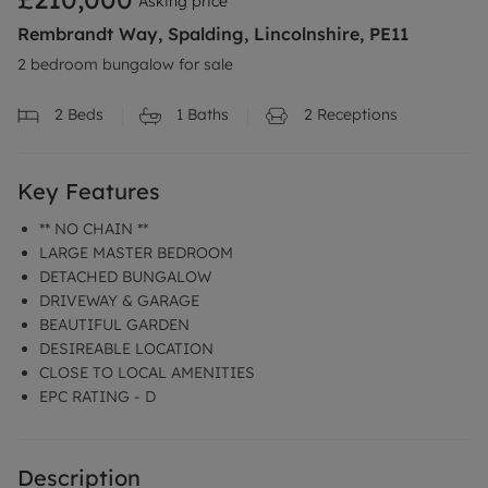
Asking price
Rembrandt Way, Spalding, Lincolnshire, PE11
2 bedroom bungalow for sale
2
Beds
1
Baths
2
Receptions
Key Features
** NO CHAIN **
LARGE MASTER BEDROOM
DETACHED BUNGALOW
DRIVEWAY & GARAGE
BEAUTIFUL GARDEN
DESIREABLE LOCATION
CLOSE TO LOCAL AMENITIES
EPC RATING - D
Description