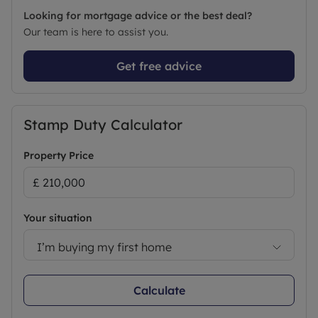
Looking for mortgage advice or the best deal?
Our team is here to assist you.
Get free advice
Stamp Duty Calculator
Property Price
Your situation
I’m buying my first home
Calculate