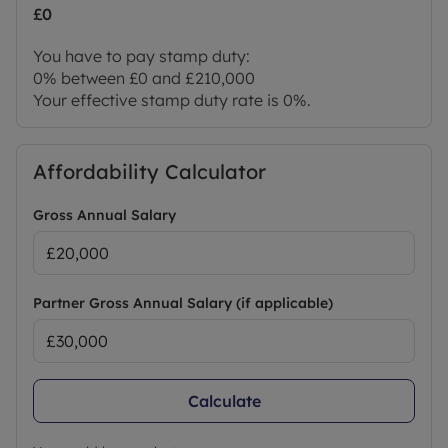
£0
You have to pay stamp duty:
0% between £0 and £210,000
Your effective stamp duty rate is
0%
.
Affordability Calculator
Gross Annual Salary
Partner Gross Annual Salary (if applicable)
Calculate