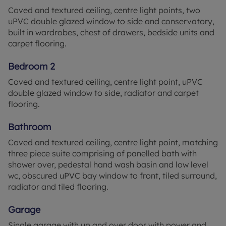
Coved and textured ceiling, centre light points, two
uPVC double glazed window to side and conservatory,
built in wardrobes, chest of drawers, bedside units and
carpet flooring.
Bedroom 2
Coved and textured ceiling, centre light point, uPVC
double glazed window to side, radiator and carpet
flooring.
Bathroom
Coved and textured ceiling, centre light point, matching
three piece suite comprising of panelled bath with
shower over, pedestal hand wash basin and low level
wc, obscured uPVC bay window to front, tiled surround,
radiator and tiled flooring.
Garage
Single garage with up and over door with power and