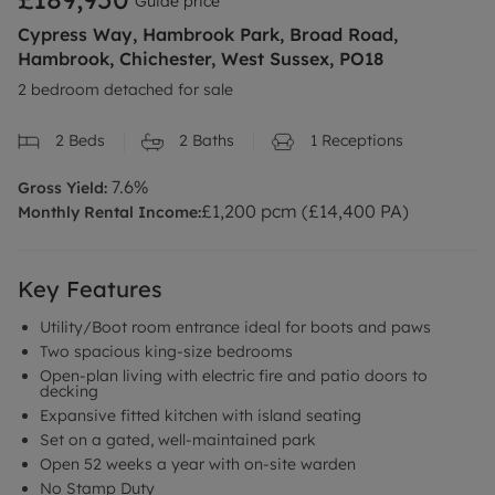
Guide price
Cypress Way, Hambrook Park, Broad Road,
Hambrook, Chichester, West Sussex, PO18
2 bedroom detached for sale
2
Beds
2
Baths
1
Receptions
7.6
%
Gross Yield:
£
1,200
pcm (£
14,400
PA)
Monthly Rental Income:
Key Features
Utility/Boot room entrance ideal for boots and paws
Two spacious king-size bedrooms
Open-plan living with electric fire and patio doors to
decking
Expansive fitted kitchen with island seating
Set on a gated, well-maintained park
Open 52 weeks a year with on-site warden
No Stamp Duty