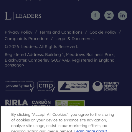
Privacy Policy
Terms and Conditions
Cookie Policy
Complaints Procedure
Legal & Documents
© 2026 Leaders. All Rights Reserved.
Registered Address: Building 1, Meadows Business Park,
Blackwater, Camberley GU17 9AB. Registered in England
09939099
By clicking “Accept All Cookies”, you agree to the storing
of cookies on your device to enhance site navigation,
analyze site usage, assist in our marketing efforts, ad
Popular Searches
personalization and measurement.
Learn more about