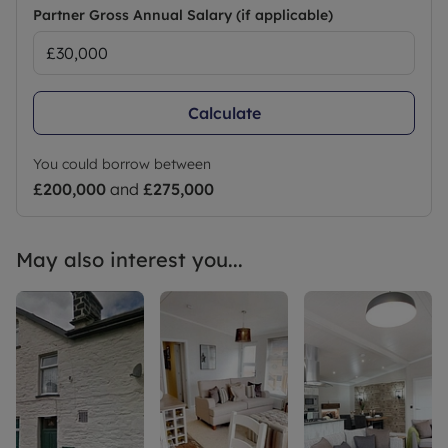
requirements and includes mover protection.
Partner Gross Annual Salary (if applicable)
Council Tax Band NA
Calculate
You could borrow between
£200,000
and
£275,000
May also interest you...