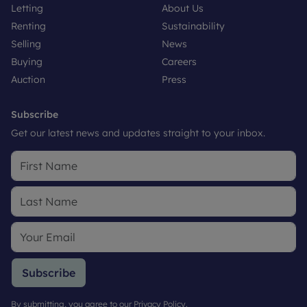
Letting
About Us
Renting
Sustainability
Selling
News
Buying
Careers
Auction
Press
Subscribe
Get our latest news and updates straight to your inbox.
Subscribe
By submitting, you agree to our
Privacy Policy
.