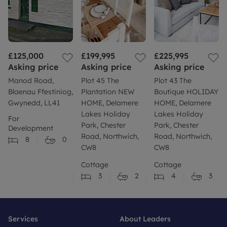
£125,000
£199,995
£225,995
Asking price
Asking price
Asking price
Manod Road,
Plot 45 The
Plot 43 The
Blaenau Ffestiniog,
Plantation NEW
Boutique HOLIDAY
Gwynedd, LL41
HOME, Delamere
HOME, Delamere
Lakes Holiday
Lakes Holiday
For
Park, Chester
Park, Chester
Development
Road, Northwich,
Road, Northwich,
8
0
CW8
CW8
Cottage
Cottage
3
2
4
3
Services
About Leaders