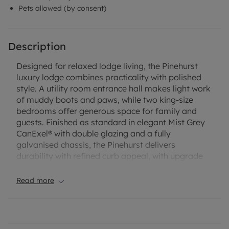
Pets allowed (by consent)
Description
Designed for relaxed lodge living, the Pinehurst
luxury lodge combines practicality with polished
style. A utility room entrance hall makes light work
of muddy boots and paws, while two king-size
bedrooms offer generous space for family and
guests. Finished as standard in elegant Mist Grey
CanExel® with double glazing and a fully
galvanised chassis, the Pinehurst delivers
durability with refined curb appeal, with upgrade
options available to personalise the exterior.
Read more
Inside, the spacious lounge is arranged around a
modern electric fire, with plush carpeting, calming
blue and grey tones and light wood furniture
creating a serene atmosphere. The heart of the