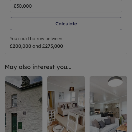
Calculate
You could borrow between
£200,000
and
£275,000
May also interest you...