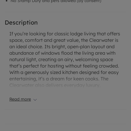
No Stamp Duty and pets allowed (by consent)
Description
If you’re looking for classic lodge living that offers
space, comfort and great value, the Clearwater is
an ideal choice. Its bright, open-plan layout and
abundance of windows flood the living area with
natural light, creating an airy, welcoming space
that’s perfect for hosting without feeling crowded.
With a generously sized kitchen designed for easy
entertaining, it’s a dream for keen cooks. The
Clearwater also delivers everyday luxury,
featuring a full-sized bath, en-suite shower to the
master bedroom, and a king-size bed with bedside
Read more
cabinets as standard. An attractive lodge, a
popular step up from the traditional holiday home.
Escape to the South Coast with a brand-new lodge
at Hambrook Park, a beautifully maintained,