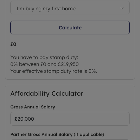
Full maintenance of communal areas and on-site
security for your convenience.
I’m buying my first home
Book your visit today to explore the lodges,
experience the lifestyle, and take advantage of
Calculate
this limited-time 25% introductory offer.
Photographs and example floorplans showcase
the stylish, high-quality interiors and comfortable
£0
living spaces.
You have to pay stamp duty:
Agent Notes:
0% between £0 and £219,950
Successful buyers must complete online identity
Your effective stamp duty rate is
0%
.
checks via Lifetime Legal (£96 inc. VAT), payable in
advance. This verifies identity in line with HMRC
requirements and includes mover protection.
Affordability Calculator
Council Tax Band NA
Gross Annual Salary
Partner Gross Annual Salary (if applicable)