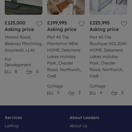
£125,000
£199,995
£225,995
Asking price
Asking price
Asking price
Manod Road,
Plot 45 The
Plot 43 The
Blaenau Ffestiniog,
Plantation NEW
Boutique HOLIDAY
Gwynedd, LL41
HOME, Delamere
HOME, Delamere
Lakes Holiday
Lakes Holiday
For
Park, Chester
Park, Chester
Development
Road, Northwich,
Road, Northwich,
8
0
CW8
CW8
Cottage
Cottage
3
2
4
3
Services
About Leaders
Letting
About Us