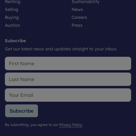
Renting
Sustainability
Selling
News
Buying
Careers
Auction
Press
Subscribe
Get our latest news and updates straight to your inbox.
Subscribe
By submitting, you agree to our
Privacy Policy
.