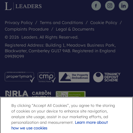
Privacy Policy
Terms and Conditions
Cookie Policy
Complaints Procedure
Legal & Documents
© 2026 Leaders. All Rights Reserved.
Registered Address: Building 1, Meadows Business Park,
Blackwater, Camberley GU17 9AB. Registered in England
09939099
By clicking “Accept All Cookies”, you agree to the storing
of cookies on your device to enhance site navigation,
analyze site usage, assist in our marketing efforts, ad
Popular Searches
personalization and measurement.
Learn more about
how we use cookies