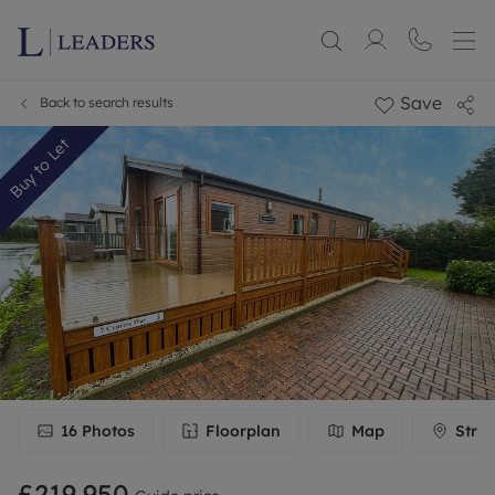
Save
Back to search results
Buy to Let
16
Photos
Floorplan
Map
Stree
£219,950