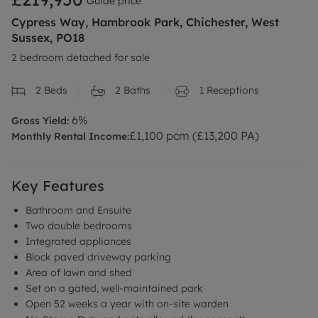
Guide price
Cypress Way, Hambrook Park, Chichester, West
Sussex, PO18
2 bedroom detached for sale
2
Beds
2
Baths
1
Receptions
6
%
Gross Yield:
£
1,100
pcm (£
13,200
PA)
Monthly Rental Income:
Key Features
Bathroom and Ensuite
Two double bedrooms
Integrated appliances
Block paved driveway parking
Area of lawn and shed
Set on a gated, well-maintained park
Open 52 weeks a year with on-site warden