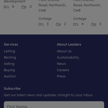
Development
Road, Northwich,
Road, Northwich,
8
0
CW8
CW8
Cottage
Cottage
3
2
4
3
Services
About Leaders
Letting
About Us
Renting
Sustainability
Selling
News
Buying
Careers
Auction
Press
Subscribe
Get our latest news and updates straight to your inbox.