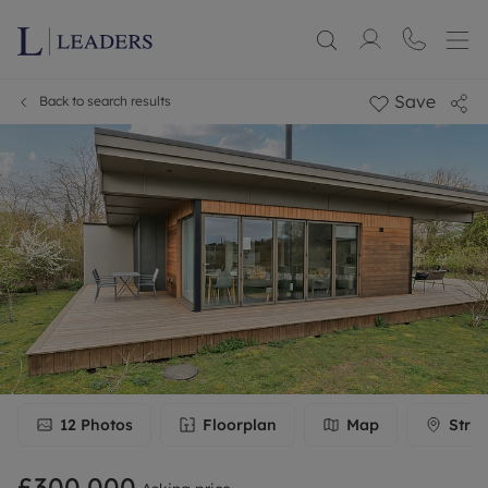
Save
Back to search results
12
Photos
Floorplan
Map
Stree
£300,000