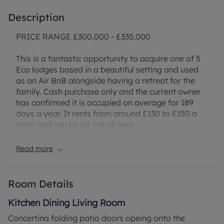
Description
PRICE RANGE £300,000 - £335,000
This is a fantastic opportunity to acquire one of 5
Eco lodges based in a beautiful setting and used
as an Air BnB alongside having a retreat for the
family. Cash purchase only and the current owner
has confirmed it is occupied on average for 189
days a year. It rents from around £130 to £150 a
night and can be let out all year.
There are many beautiful places to visit in the
Read more
surrounding area including Flatford Mill. Local
pubs and shops. Nature trails and picturesque
villages to explore mean that it will be an
Room Details
attractive option for families with an Eco friendly
twist.
Kitchen Dining Living Room
Concertina folding patio doors opeing onto the
SERVICES mains water and electric are connected