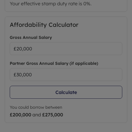
Your effective stamp duty rate is
0%
.
Affordability Calculator
Gross Annual Salary
Partner Gross Annual Salary (if applicable)
Calculate
You could borrow between
£200,000
and
£275,000