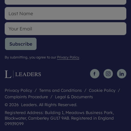
Subscribe
By submitting, you agree to our
Privacy Policy
.
Privacy Policy
Terms and Conditions
Cookie Policy
Complaints Procedure
Legal & Documents
© 2026 Leaders. All Rights Reserved.
Registered Address: Building 1, Meadows Business Park,
Blackwater, Camberley GU17 9AB. Registered in England
09939099