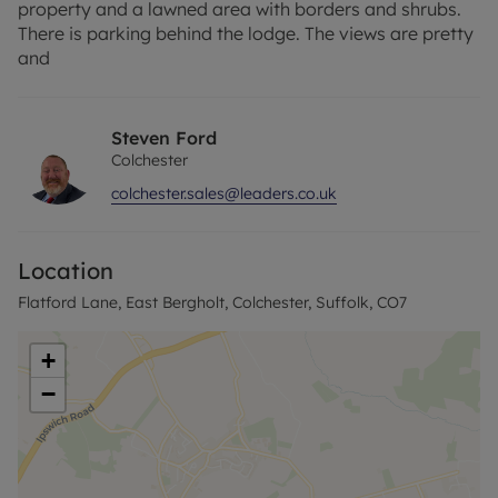
property and a lawned area with borders and shrubs.
There is parking behind the lodge. The views are pretty
and
Steven Ford
Colchester
colchester.sales@leaders.co.uk
Location
Flatford Lane, East Bergholt, Colchester, Suffolk, CO7
+
−