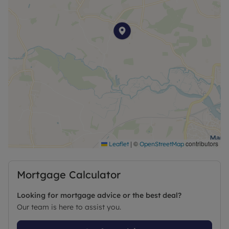
|
©
contributors
Leaflet
OpenStreetMap
Mortgage Calculator
Looking for mortgage advice or the best deal?
Our team is here to assist you.