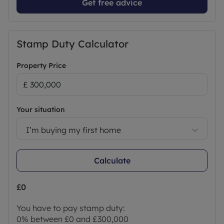
Get free advice
Stamp Duty Calculator
Property Price
Your situation
I’m buying my first home
Calculate
£0
You have to pay stamp duty:
0% between £0 and £300,000