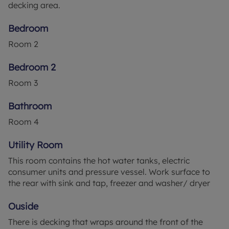
decking area.
to the property. Hot water via mains pressure tank.
High speed broadband is connected to the
Bedroom
property. Bins are collected from a central point
Room
2
adjacent to the entrance gate. Local Babergh
District Council contact. Council Tax Band - C.
Bedroom 2
Energy Performance Rating - C.
Room
3
OCCUPATION the properties within this small
development are defined as holiday lets only. This
Bathroom
meaning the lodge cannot be a principal primary
Room
4
address.
Utility Room
This room contains the hot water tanks, electric
consumer units and pressure vessel. Work surface to
the rear with sink and tap, freezer and washer/ dryer
Ouside
There is decking that wraps around the front of the