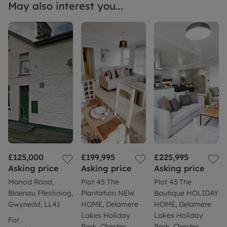
May also interest you...
£125,000
£199,995
£225,995
Asking price
Asking price
Asking price
Manod Road,
Plot 45 The
Plot 43 The
Blaenau Ffestiniog,
Plantation NEW
Boutique HOLIDAY
Gwynedd, LL41
HOME, Delamere
HOME, Delamere
Lakes Holiday
Lakes Holiday
For
Park, Chester
Park, Chester