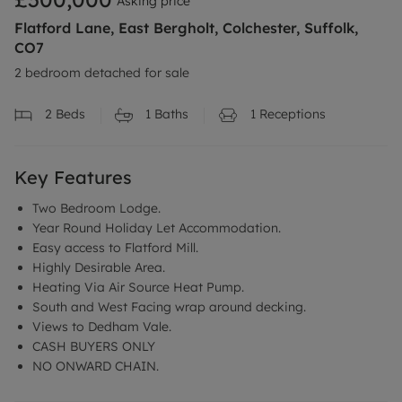
Asking price
Flatford Lane, East Bergholt, Colchester, Suffolk,
CO7
2 bedroom detached for sale
2
Beds
1
Baths
1
Receptions
Key Features
Two Bedroom Lodge.
Year Round Holiday Let Accommodation.
Easy access to Flatford Mill.
Highly Desirable Area.
Heating Via Air Source Heat Pump.
South and West Facing wrap around decking.
Views to Dedham Vale.
CASH BUYERS ONLY
NO ONWARD CHAIN.