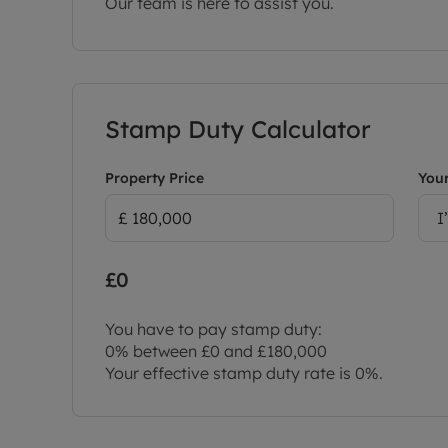
Our team is here to assist you.
Stamp Duty Calculator
Property Price
Your
I
£0
You have to pay stamp duty:
0% between £0 and £180,000
Your effective stamp duty rate is
0%
.