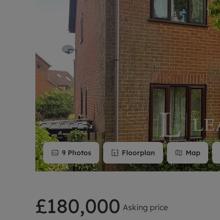
Rent Cover
Buy to let 
9
Photos
Floorplan
Map
£180,000
Asking price