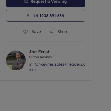
Request a Viewing
44 1908 891 634
Save
Share
Joe Frost
Milton Keynes
miltonkeynes.sales@leaders.c
o.uk