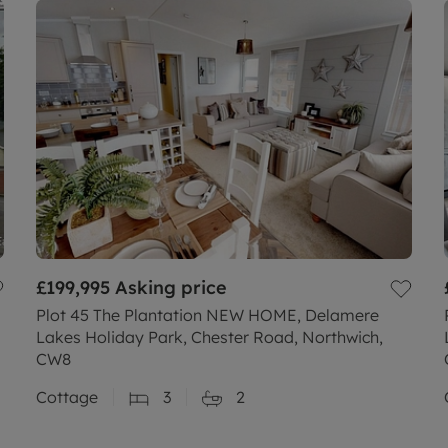
£199,995
Asking price
Plot 45 The Plantation NEW HOME, Delamere
Lakes Holiday Park, Chester Road, Northwich,
CW8
Cottage
3
2