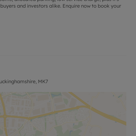
e buyers and investors alike. Enquire now to book your
Buckinghamshire, MK7