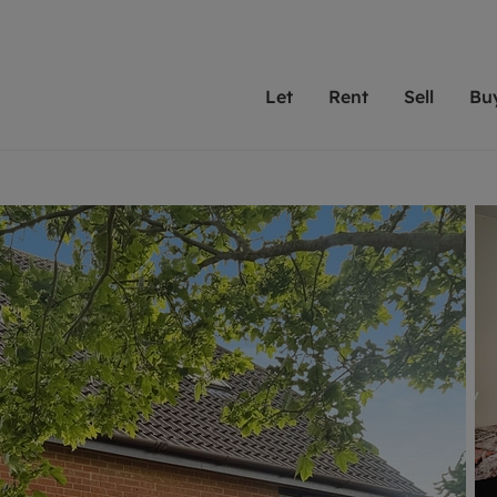
Let
Rent
Sell
Bu
th Leaders
ting with Leaders
Selling with Leaders
Buying with Leaders
Letting Your Property
Renting A Prop
Sell Yo
A
Su
 property
erty to rent
Selling your property
Property for sale
We've been supporting l
Our experienced
Matchin
N
40 years and more than
to help you find
do best
valuation
ting a property
Free property valuation
Buying a property
trust Leaders to manage 
are proud of our
passion
R
hts
ant services and fees
Selling at auction
Buying at auction
portfolios. Get in touch;
high quality pro
we'll he
C
ne rental valuation
ters' Rights Tenants
Probate valuation
New homes development
always on hand to help.
your h
service
ant contents insurance
Land and development
Shared ownership
More inform
line account
ort Maintenance
Conveyancing
Mortgage advice
More information
Mor
properties
 Residency
Remortgage advice
Investment services
mortgages
ant online account
Conveyancing
surance
RICS surveyors