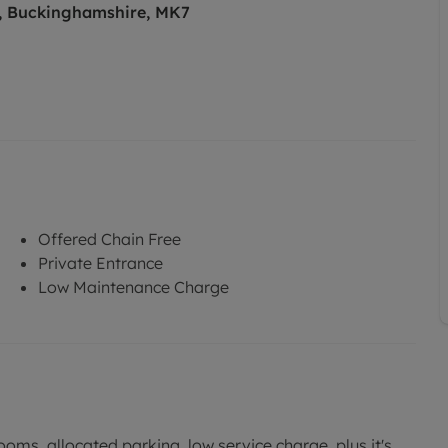
s, Buckinghamshire, MK7
Offered Chain Free
Private Entrance
Low Maintenance Charge
oms, allocated parking, low service charge, plus it's