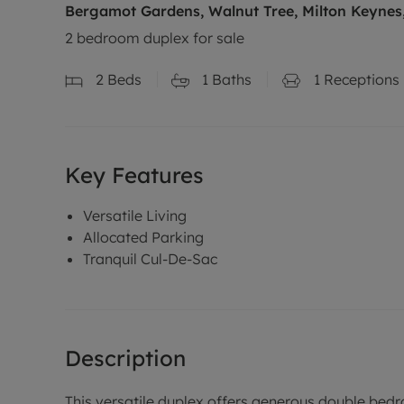
Bergamot Gardens, Walnut Tree, Milton Keyne
2 bedroom duplex for sale
2
Beds
1
Baths
1
Receptions
Key Features
Versatile Living
Allocated Parking
Tranquil Cul-De-Sac
Description
This versatile duplex offers generous double bedro