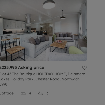
£225,995
Asking price
Plot 43 The Boutique HOLIDAY HOME, Delamere
Lakes Holiday Park, Chester Road, Northwich,
CW8
Cottage
4
3