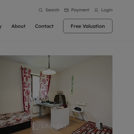
Search
Payment
Login
y
About
Contact
Free Valuation
erty
ur Property
bout us
Property For Sale
stainability
andlords for over
 and friendly team are here
g people with property is what we
In over 40 years in business we've matched
ews
 20,000 landlords
 your ideal home to rent. We
. With local knowledge and a
thousands of people with their perfect
their properties or
 reputation for providing
 for exceptional customer service,
property. With branches from Birmingham
eviews
 our experts are
perties across the country.
lp you achieve the right price for
to Brighton, we'll find the right property in
areers
ome.
the right location for you.
ation
e information
More information