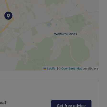
|
©
contributors
Leaflet
OpenStreetMap
eal?
Get free advice