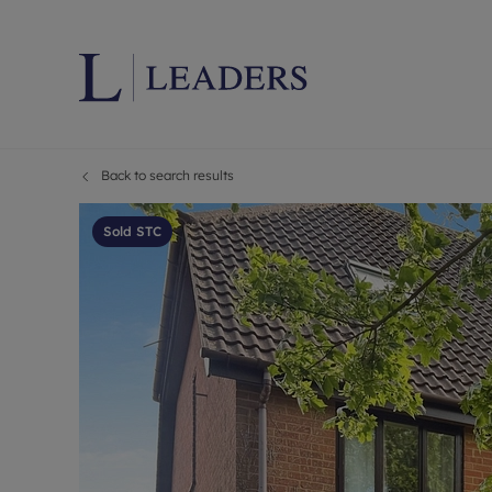
Back to search results
Lettings wi
Ren
Letting your
Prop
Sold STC
Free rental 
Ren
Renters' Rig
Ten
Instant onli
Ren
Select your 
Ten
Landlord on
Rep
Investment 
The
Buy-to-let 
Ten
Landlord in