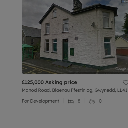
£125,000
Asking price
Manod Road, Blaenau Ffestiniog, Gwynedd, LL41
For Development
8
0