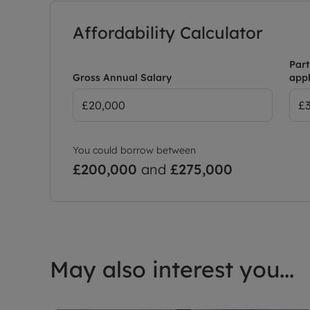
Affordability Calculator
Part
Gross Annual Salary
appl
You could borrow between
£200,000
and
£275,000
May also interest you...