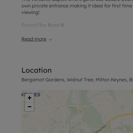
own private entrance making it ideal for first tim
viewing!
Council Tax Band B
Read more
Location
Bergamot Gardens, Walnut Tree, Milton Keynes, 
+
−