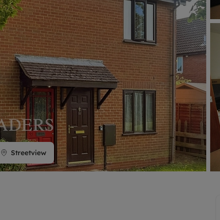
limited company formation
Streetview