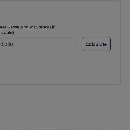
ner Gross Annual Salary (if
icable)
Calculate