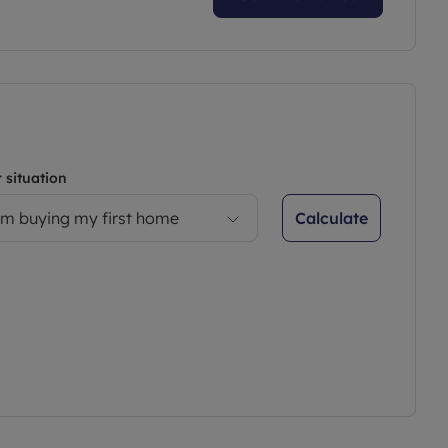
 situation
Calculate
’m buying my first home