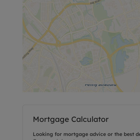
Mortgage Calculator
Looking for mortgage advice or the best d