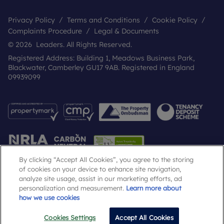
Privacy Policy
Terms and Conditions
Cookie Policy
Complaints Procedure
Legal & Documents
© 2026 Leaders. All Rights Reserved.
Registered Address: Building 1, Meadows Business Park,
Blackwater, Camberley GU17 9AB. Registered in England
09939099
By clicking “Accept All Cookies”, you agree to the storing
of cookies on your device to enhance site navigation,
analyze site usage, assist in our marketing efforts, ad
Popular Searches
personalization and measurement.
Learn more about
how we use cookies
Cookies Settings
Accept All Cookies
Email
Call