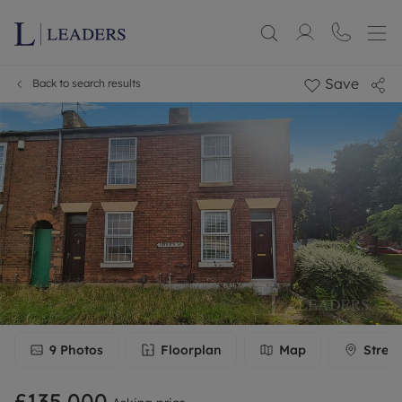
Save
Back to search results
9
Photos
Floorplan
Map
Stree
£135,000