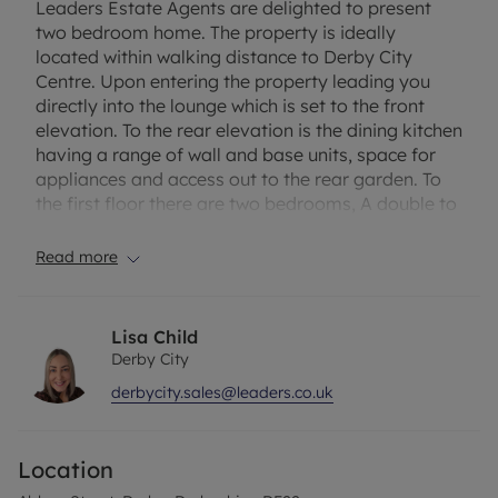
Leaders Estate Agents are delighted to present
two bedroom home. The property is ideally
located within walking distance to Derby City
Centre. Upon entering the property leading you
directly into the lounge which is set to the front
elevation. To the rear elevation is the dining kitchen
having a range of wall and base units, space for
appliances and access out to the rear garden. To
the first floor there are two bedrooms, A double to
the front elevation and a sizeable single to the rear
elevation. Both bedrooms share access to the
Read more
bathroom having a white three piece suite. To the
rear of the property is an enclosed garden with
gated access. The property also benefits from an
Lisa Child
allocated parking to the rear accessed off Grey
Derby City
Street.
derbycity.sales@leaders.co.uk
Viewings are highly recommended to truly
appreciate the accommodation on offer!
Location
Council Tax Band A