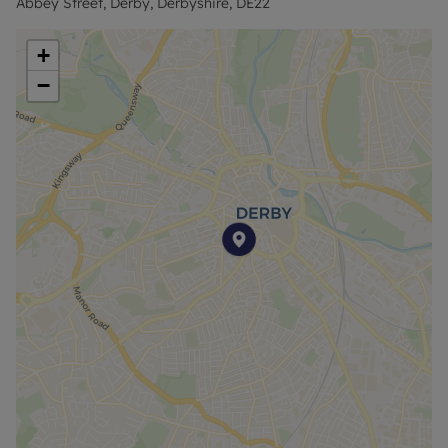
Abbey Street, Derby, Derbyshire, DE22
+
−