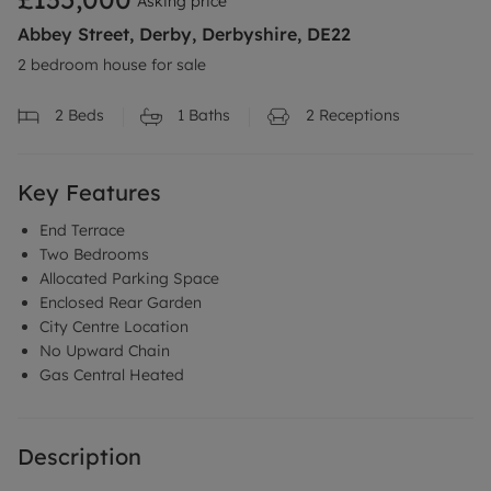
Asking price
Abbey Street, Derby, Derbyshire, DE22
2 bedroom house for sale
2
Beds
1
Baths
2
Receptions
Key Features
End Terrace
Two Bedrooms
Allocated Parking Space
Enclosed Rear Garden
City Centre Location
No Upward Chain
Gas Central Heated
Description