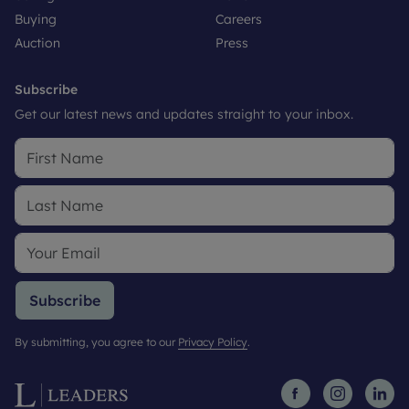
Buying
Careers
Auction
Press
Subscribe
Get our latest news and updates straight to your inbox.
Subscribe
By submitting, you agree to our
Privacy Policy
.