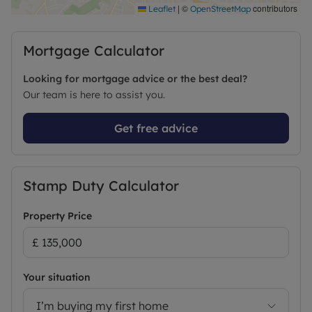
|
©
contributors
Leaflet
OpenStreetMap
Mortgage Calculator
Looking for mortgage advice or the best deal?
Our team is here to assist you.
Get free advice
Stamp Duty Calculator
Property Price
Your situation
I’m buying my first home