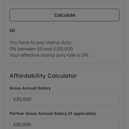
Calculate
£0
You have to pay stamp duty:
0% between £0 and £135,000
Your effective stamp duty rate is
0%
.
Affordability Calculator
Gross Annual Salary
Partner Gross Annual Salary (if applicable)