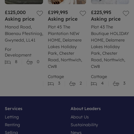
£125,000
£199,995
£225,995
Asking price
Asking price
Asking price
Manod Road,
Plot 45 The
Plot 43 The
Blaenau Ffestiniog,
Plantation NEW
Boutique HOLIDAY
Gwynedd, LL41
HOME, Delamere
HOME, Delamere
Lakes Holiday
Lakes Holiday
For
Park, Chester
Park, Chester
Development
Road, Northwich,
Road, Northwich,
8
0
CW8
CW8
Cottage
Cottage
3
2
4
3
Services
About Leaders
Letting
About Us
Renting
Sustainability
Selling
News