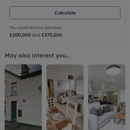
Calculate
You could borrow between
£200,000
and
£275,000
May also interest you...