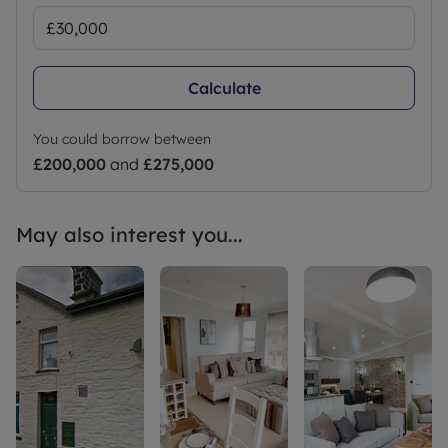
Calculate
You could borrow between
£200,000
and
£275,000
May also interest you...