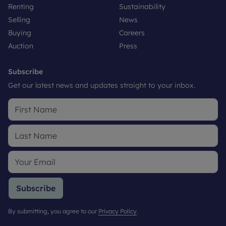
Renting
Sustainability
Selling
News
Buying
Careers
Auction
Press
Subscribe
Get our latest news and updates straight to your inbox.
Subscribe
By submitting, you agree to our
Privacy Policy
.