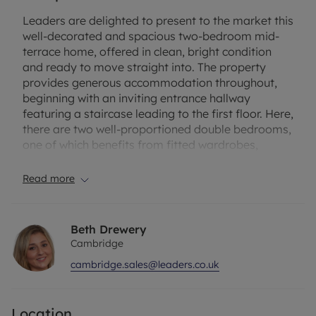
Leaders are delighted to present to the market this
well-decorated and spacious two-bedroom mid-
terrace home, offered in clean, bright condition
and ready to move straight into. The property
provides generous accommodation throughout,
beginning with an inviting entrance hallway
featuring a staircase leading to the first floor. Here,
there are two well-proportioned double bedrooms,
one of which benefits from fitted wardrobes,
alongside a modern family bathroom with a white
tiled suite.
Read more
The ground floor boasts a light and expansive
open-plan lounge diner with laminate wood–effect
Beth Drewery
flooring throughout, a well-appointed kitchen
Cambridge
offering plentiful cupboard space and integrated
cambridge.sales@leaders.co.uk
cooking appliances, and a convenient WC/utility
room.
Location
Local amenities are close by, including a small