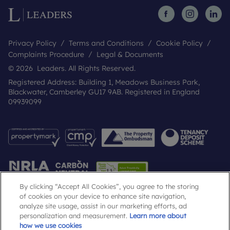
Privacy Policy
Terms and Conditions
Cookie Policy
Complaints Procedure
Legal & Documents
© 2026 Leaders. All Rights Reserved.
Registered Address: Building 1, Meadows Business Park,
Blackwater, Camberley GU17 9AB. Registered in England
09939099
By clicking “Accept All Cookies”, you agree to the storing
of cookies on your device to enhance site navigation,
analyze site usage, assist in our marketing efforts, ad
Popular Searches
personalization and measurement.
Learn more about
how we use cookies