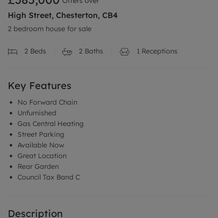
Offers over
High Street, Chesterton, CB4
2 bedroom house for sale
2
Beds
2
Baths
1
Receptions
Key Features
No Forward Chain
Unfurnished
Gas Central Heating
Street Parking
Available Now
Great Location
Rear Garden
Council Tax Band C
Description