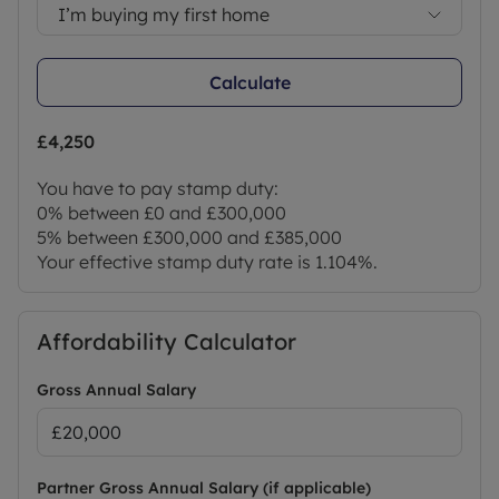
I’m buying my first home
Calculate
£4,250
You have to pay stamp duty:
0% between £0 and £300,000
5% between £300,000 and £385,000
Your effective stamp duty rate is
1.104%
.
Affordability Calculator
Gross Annual Salary
Partner Gross Annual Salary (if applicable)