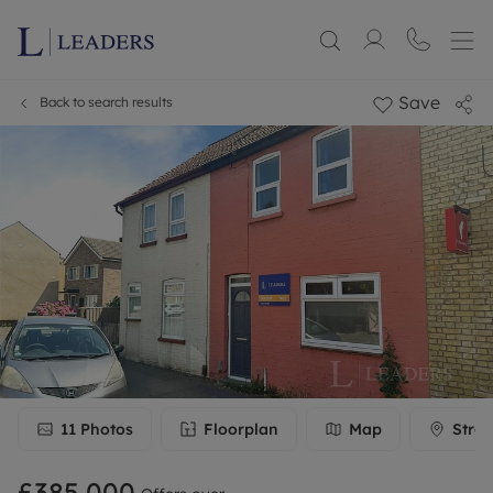
Save
Back to search results
11
Photos
Floorplan
Map
Stree
£385,000