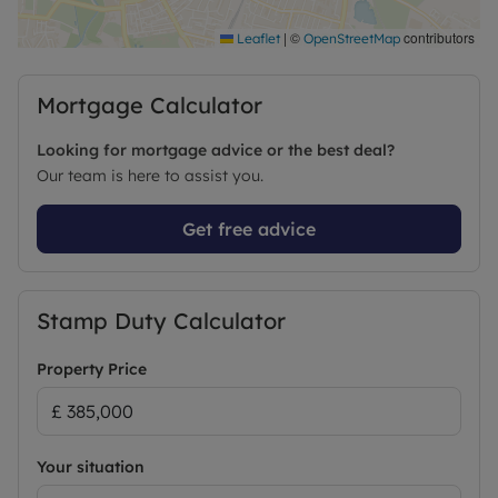
shops, cafés, community centres, and the historic
St Andrew’s Church, create a charming village-like
|
©
contributors
Leaflet
OpenStreetMap
atmosphere along the High Street.
Mortgage Calculator
Excellent connectivity ensures quick access to
Cambridge North Station, strong cycling routes
Looking for mortgage advice or the best deal?
into the city centre, and nearby bus links. This
Our team is here to assist you.
location blends suburban calm with urban
convenience, making it an ideal setting for families
Get free advice
and professionals alike.
Council Tax Band C
Stamp Duty Calculator
Property Price
Your situation