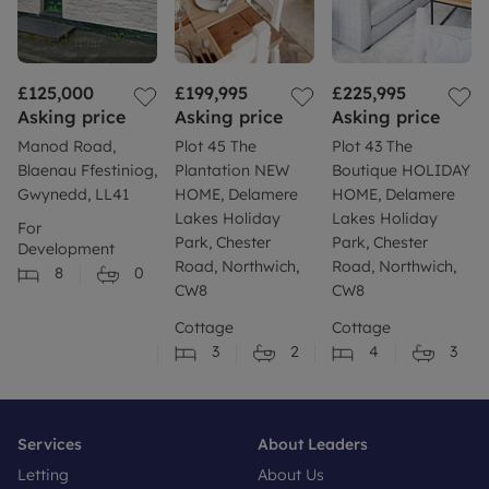
£125,000
£199,995
£225,995
Asking price
Asking price
Asking price
Manod Road,
Plot 45 The
Plot 43 The
Blaenau Ffestiniog,
Plantation NEW
Boutique HOLIDAY
Gwynedd, LL41
HOME, Delamere
HOME, Delamere
Lakes Holiday
Lakes Holiday
For
Park, Chester
Park, Chester
Development
Road, Northwich,
Road, Northwich,
8
0
CW8
CW8
Cottage
Cottage
3
2
4
3
Services
About Leaders
Letting
About Us