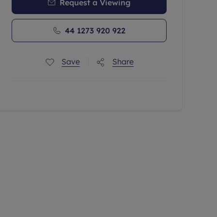
Request a Viewing
44 1273 920 922
Save
Share