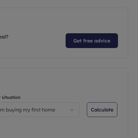
eal?
Get free advice
 situation
Calculate
’m buying my first home