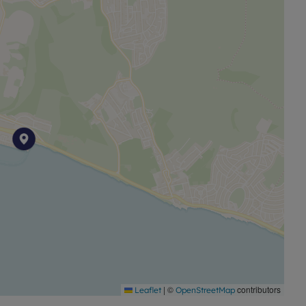
. Prospective purchasers are always advised to
 of the Property before deciding to proceed with a
ine identity checks provided by Lifetime Legal. The cost
is paid in advance, directly to Lifetime Legal. This
igations as agreed with HMRC and includes mover
|
©
contributors
Leaflet
OpenStreetMap