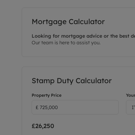
Mortgage Calculator
Looking for mortgage advice or the best d
Our team is here to assist you.
Stamp Duty Calculator
Property Price
Your
I
£26,250