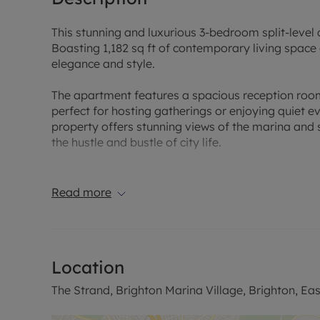
This stunning and luxurious 3-bedroom split-level 
Boasting 1,182 sq ft of contemporary living space
elegance and style.
The apartment features a spacious reception room
perfect for hosting gatherings or enjoying quiet even
property offers stunning views of the marina and 
the hustle and bustle of city life.
Benefitting from a garage, this secure and well-ma
and convenient living space. Don't miss the oppor
Read more
Contact us today to arrange a viewing.
Sales Disclaimer:
Location
‘’These particulars are believed to be correct and 
However any interested party will satisfy themsel
The Strand, Brighton Marina Village, Brighton, Ea
regarding the Property or its location or proximity t
importance to them. Distances and areas are only