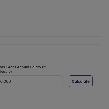
ner Gross Annual Salary (if
icable)
Calculate