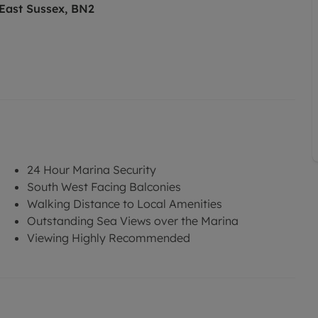
 East Sussex, BN2
24 Hour Marina Security
South West Facing Balconies
Walking Distance to Local Amenities
Outstanding Sea Views over the Marina
Viewing Highly Recommended