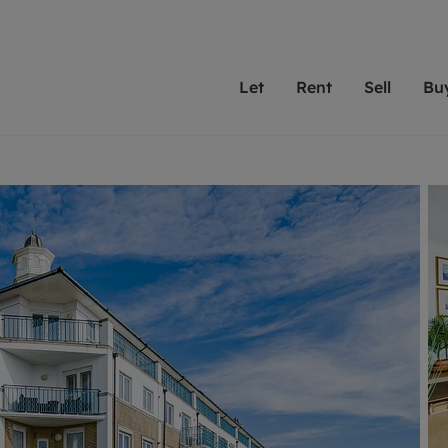
Let
Rent
Sell
Bu
th Leaders
ting with Leaders
Selling with Leaders
Buying with Leaders
Letting Your Property
Renting A Prop
Sell Yo
A
Su
 property
erty to rent
Selling your property
Property for sale
We've been supporting l
Our experienced
Matchin
N
40 years and more than
to help you find
do best
valuation
ting a property
Free property valuation
Buying a property
trust Leaders to manage 
are proud of our
passion
R
hts
ant services and fees
Selling at auction
Buying at auction
portfolios. Get in touch;
high quality pro
we'll he
C
ne rental valuation
ters' Rights Tenants
Probate valuation
New homes development
always on hand to help.
your h
service
ant contents insurance
Land and development
Shared ownership
More inform
line account
ort Maintenance
Conveyancing
Mortgage advice
More information
Mor
properties
 Residency
Remortgage advice
Investment services
mortgages
ant online account
Conveyancing
surance
RICS surveyors