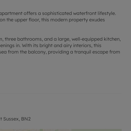
apartment offers a sophisticated waterfront lifestyle.
 on the upper floor, this modern property exudes
, three bathrooms, and a large, well-equipped kitchen,
ings in. With its bright and airy interiors, this
sea from the balcony, providing a tranquil escape from
intained apartment is ideal for those seeking a stylish
tunity to make this waterfront retreat your new home.
have been verified by or on behalf of the Vendor.
ves as to their accuracy and as to any other matter
st Sussex, BN2
o other features or facilities which is of specific
 approximate and unless otherwise stated fixtures