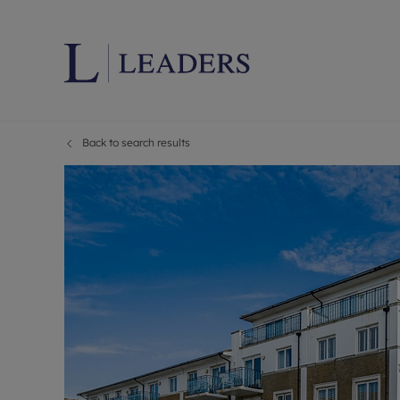
Back to search results
Lettings wi
Ren
Letting your
Prop
Free rental 
Ren
Renters' Rig
Ten
Instant onli
Ren
Select your 
Ten
Landlord on
Rep
Investment 
The
Buy-to-let 
Ten
Landlord in