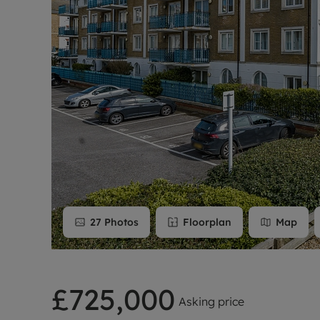
Rent Cover
Buy to let 
27
Photos
Floorplan
Map
£725,000
Asking price