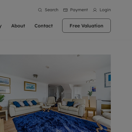
Search
Payment
Login
y
About
Contact
Free Valuation
erty
ur Property
bout us
Property For Sale
stainability
andlords for over
 and friendly team are here
g people with property is what we
In over 40 years in business we've matched
ews
 20,000 landlords
 your ideal home to rent. We
. With local knowledge and a
thousands of people with their perfect
their properties or
 reputation for providing
 for exceptional customer service,
property. With branches from Birmingham
eviews
 our experts are
perties across the country.
lp you achieve the right price for
to Brighton, we'll find the right property in
areers
ome.
the right location for you.
ation
e information
More information