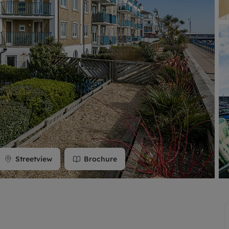
limited company formation
Streetview
Brochure