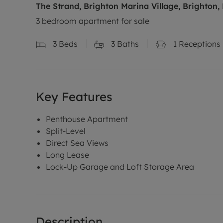
The Strand, Brighton Marina Village, Brighton,
3 bedroom apartment for sale
3
Beds
3
Baths
1
Receptions
Key Features
Penthouse Apartment
Split-Level
Direct Sea Views
Long Lease
Lock-Up Garage and Loft Storage Area
Description