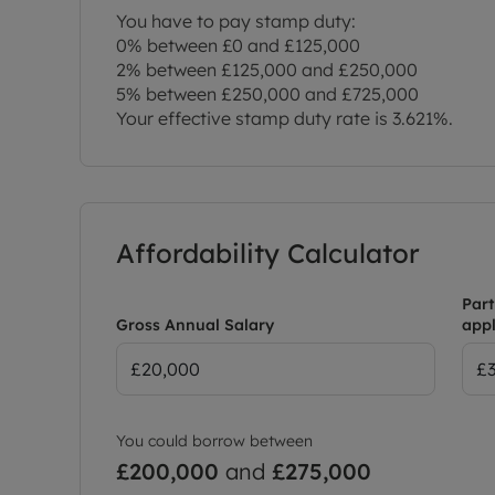
You have to pay stamp duty:
0% between £0 and £125,000
2% between £125,000 and £250,000
5% between £250,000 and £725,000
Your effective stamp duty rate is
3.621%
.
Affordability Calculator
Part
Gross Annual Salary
appl
You could borrow between
£200,000
and
£275,000