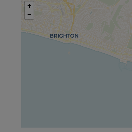
contents and fittings are not included in the sale
+
commission a full inspection and structural survey
−
purchase.’’
Successful buyers will be required to complete onl
of these checks is £80 plus VAT per purchase which 
charge verifies your identity in line with our obl
protection.
Council Tax Band G