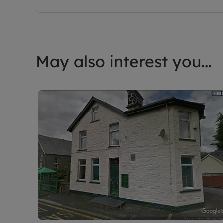
May also interest you...