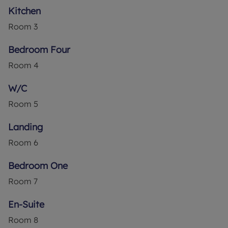
Kitchen
Room
3
Bedroom Four
Room
4
W/C
Room
5
Landing
Room
6
Bedroom One
Room
7
En-Suite
Room
8