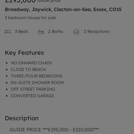
Guide price
Broadway, Jaywick, Clacton-on-Sea, Essex, CO15
3 bedroom house for sale
3
Beds
2
Baths
2
Receptions
Key Features
NO ONWARD CHAIN
CLOSE TO BEACH
THREE/FOUR BEDROOMS
EN-SUITE SHOWER ROOM
OFF STREET PARKING
CONVERTED GARAGE
Description
GUIDE PRICE ***£195,000 - £210,000***