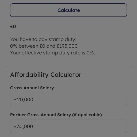
Calculate
£0
You have to pay stamp duty:
0% between £0 and £195,000
Your effective stamp duty rate is
0%
.
Affordability Calculator
Gross Annual Salary
Partner Gross Annual Salary (if applicable)