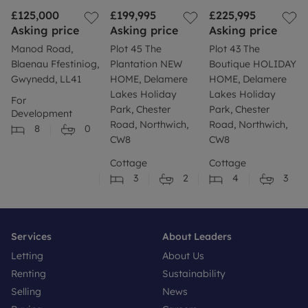
£125,000
£199,995
£225,995
Asking price
Asking price
Asking price
Manod Road,
Plot 45 The
Plot 43 The
Blaenau Ffestiniog,
Plantation NEW
Boutique HOLIDAY
Gwynedd, LL41
HOME, Delamere
HOME, Delamere
Lakes Holiday
Lakes Holiday
For
Park, Chester
Park, Chester
Development
Road, Northwich,
Road, Northwich,
8
0
CW8
CW8
Cottage
Cottage
3
2
4
3
Services
About Leaders
Letting
About Us
Renting
Sustainability
Selling
News