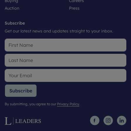
Buying
Careers
Auction
Press
Subscribe
Get our latest news and updates straight to your inbox.
Subscribe
By submitting, you agree to our
Privacy Policy
.