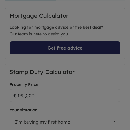
Mortgage Calculator
Looking for mortgage advice or the best deal?
Our team is here to assist you.
Get free advice
Stamp Duty Calculator
Property Price
Your situation
I’m buying my first home