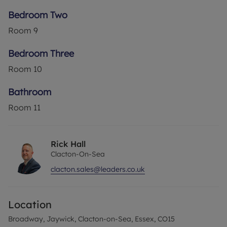
Bedroom Two
Room
9
Bedroom Three
Room
10
Bathroom
Room
11
Rick Hall
Clacton-On-Sea
clacton.sales@leaders.co.uk
Location
Broadway, Jaywick, Clacton-on-Sea, Essex, CO15