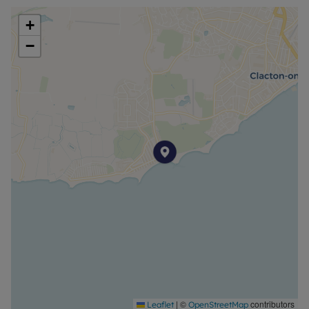
+
−
|
©
contributors
Leaflet
OpenStreetMap