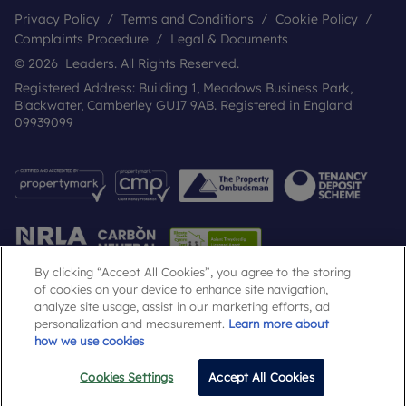
Privacy Policy
Terms and Conditions
Cookie Policy
Complaints Procedure
Legal & Documents
© 2026 Leaders. All Rights Reserved.
Registered Address: Building 1, Meadows Business Park,
Blackwater, Camberley GU17 9AB. Registered in England
09939099
By clicking “Accept All Cookies”, you agree to the storing
of cookies on your device to enhance site navigation,
analyze site usage, assist in our marketing efforts, ad
Popular Searches
personalization and measurement.
Learn more about
how we use cookies
Cookies Settings
Accept All Cookies
Email
Call