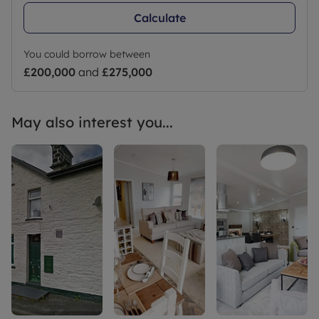
Calculate
You could borrow between
£200,000
and
£275,000
May also interest you...