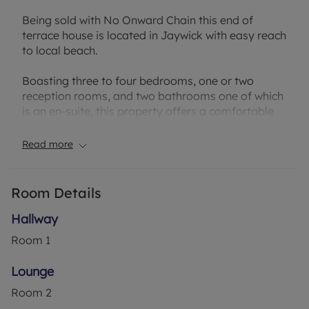
Being sold with No Onward Chain this end of
terrace house is located in Jaywick with easy reach
to local beach.
Boasting three to four bedrooms, one or two
reception rooms, and two bathrooms one of which
is an en-suite, this property offers a comfortable
and spacious living environment.
Read more
The garden is a small courtyard and provides
outdoor space, while the convenience of off-street
parking and a garage which has been converted at
Room Details
the rear adds to the property's appeal.
Hallway
Situated in the Broadway part of Jaywick, this
Room
1
property benefits from excellent local amenities,
schools, and transport links, making it an ideal
Lounge
home for families or professionals. Contact us
Room
2
today to arrange a viewing.