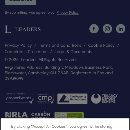
By submitting, you agree to our
Privacy Policy
.
Privacy Policy
Terms and Conditions
Cookie Policy
Complaints Procedure
Legal & Documents
© 2026 Leaders. All Rights Reserved.
Registered Address: Building 1, Meadows Business Park,
Blackwater, Camberley GU17 9AB. Registered in England
09939099
By clicking “Accept All Cookies”, you agree to the storing