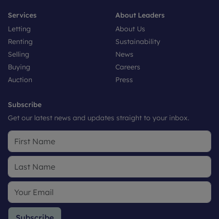
Services
About Leaders
Letting
About Us
Renting
Sustainability
Selling
News
Buying
Careers
Auction
Press
Subscribe
Get our latest news and updates straight to your inbox.
Subscribe