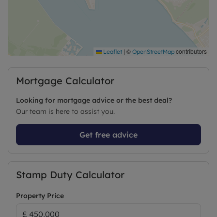
Successful buyers will be required to complete
online identity checks provided by Lifetime Legal.
The cost of these checks is £96 inc. VAT per
purchase which is paid in advance, directly to
|
©
contributors
Leaflet
OpenStreetMap
Lifetime Legal. This charge verifies your identity in
line with our obligations as agreed with HMRC and
Mortgage Calculator
includes mover protection
Looking for mortgage advice or the best deal?
Our team is here to assist you.
Get free advice
Stamp Duty Calculator
Property Price