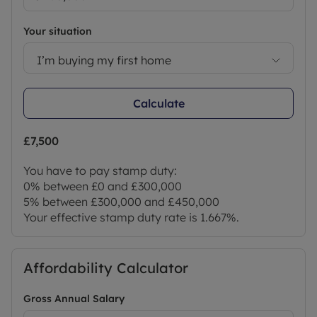
Your situation
I’m buying my first home
Calculate
£7,500
You have to pay stamp duty:
0% between £0 and £300,000
5% between £300,000 and £450,000
Your effective stamp duty rate is
1.667%
.
Affordability Calculator
Gross Annual Salary