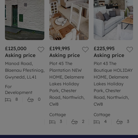
£125,000
£199,995
£225,995
Asking price
Asking price
Asking price
Manod Road,
Plot 45 The
Plot 43 The
Blaenau Ffestiniog,
Plantation NEW
Boutique HOLIDAY
Gwynedd, LL41
HOME, Delamere
HOME, Delamere
Lakes Holiday
Lakes Holiday
For
Park, Chester
Park, Chester
Development
Road, Northwich,
Road, Northwich,
8
0
CW8
CW8
Cottage
Cottage
3
2
4
3