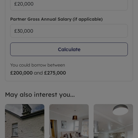
Partner Gross Annual Salary (if applicable)
Calculate
You could borrow between
£200,000
and
£275,000
May also interest you...