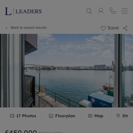
Save
Back to search results
17
Photos
Floorplan
Map
Stree
£450,000