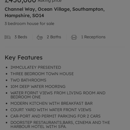
Asking price
Channel Way, Ocean Village, Southampton,
Hampshire, SO14
3 bedroom house for sale
3
Beds
2
Baths
1
Receptions
Key Features
IMMCULATEY PRESENTED
THREE BEDROOM TOWN HOUSE
TWO BATHROOMS
10M DEEP WATER MOORING
WATER FORNT VIEWS FROM LIVING ROOM AND
BEDROOM ONE
MODERN KITCHEN WITH BREAKFAST BAR
COURT YARD WITH WATER FRONT VIEWS
CAR-PORT AND PERMIT PARKING FOR 2 CARS
DOORSTEP RESTAURANTS,BARS, CINEMA AND THE
HARBOUR HOTEL WITH SPA.