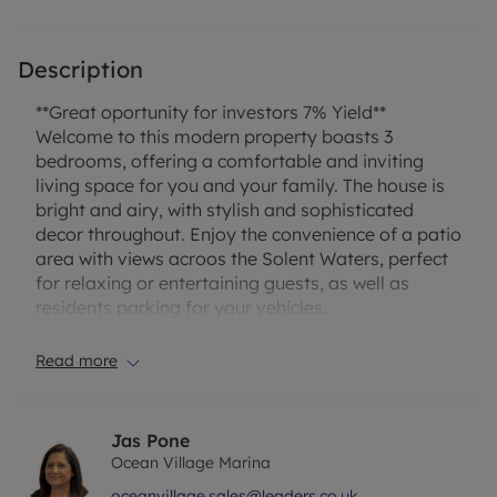
Description
**Great oportunity for investors 7% Yield**
Welcome to this modern property boasts 3
bedrooms, offering a comfortable and inviting
living space for you and your family. The house is
bright and airy, with stylish and sophisticated
decor throughout. Enjoy the convenience of a patio
area with views acroos the Solent Waters, perfect
for relaxing or entertaining guests, as well as
residents parking for your vehicles.
Situated in a desirable location, this property also
offers stunning sea views, adding to the appeal of
Read more
the home. Whether you're looking for a peaceful
retreat or a stylish and modern family home, this
property ticks all the boxes. Don't miss the
Jas Pone
opportunity to make this house your own and
Ocean Village Marina
enjoy the homely atmosphere it provides. Contact
oceanvillage.sales@leaders.co.uk