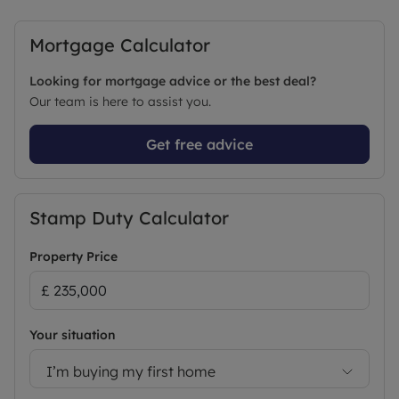
Mortgage Calculator
Looking for mortgage advice or the best deal?
Our team is here to assist you.
Get free advice
Stamp Duty Calculator
Property Price
Your situation
I’m buying my first home