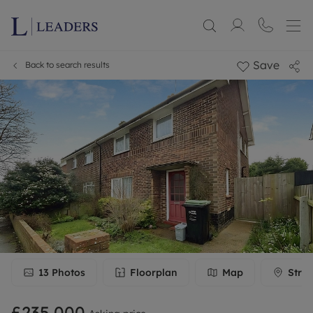
Save
Back to search results
13
Photos
Floorplan
Map
Stree
£235,000