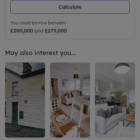
Calculate
You could borrow between
£200,000
and
£275,000
May also interest you...