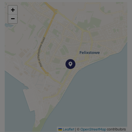
+
−
|
©
contributors
Leaflet
OpenStreetMap