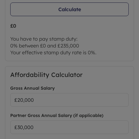
Calculate
£0
You have to pay stamp duty:
0% between £0 and £235,000
Your effective stamp duty rate is
0%
.
Affordability Calculator
Gross Annual Salary
Partner Gross Annual Salary (if applicable)