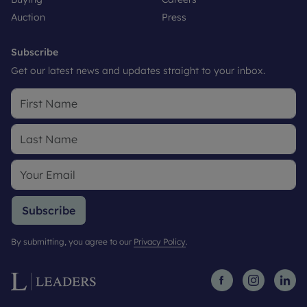
Auction
Press
Subscribe
Get our latest news and updates straight to your inbox.
Subscribe
By submitting, you agree to our
Privacy Policy
.