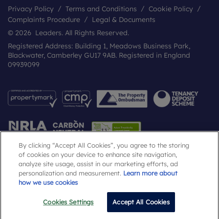
Privacy Policy
Terms and Conditions
Cookie Policy
Complaints Procedure
Legal & Documents
© 2026 Leaders. All Rights Reserved.
Registered Address: Building 1, Meadows Business Park,
Blackwater, Camberley GU17 9AB. Registered in England
09939099
By clicking “Accept All Cookies”, you agree to the storing
of cookies on your device to enhance site navigation,
analyze site usage, assist in our marketing efforts, ad
Popular Searches
personalization and measurement.
Learn more about
how we use cookies
Cookies Settings
Accept All Cookies
Email
Call