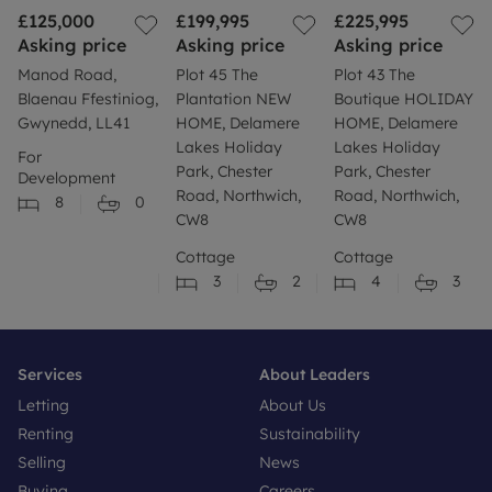
£125,000
£199,995
£225,995
Asking price
Asking price
Asking price
Manod Road,
Plot 45 The
Plot 43 The
Blaenau Ffestiniog,
Plantation NEW
Boutique HOLIDAY
Gwynedd, LL41
HOME, Delamere
HOME, Delamere
Lakes Holiday
Lakes Holiday
For
Park, Chester
Park, Chester
Development
Road, Northwich,
Road, Northwich,
8
0
CW8
CW8
Cottage
Cottage
3
2
4
3
Services
About Leaders
Letting
About Us
Renting
Sustainability
Selling
News
Buying
Careers