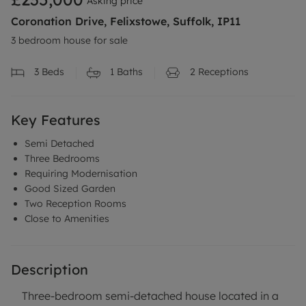
Asking price
Coronation Drive, Felixstowe, Suffolk, IP11
3 bedroom house for sale
3
Beds
1
Baths
2
Receptions
Key Features
Semi Detached
Three Bedrooms
Requiring Modernisation
Good Sized Garden
Two Reception Rooms
Close to Amenities
Description
Three-bedroom semi-detached house located in a