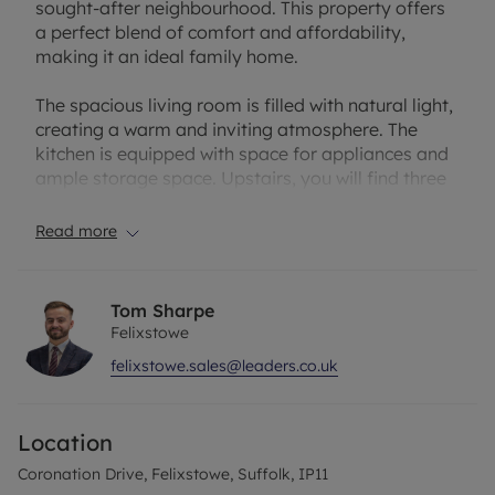
sought-after neighbourhood. This property offers
a perfect blend of comfort and affordability,
making it an ideal family home.
The spacious living room is filled with natural light,
creating a warm and inviting atmosphere. The
kitchen is equipped with space for appliances and
ample storage space. Upstairs, you will find three
well-proportioned bedroom. Outside, the property
boasts a good sized garden, ideal for relaxing or
Read more
hosting summer gatherings.
Conveniently located near schools, shops, and
Tom Sharpe
transport links, this property offers the perfect
Felixstowe
combination of convenience and charm. Don't miss
felixstowe.sales@leaders.co.uk
out on the opportunity to make this house your
new home. Contact us today to arrange a viewing.
Location
Coronation Drive, Felixstowe, Suffolk, IP11