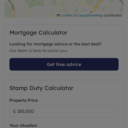
|
©
contributors
Leaflet
OpenStreetMap
Mortgage Calculator
Looking for mortgage advice or the best deal?
Our team is here to assist you.
Get free advice
Stamp Duty Calculator
Property Price
Your situation