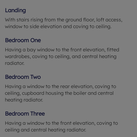
freezer, window to side and rear elevation, cooker
Landing
with hob and extractor over, tiled walls, and door
opening out to the side.
With stairs rising from the ground floor, loft access,
window to side elevation and coving to ceiling.
Landing 11' x 6'1" (3.35m x 1.85m)
With stairs rising from the ground floor, loft access,
Bedroom One
window to side elevation and coving to ceiling.
Having a bay window to the front elevation, fitted
wardrobes, coving to ceiling, and central heating
Bedroom One 11' x 10'10" (3.35m x 3.3m)
radiator.
Having a bay window to the front elevation, fitted
wardrobes, coving to ceiling, and central heating
Bedroom Two
radiator.
Having a window to the rear elevation, coving to
Bedroom Two 10'11" x 9'10" (3.33m x 3m)
ceiling, cupboard housing the boiler and central
Having a window to the rear elevation, coving to
heating radiator.
ceiling, cupboard housing the boiler and central
heating radiator.
Bedroom Three
Having a window to the front elevation, coving to
Bedroom Three 10'6" x 5'10" (3.2m x 1.78m)
ceiling and central heating radiator.
Having a window to the front elevation, coving to