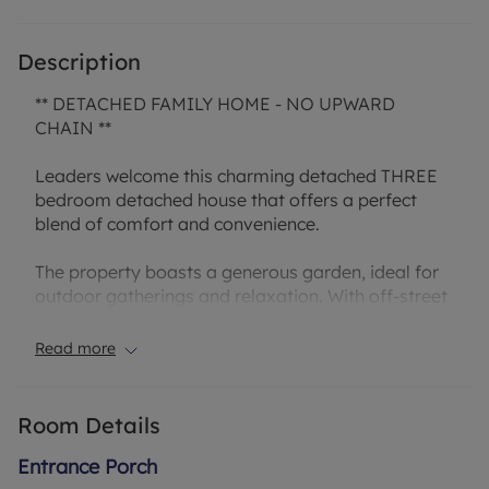
Description
** DETACHED FAMILY HOME - NO UPWARD
CHAIN **
Leaders welcome this charming detached THREE
bedroom detached house that offers a perfect
blend of comfort and convenience.
The property boasts a generous garden, ideal for
outdoor gatherings and relaxation. With off-street
parking and a garage, there is ample space for
vehicles and storage. Inside, you will find open
Read more
plan dining / living room, kitchen, bathroom and
the bedrooms are well-appointed.
Room Details
Situated in a sought-after location, this property
offers easy access to local amenities, schools, and
Entrance Porch
transport links, making it an ideal family home.