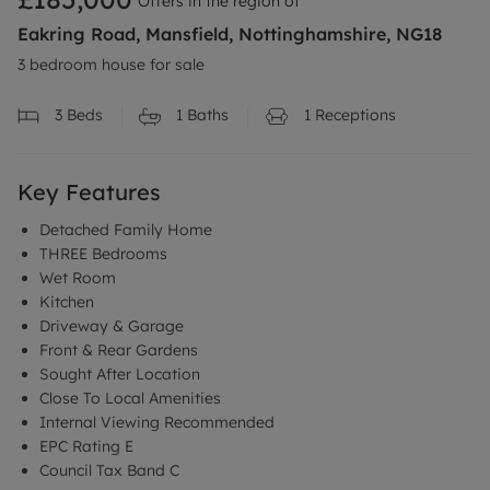
Offers in the region of
Eakring Road, Mansfield, Nottinghamshire, NG18
3 bedroom house for sale
3
Beds
1
Baths
1
Receptions
Key Features
Detached Family Home
THREE Bedrooms
Wet Room
Kitchen
Driveway & Garage
Front & Rear Gardens
Sought After Location
Close To Local Amenities
Internal Viewing Recommended
EPC Rating E
Council Tax Band C