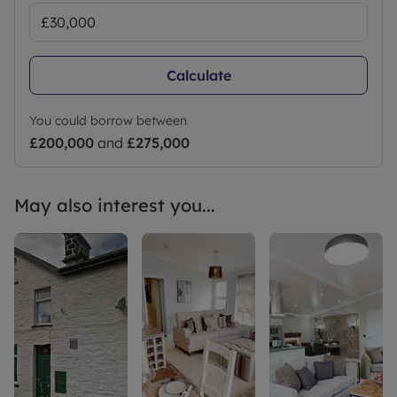
Calculate
You could borrow between
£200,000
and
£275,000
May also interest you...