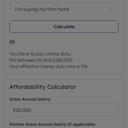
I’m buying my first home
Calculate
£0
You have to pay stamp duty:
0% between £0 and £185,000
Your effective stamp duty rate is
0%
.
Affordability Calculator
Gross Annual Salary
Partner Gross Annual Salary (if applicable)