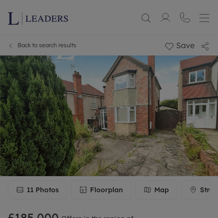
Save
Back to search results
11
Photos
Floorplan
Map
Stree
£185,000