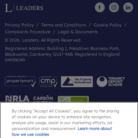
Privacy Policy
Terms and Conditions
Cookie Policy
Complaints Procedure
Legal & Documents
© 2026 Leaders. All Rights Reserved.
Registered Address: Building 1, Meadows Business Park,
Blackwater, Camberley GU17 9AB. Registered in England
09939099
By clicking “Accept All Cookies”, you agree to the storing
of cookies on your device to enhance site navigation,
analyze site usage, assist in our marketing efforts, ad
Popular Searches
personalization and measurement.
Learn more about
how we use cookies