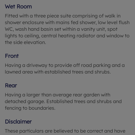
ceiling and central heating radiator.
Wet Room
Wet Room 5'10" x 9'10" (1.78m x 3m)
Fitted with a three piece suite comprising of walk in
Fitted with a three piece suite comprising of walk in
shower enclosure with mains fed shower, low level flush
shower enclosure with mains fed shower, low level
WC, wash hand basin set within a vanity unit, spot
flush WC, wash hand basin set within a vanity unit,
lights to ceiling, central heating radiator and window to
spot lights to ceiling, central heating radiator and
the side elevation.
window to the side elevation.
Front
Front
Having a driveway to provide off road parking and a
Having a driveway to provide off road parking and
lawned area with established trees and shrubs.
a lawned area with established trees and shrubs.
Rear
Rear
Having a larger than average rear garden with
Having a larger than average rear garden with
detached garage. Established trees and shrubs
detached garage. Established trees and shrubs and
and fencing to boundaries.
fencing to boundaries.
Disclaimer
Disclaimer
These particulars are believed to be correct and
These particulars are believed to be correct and have
have been verified by or on behalf of the Vendor.