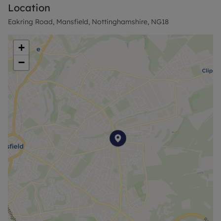
Location
Eakring Road, Mansfield, Nottinghamshire, NG18
+
−