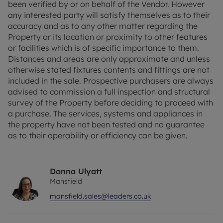
been verified by or on behalf of the Vendor. However
However any interested party will satisfy
any interested party will satisfy themselves as to their
themselves as to their accuracy and as to any
accuracy and as to any other matter regarding the
other matter regarding the Property or its location
Property or its location or proximity to other features
or proximity to other features or facilities which is
or facilities which is of specific importance to them.
of specific importance to them. Distances and
Distances and areas are only approximate and unless
areas are only approximate and unless otherwise
otherwise stated fixtures contents and fittings are not
stated fixtures contents and fittings are not
included in the sale. Prospective purchasers are always
included in the sale. Prospective purchasers are
advised to commission a full inspection and structural
always advised to commission a full inspection
survey of the Property before deciding to proceed with
and structural survey of the Property before
a purchase. The services, systems and appliances in
deciding to proceed with a purchase. The services,
the property have not been tested and no guarantee
systems and appliances in the property have not
as to their operability or efficiency can be given.
been tested and no guarantee as to their
operability or efficiency can be given.
Donna Ulyatt
Council Tax Band C
Mansfield
mansfield.sales@leaders.co.uk