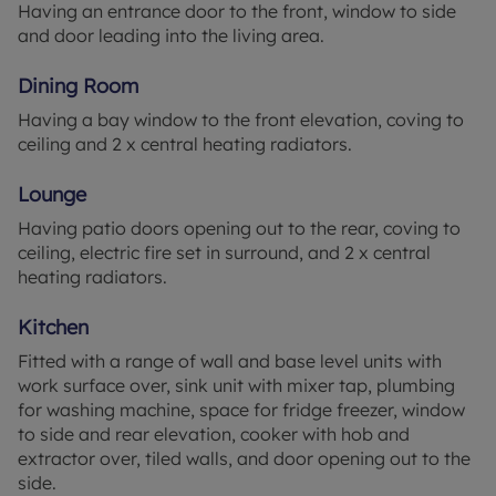
Having an entrance door to the front, window to side
Don't miss the opportunity to make this delightful
and door leading into the living area.
house your own.
Dining Room
Entrance Porch 5'11" x 3'9" (1.8m x 1.14m)
Having a bay window to the front elevation, coving to
Having an entrance door to the front, window to
ceiling and 2 x central heating radiators.
side and door leading into the living area.
Lounge
Dining Room 10'11" x 13'11" (3.33m x 4.24m)
Having a bay window to the front elevation, coving
Having patio doors opening out to the rear, coving to
to ceiling and 2 x central heating radiators.
ceiling, electric fire set in surround, and 2 x central
heating radiators.
Lounge 11' wide x 20'6" (3.35m wide x 6.25m)
Having patio doors opening out to the rear, coving
Kitchen
to ceiling, electric fire set in surround, and 2 x
Fitted with a range of wall and base level units with
central heating radiators.
work surface over, sink unit with mixer tap, plumbing
for washing machine, space for fridge freezer, window
Kitchen 12'5" x 6'5" (3.78m x 1.96m)
to side and rear elevation, cooker with hob and
Fitted with a range of wall and base level units with
extractor over, tiled walls, and door opening out to the
work surface over, sink unit with mixer tap,
side.
plumbing for washing machine, space for fridge