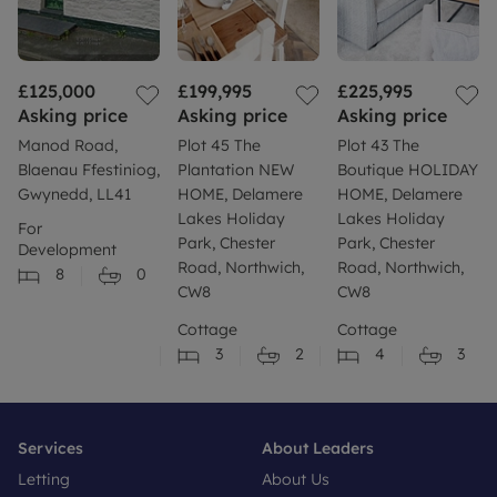
£125,000
£199,995
£225,995
Asking price
Asking price
Asking price
Manod Road,
Plot 45 The
Plot 43 The
Blaenau Ffestiniog,
Plantation NEW
Boutique HOLIDAY
Gwynedd, LL41
HOME, Delamere
HOME, Delamere
Lakes Holiday
Lakes Holiday
For
Park, Chester
Park, Chester
Development
Road, Northwich,
Road, Northwich,
8
0
CW8
CW8
Cottage
Cottage
3
2
4
3
Services
About Leaders
Letting
About Us