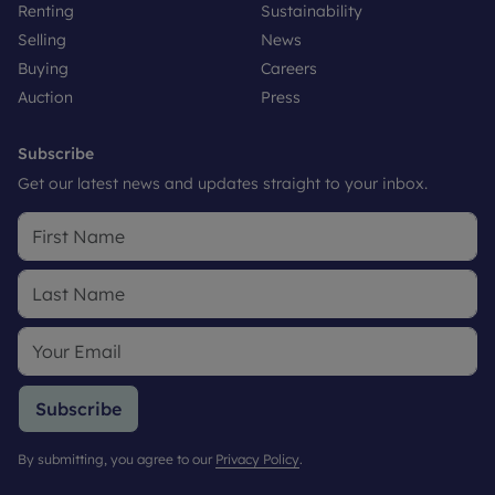
Renting
Sustainability
Selling
News
Buying
Careers
Auction
Press
Subscribe
Get our latest news and updates straight to your inbox.
Subscribe
By submitting, you agree to our
Privacy Policy
.