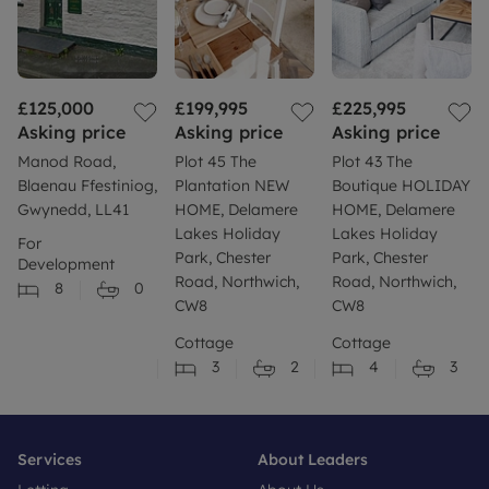
£125,000
£199,995
£225,995
Asking price
Asking price
Asking price
Manod Road,
Plot 45 The
Plot 43 The
Blaenau Ffestiniog,
Plantation NEW
Boutique HOLIDAY
Gwynedd, LL41
HOME, Delamere
HOME, Delamere
Lakes Holiday
Lakes Holiday
For
Park, Chester
Park, Chester
Development
Road, Northwich,
Road, Northwich,
8
0
CW8
CW8
Cottage
Cottage
3
2
4
3
Services
About Leaders