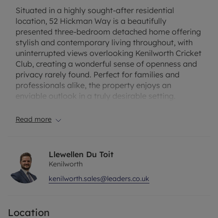
Situated in a highly sought-after residential
location, 52 Hickman Way is a beautifully
presented three-bedroom detached home offering
stylish and contemporary living throughout, with
uninterrupted views overlooking Kenilworth Cricket
Club, creating a wonderful sense of openness and
privacy rarely found. Perfect for families and
professionals alike, the property enjoys an
enviable outlook in a truly desirable setting.
The property welcomes you with a bright and
Read more
spacious entrance hallway leading into a generous
lounge, ideal for relaxing and entertaining. To the
rear is a stunning open-plan kitchen/diner, finished
Llewellen Du Toit
to a high modern standard with ample worktop
Kenilworth
and storage space, forming a fantastic social hub
kenilworth.sales@leaders.co.uk
of the home. The dining area provides plenty of
room for family meals and gatherings, with direct
access to the garden. A separate utility room adds
Location
valuable practicality, keeping the main kitchen