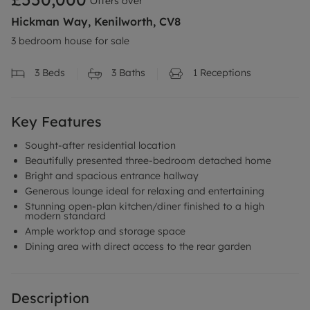
Offers over
Hickman Way, Kenilworth, CV8
3 bedroom house for sale
3
Beds
3
Baths
1
Receptions
Key Features
Sought-after residential location
Beautifully presented three-bedroom detached home
Bright and spacious entrance hallway
Generous lounge ideal for relaxing and entertaining
Stunning open-plan kitchen/diner finished to a high
modern standard
Ample worktop and storage space
Dining area with direct access to the rear garden
Description