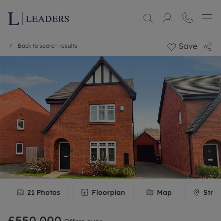
Save
Back to search results
21
Photos
Floorplan
Map
Stree
£550,000