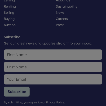
Letting
About Us
Renting
Sustainability
Selling
News
Buying
Careers
Auction
Press
Subscribe
Get our latest news and updates straight to your inbox.
Subscribe
By submitting, you agree to our
Privacy Policy
.