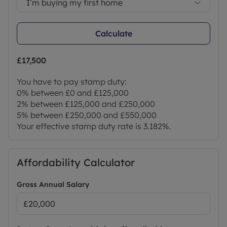
I’m buying my first home
Calculate
£17,500
You have to pay stamp duty:
0% between £0 and £125,000
2% between £125,000 and £250,000
5% between £250,000 and £550,000
Your effective stamp duty rate is
3.182%
.
Affordability Calculator
Gross Annual Salary