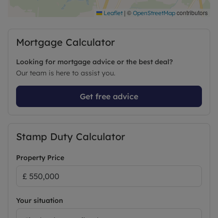
Cricket Club — an ideal purchase for those seeking
a move-in-ready property in a prime location.
|
©
contributors
Leaflet
OpenStreetMap
Early viewing is advised.
Mortgage Calculator
Council Tax Band E
Looking for mortgage advice or the best deal?
Our team is here to assist you.
Get free advice
Stamp Duty Calculator
Property Price
Your situation