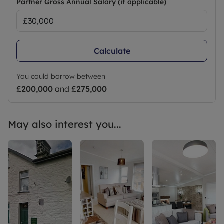
Partner Gross Annual Salary (if applicable)
Calculate
You could borrow between
£200,000
and
£275,000
May also interest you...