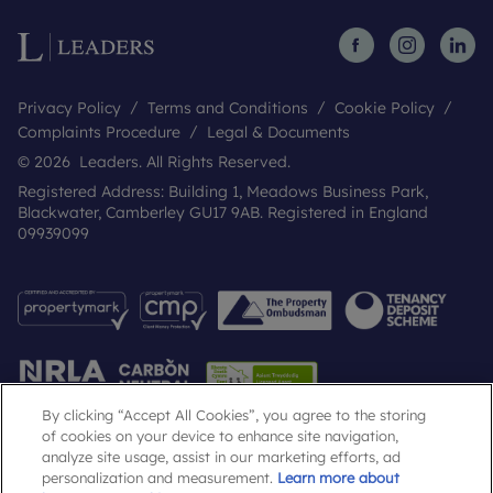
Privacy Policy
Terms and Conditions
Cookie Policy
Complaints Procedure
Legal & Documents
© 2026 Leaders. All Rights Reserved.
Registered Address: Building 1, Meadows Business Park,
Blackwater, Camberley GU17 9AB. Registered in England
09939099
By clicking “Accept All Cookies”, you agree to the storing
of cookies on your device to enhance site navigation,
analyze site usage, assist in our marketing efforts, ad
Popular Searches
personalization and measurement.
Learn more about