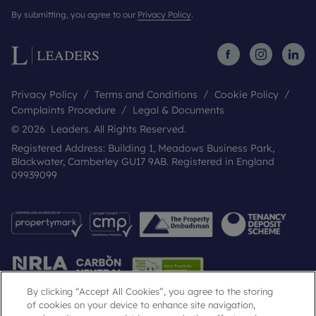
By submitting, you agree to our
Privacy Policy
.
Privacy Policy
Terms and Conditions
Cookie Policy
Complaints Procedure
Legal & Documents
© 2026 Leaders. All Rights Reserved.
Registered Address: Building 1, Meadows Business Park,
Blackwater, Camberley GU17 9AB. Registered in England
09939099
By clicking “Accept All Cookies”, you agree to the storing
of cookies on your device to enhance site navigation,