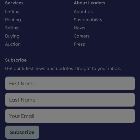
Services
About Leaders
Letting
About Us
Renting
Sustainability
Selling
News
Buying
Careers
Auction
Press
Subscribe
Get our latest news and updates straight to your inbox.
Subscribe