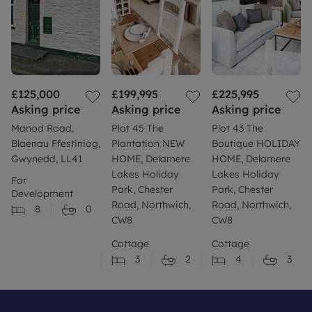
£125,000
£199,995
£225,995
Asking price
Asking price
Asking price
Manod Road,
Plot 45 The
Plot 43 The
Blaenau Ffestiniog,
Plantation NEW
Boutique HOLIDAY
Gwynedd, LL41
HOME, Delamere
HOME, Delamere
Lakes Holiday
Lakes Holiday
For
Park, Chester
Park, Chester
Development
Road, Northwich,
Road, Northwich,
8
0
CW8
CW8
Cottage
Cottage
3
2
4
3