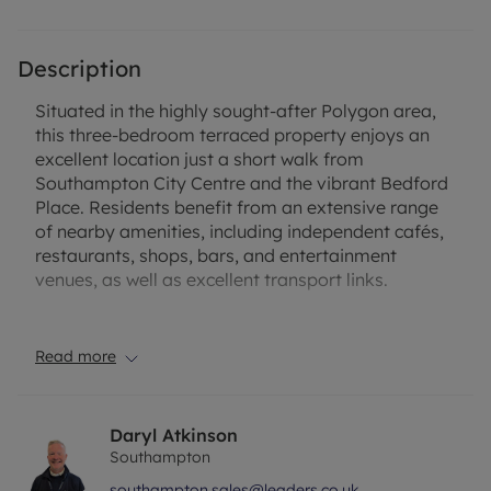
Description
Situated in the highly sought-after Polygon area,
this three-bedroom terraced property enjoys an
excellent location just a short walk from
Southampton City Centre and the vibrant Bedford
Place. Residents benefit from an extensive range
of nearby amenities, including independent cafés,
restaurants, shops, bars, and entertainment
venues, as well as excellent transport links.
Offering fantastic potential, the property is in need
of modernisation throughout, making it an ideal
Read more
opportunity for buyers looking to create a home to
their own specification or for investors seeking a
refurbishment project.
Daryl Atkinson
Southampton
The accommodation comprises a welcoming front
southampton.sales@leaders.co.uk