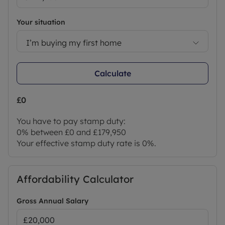
purchase which is paid in advance, directly to
Lifetime Legal. This charge verifies your identity in
Your situation
line with our obligations as agreed with HMRC and
includes mover protection
I’m buying my first home
Council Tax Band B
Calculate
£0
You have to pay stamp duty:
0% between £0 and £179,950
Your effective stamp duty rate is
0%
.
Affordability Calculator
Gross Annual Salary