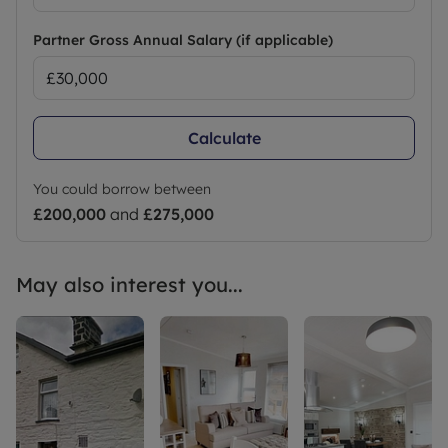
Partner Gross Annual Salary (if applicable)
Calculate
You could borrow between
£200,000
and
£275,000
May also interest you...