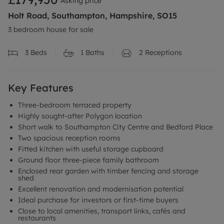
Asking price
Holt Road, Southampton, Hampshire, SO15
3 bedroom house for sale
3
Beds
1
Baths
2
Receptions
Key Features
Three-bedroom terraced property
Highly sought-after Polygon location
Short walk to Southampton City Centre and Bedford Place
Two spacious reception rooms
Fitted kitchen with useful storage cupboard
Ground floor three-piece family bathroom
Enclosed rear garden with timber fencing and storage
shed
Excellent renovation and modernisation potential
Ideal purchase for investors or first-time buyers
Close to local amenities, transport links, cafés and
restaurants