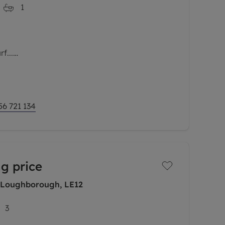
1
f...
osition within the prestigious Plover Wharf
Marina, this beautifully presented apartment
blend of contemporary living,
56 721 134
g price
 Loughborough, LE12
3