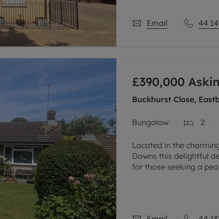
Email
44 14
£390,000
Askin
Buckhurst Close, East
Bungalow
2
Located in the charming
Downs this delightful 
for those seeking a peac
two generously sized b
Email
44 13