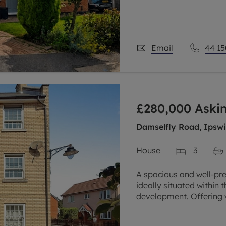
Upstairs are three dou
Email
44 15
£280,000
Askin
Damselfly Road, Ipswic
House
3
A spacious and well-pr
ideally situated within
development. Offering 
the property benefits 