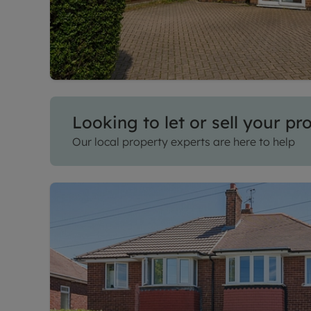
Looking to let or sell your pr
Our local property experts are here to help