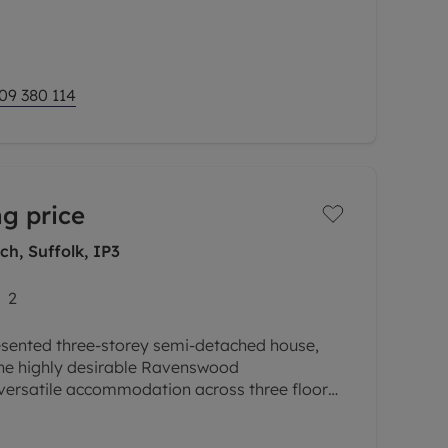
ble bedrooms and a
09 380 114
g price
h, Suffolk, IP3
2
esented three-storey semi-detached house,
 the highly desirable Ravenswood
versatile accommodation across three floors,
from a detached garage, car port and