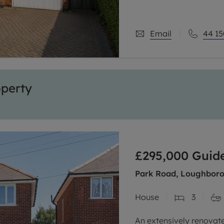
Email
44 15
operty
£295,000
Guide
Park Road, Loughborou
House
3
An extensively renova