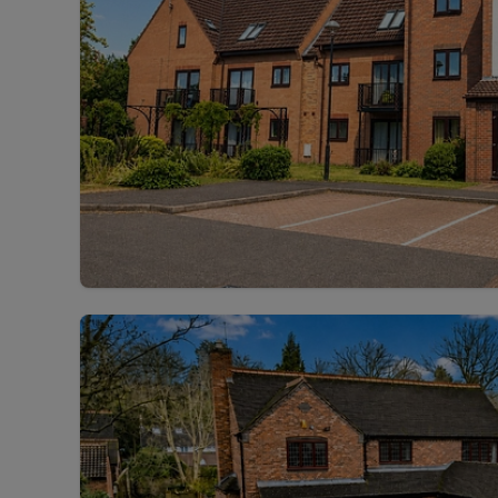
Rent Cover
Buy to let 