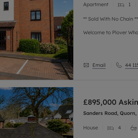
Apartment
1
limited company formation
** Sold With No Chain **
Welcome to Plover Whar
Occupying a top-floor p
development at Castle 
offers a sophisticated 
Email
44 11
£895,000
Askin
Sanders Road, Quorn,
House
4