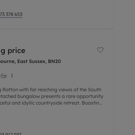
73 378 653
g price
bourne, East Sussex, BN20
1
 Ratton with far reaching viewis of the South
detached bungalow presents a rare opportunity
eful and idyllic countryside retreat. Boasting
edrooms, this
23 917 937