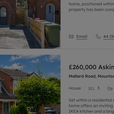
home, positioned within
property has been comp
combining a newly finis
Email
44 15
£260,000
Askin
Mallard Road, Mountso
House
3
Set within a residential
home offers an inviting 
IKEA kitchen and a brig