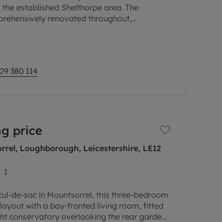
 the established Shelthorpe area. The
rehensively renovated throughout,
hed interior with an extended kitchen diner,
09 380 114
g price
rrel, Loughborough, Leicestershire, LE12
1
 cul-de-sac in Mountsorrel, this three-bedroom
layout with a bay-fronted living room, fitted
ht conservatory overlooking the rear garden.