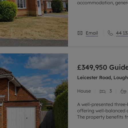
accommodation, generou
making it an ideal purc
Email
44 13
£349,950
Guide
Leicester Road, Lough
House
3
A well-presented thre
offering well-balanced
The property benefits 
kitchen, utility room, 