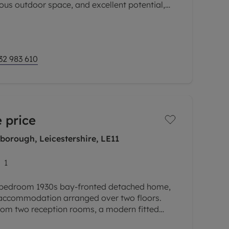
s outdoor space, and excellent potential,
hase for first-time buyers, growing
32 983 610
 price
borough, Leicestershire, LE11
1
e-bedroom 1930s bay-fronted detached home,
 accommodation arranged over two floors.
from two reception rooms, a modern fitted
downstairs WC, three bedrooms and a