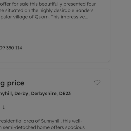
ffer for sale this beautifully presented four
situated on the highly desirable Sanders
pular village of Quorn. This impressive
ct blend of character and
09 380 114
g price
yhill, Derby, Derbyshire, DE23
1
esidential area of Sunnyhill, this well-
 semi-detached home offers spacious