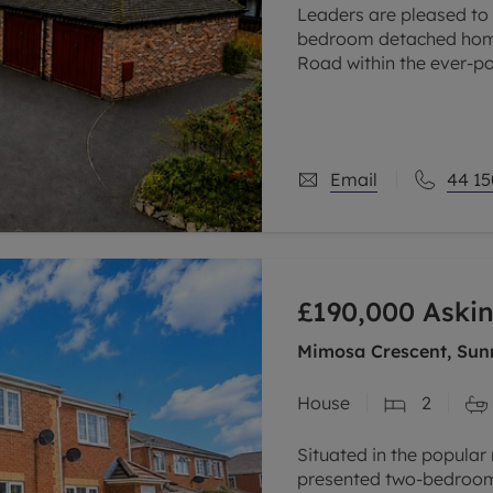
Leaders are pleased to o
bedroom detached home 
Road within the ever-po
property offers a perfe
Email
44 15
£190,000
Askin
Mimosa Crescent, Sunn
House
2
Situated in the popular r
presented two-bedroom