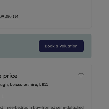
09 380 114
Book a Valuation
 price
gh, Leicestershire, LE11
1
ted three-bedroom bay-fronted semi-detached