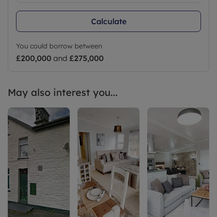
Calculate
You could borrow between
£200,000
and
£275,000
May also interest you...