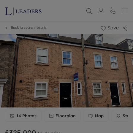
Save
Back to search results
14
Photos
Floorplan
Map
Stre
£325,000