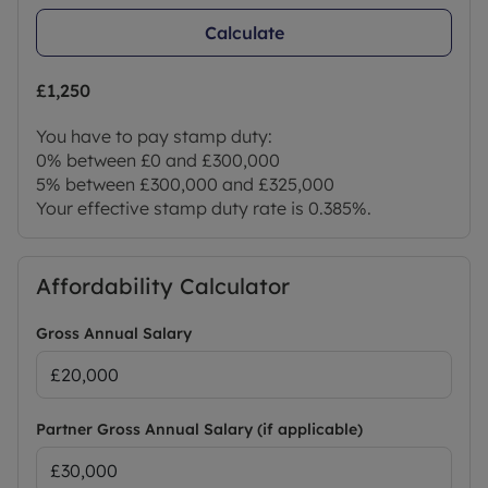
Calculate
£1,250
You have to pay stamp duty:
0% between £0 and £300,000
5% between £300,000 and £325,000
Your effective stamp duty rate is
0.385%
.
Affordability Calculator
Gross Annual Salary
Partner Gross Annual Salary (if applicable)