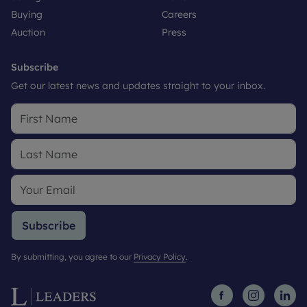
Buying
Careers
Auction
Press
Subscribe
Get our latest news and updates straight to your inbox.
Subscribe
By submitting, you agree to our
Privacy Policy
.