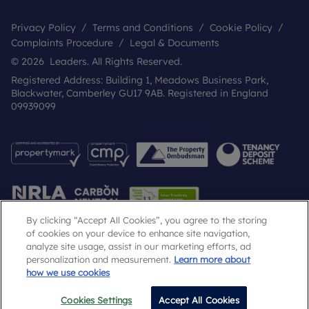
Privacy Policy
Terms and Conditions
Cookie Policy
Complaints Procedure
Legal & Documents
© 2026 Leaders. All Rights Reserved.
Registered Address: Building 1, Meadows Business Park,
Blackwater, Camberley GU17 9AB. Registered in England
09939099
By clicking “Accept All Cookies”, you agree to the storing
of cookies on your device to enhance site navigation,
analyze site usage, assist in our marketing efforts, ad
Popular Searches
personalization and measurement.
Learn more about
how we use cookies
Cookies Settings
Accept All Cookies
Email
Call