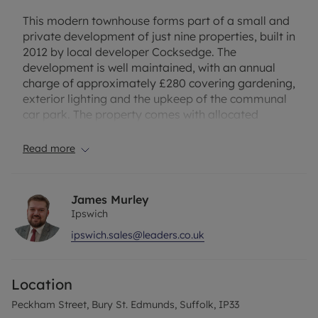
This modern townhouse forms part of a small and
private development of just nine properties, built in
2012 by local developer Cocksedge. The
development is well maintained, with an annual
charge of approximately £280 covering gardening,
exterior lighting and the upkeep of the communal
car park. The property comes with allocated
parking – a premium in zone A.
Read more
The property further benefits from recent
decoration, underfloor heating on the ground floor,
outside lighting and a shed equipped with power
James Murley
and lighting. A new boiler and integrated
Ipswich
dishwasher have also recently been installed,
ipswich.sales@leaders.co.uk
adding to the home’s overall comfort and
convenience.
Location
The accommodation comprises a generous
entrance hallway and WC. A spacious reception
Peckham Street, Bury St. Edmunds, Suffolk, IP33
room is filled with natural light, creating an ideal