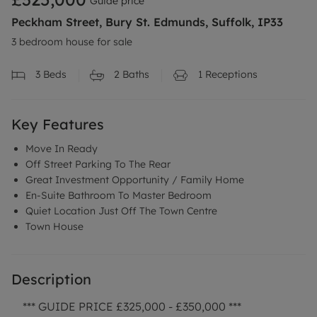
Guide price
Peckham Street, Bury St. Edmunds, Suffolk, IP33
3 bedroom house for sale
3
Beds
2
Baths
1
Receptions
Key Features
Move In Ready
Off Street Parking To The Rear
Great Investment Opportunity / Family Home
En-Suite Bathroom To Master Bedroom
Quiet Location Just Off The Town Centre
Town House
Description
*** GUIDE PRICE £325,000 - £350,000 ***