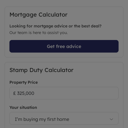
Internal viewing is highly recommended, to
arrange or for more information please contact
Mortgage Calculator
the SALES team at LEADERS.
Looking for mortgage advice or the best deal?
Council Tax Band C
Our team is here to assist you.
Get free advice
Stamp Duty Calculator
Property Price
Your situation
I’m buying my first home