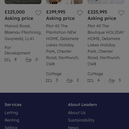
£125,000
£199,995
£225,995
Asking price
Asking price
Asking price
Manod Road,
Plot 45 The
Plot 43 The
Blaenau Ffestiniog,
Plantation NEW
Boutique HOLIDAY
Gwynedd, LL41
HOME, Delamere
HOME, Delamere
Lakes Holiday
Lakes Holiday
For
Park, Chester
Park, Chester
Development
Road, Northwich,
Road, Northwich,
8
0
CW8
CW8
Cottage
Cottage
3
2
4
3
Services
About Leaders
Letting
About Us
Renting
Sustainability
Selling
News