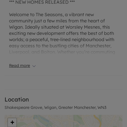
*** NEW HOMES RELEASED ***
Welcome to The Seasons, a vibrant new
community just a few miles from the heart of
Wigan. Ideally situated at Worsley Mesnes, this
exciting new development offers the best of both
worlds; a peaceful, tree-lined neighbourhood with
easy access to the bustling cities of Manchester,
Liverpool, and Bolton. Whether you’re commuting
for work or exploring the North West, everything is
within effortless reach.
Read more
Showcasing a stylish collection of 169 energy-
efficient 2, 3, and 4-bedroom homes, The Seasons
has been thoughtfully designed to suit every
lifestyle. Each home is built with the same
Location
attention to detail, boasting light-filled living
Shakespeare Grove, Wigan, Greater Manchester, WN3
areas, smart and flexible layouts, and high quality
finishes throughout. Whether you're a first time
buyer, a growing family, or looking to right size,
+
there's a home here for you.