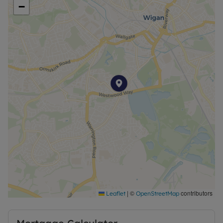
−
A classically proportioned 826.17 sq. ft family
home, with lots of modern touches, The Derwent
offers today’s busy families the ideal place to call
home. The large kitchen/diner with a well-equipped
U-shaped kitchen, and lounge with French doors
leading onto the garden, provide great social
spaces to get together. Upstairs, three bedrooms
give everyone the space and privacy they need.
Plus, with a master bedroom en suite, stylish
family bathroom and downstairs WC, you can
make the family morning rush a thing of the past.
At The Seasons, sustainability is key. Many homes
come with advanced energy-saving features,
including PV solar panels, EV charging points, high-
performance insulation, efficient double glazing,
|
©
contributors
Leaflet
OpenStreetMap
and modern boilers.
Local amenities are just moments away, from