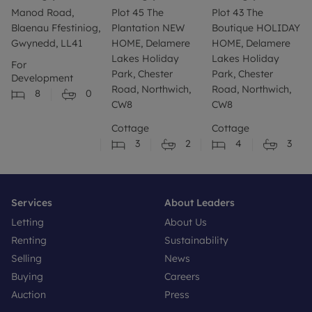
Manod Road,
Plot 45 The
Plot 43 The
Blaenau Ffestiniog,
Plantation NEW
Boutique HOLIDAY
Gwynedd, LL41
HOME, Delamere
HOME, Delamere
Lakes Holiday
Lakes Holiday
For
Park, Chester
Park, Chester
Development
Road, Northwich,
Road, Northwich,
8
0
CW8
CW8
Cottage
Cottage
3
2
4
3
Services
About Leaders
Letting
About Us
Renting
Sustainability
Selling
News
Buying
Careers
Auction
Press