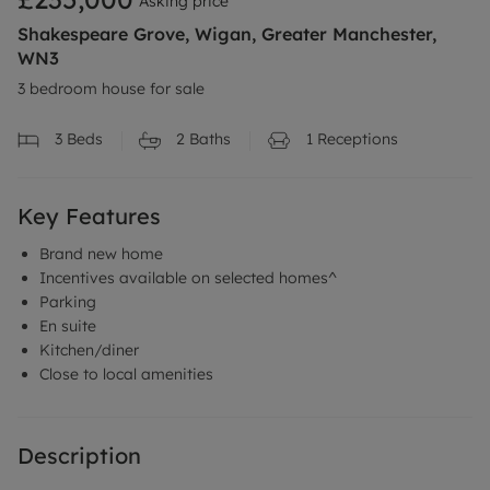
Asking price
Shakespeare Grove, Wigan, Greater Manchester,
WN3
3 bedroom house for sale
3
Beds
2
Baths
1
Receptions
Key Features
Brand new home
Incentives available on selected homes^
Parking
En suite
Kitchen/diner
Close to local amenities
Description