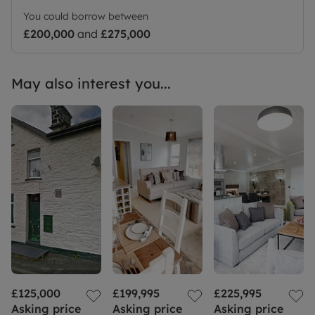
the images and are not plot specific. We advise
You could borrow between
applicants to make their own investigations on
£200,000
and
£275,000
future development in the area. We would suggest
contacting the local authority for more
information.
May also interest you...
£125,000
£199,995
£225,995
Asking price
Asking price
Asking price