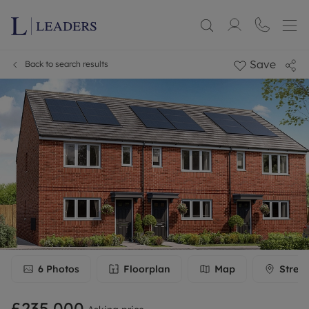
Save
Back to search results
6
Photos
Floorplan
Map
Stree
£235,000