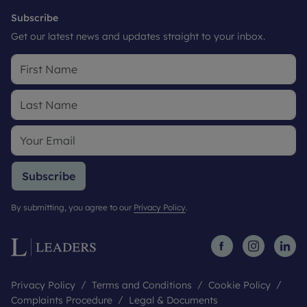
Subscribe
Get our latest news and updates straight to your inbox.
Subscribe
By submitting, you agree to our
Privacy Policy
.
Privacy Policy
Terms and Conditions
Cookie Policy
Complaints Procedure
Legal & Documents