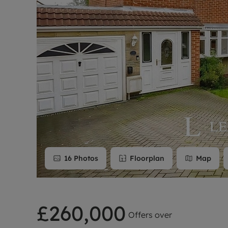
Rent Cover
Buy to let 
16
Photos
Floorplan
Map
£260,000
Offers over