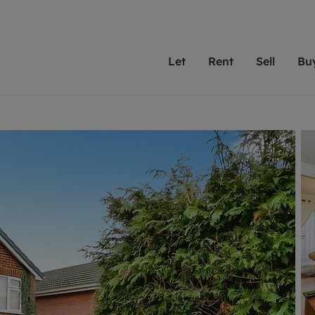
Let
Rent
Sell
Bu
th Leaders
ting with Leaders
Selling with Leaders
Buying with Leaders
Letting Your Property
Renting A Prop
Sell Yo
A
Su
 property
erty to rent
Selling your property
Property for sale
We've been supporting l
Our experienced
Matchin
N
40 years and more than
to help you find
do best
valuation
ting a property
Free property valuation
Buying a property
trust Leaders to manage 
are proud of our
passion
R
hts
ant services and fees
Selling at auction
Buying at auction
portfolios. Get in touch;
high quality pro
we'll he
C
ne rental valuation
ters' Rights Tenants
Probate valuation
New homes development
always on hand to help.
your h
service
ant contents insurance
Land and development
Shared ownership
More inform
line account
ort Maintenance
Conveyancing
Mortgage advice
More information
Mor
properties
 Residency
Remortgage advice
Investment services
mortgages
ant online account
Conveyancing
surance
RICS surveyors