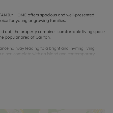
ILY HOME offers spacious and well-presented
ice for young or growing families.
aid out, the property combines comfortable living space
he popular area of Carlton.
e hallway leading to a bright and inviting living
n diner, complete with an island and contemporary
ate dining room, providing excellent space for family
 well-proportioned bedrooms, all served by a stylish and
ll-maintained rear garden, offering an excellent
rivate driveway and garage provide ample off-street
e property is conveniently positioned close to a wide
et shops along Carlton Hill, supermarkets, a medical