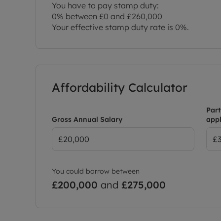
You have to pay stamp duty:
0% between £0 and £260,000
Your effective stamp duty rate is
0%
.
Affordability Calculator
Part
Gross Annual Salary
appl
You could borrow between
£200,000
and
£275,000