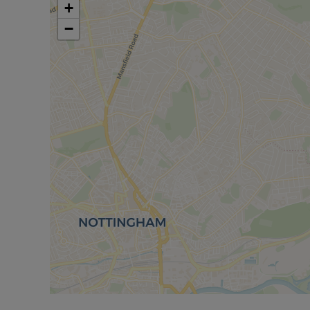
centre, library, and a selection of traditional pubs
+
Leisure Centre with swimming pool and gym, King
−
Country Park and Colwick Country Park, ideal for 
benefits from being within the catchment area fo
Academy.
Excellent transport links are available via Carlto
the A612 and A60, providing easy access to surro
We are certain it will attract strong positive inte
earliest convenience to avoid disappointment on 