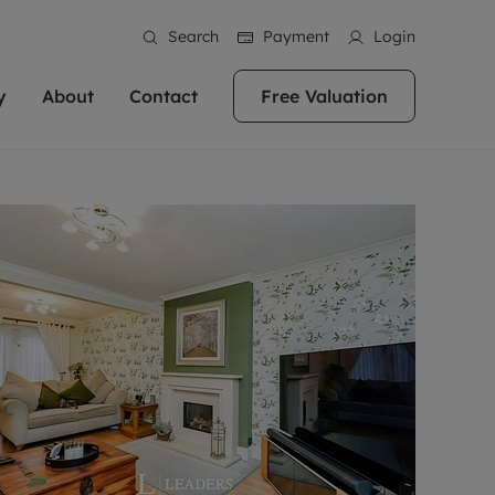
Search
Payment
Login
y
About
Contact
Free Valuation
erty
ur Property
bout us
Property For Sale
stainability
andlords for over
 and friendly team are here
g people with property is what we
In over 40 years in business we've matched
ews
 20,000 landlords
 your ideal home to rent. We
. With local knowledge and a
thousands of people with their perfect
their properties or
 reputation for providing
 for exceptional customer service,
property. With branches from Birmingham
eviews
 our experts are
perties across the country.
lp you achieve the right price for
to Brighton, we'll find the right property in
areers
ome.
the right location for you.
ation
e information
More information