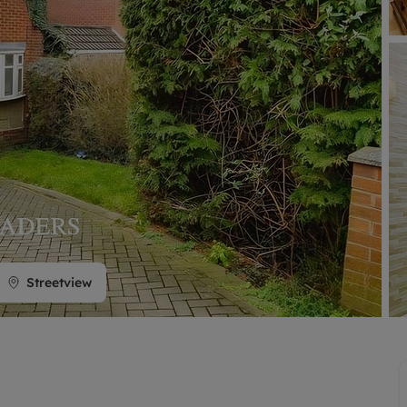
limited company formation
Streetview