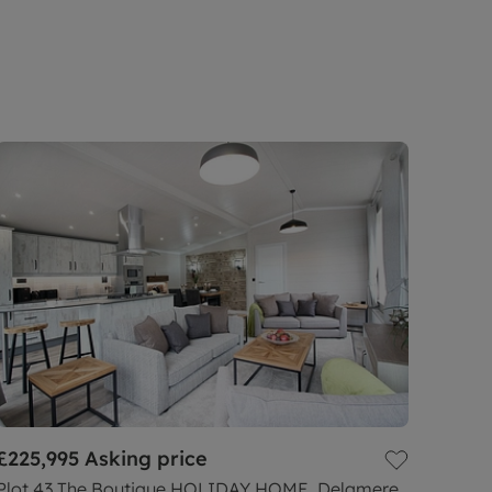
£225,995
Asking price
Plot 43 The Boutique HOLIDAY HOME, Delamere