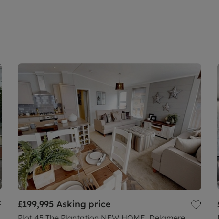
£199,995
Asking price
Plot 45 The Plantation NEW HOME, Delamere