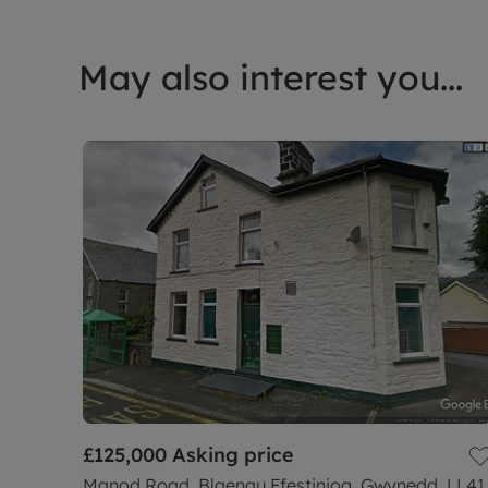
May also interest you...
£125,000
Asking price
Manod Road, Blaenau Ffestiniog, Gwynedd, LL41