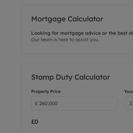
Mortgage Calculator
Looking for mortgage advice or the best d
Our team is here to assist you.
Stamp Duty Calculator
Property Price
Your
I
£0