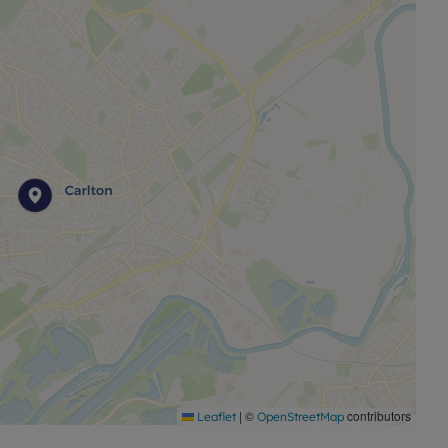
 and cafés. Leisure facilities include the Carlton Forum
 George V Recreation Ground, and nearby Gedling
walking and outdoor activities. The property also
r The Sacred Heart Primary Catholic Voluntary
n railway station and major road connections including
unding areas.
rest so contact the Nottingham Sales office at your
0115 920 9111 or email Nottingham.sales@leaders.co.uk
|
©
contributors
Leaflet
OpenStreetMap