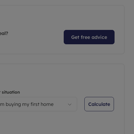
eal?
Get free advice
 situation
Calculate
’m buying my first home