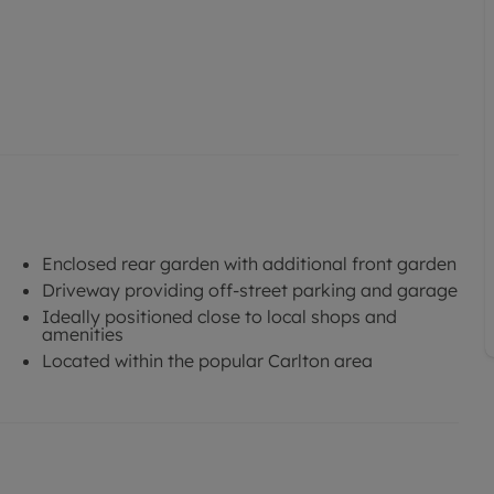
Enclosed rear garden with additional front garden
Driveway providing off-street parking and garage
Ideally positioned close to local shops and
amenities
Located within the popular Carlton area