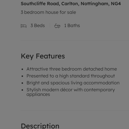
Southcliffe Road, Carlton, Nottingham, NG4
3 bedroom house for sale
3
Beds
1
Baths
Key Features
Attractive three bedroom detached home
Presented to a high standard throughout
Bright and spacious living accommodation
Stylish modern décor with contemporary
appliances
Description