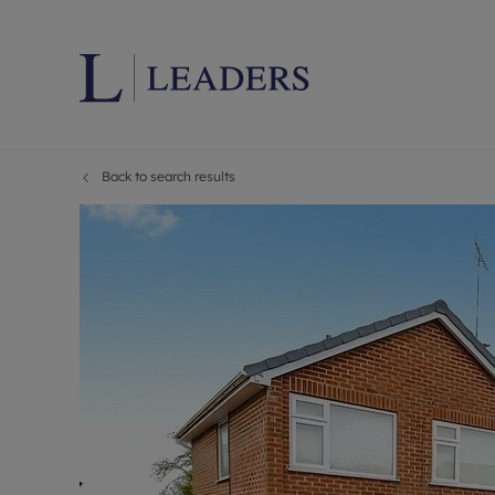
Back to search results
Lettings wi
Ren
Letting your
Prop
Free rental 
Ren
Renters' Rig
Ten
Instant onli
Ren
Select your 
Ten
Landlord on
Rep
Investment 
The
Buy-to-let 
Ten
Landlord in