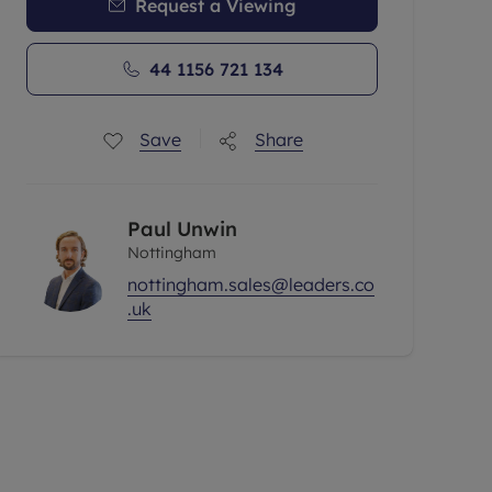
Request a Viewing
44 1156 721 134
Save
Share
Paul Unwin
Nottingham
nottingham.sales@leaders.co
.uk