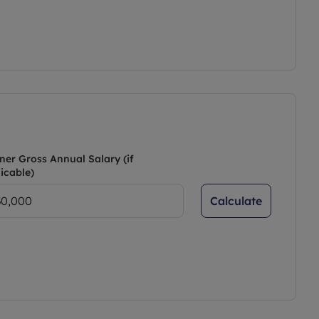
ner Gross Annual Salary (if
icable)
Calculate