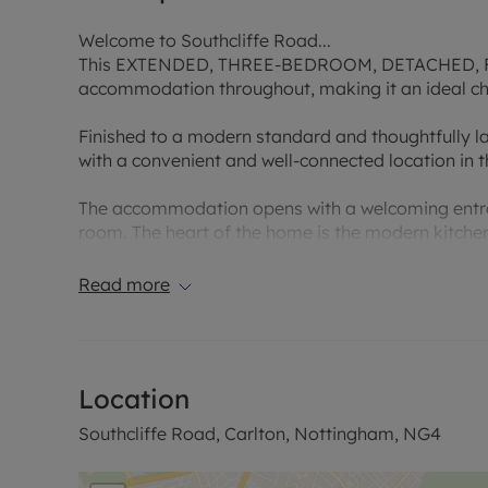
Welcome to Southcliffe Road...
This EXTENDED, THREE-BEDROOM, DETACHED, FAM
accommodation throughout, making it an ideal cho
Finished to a modern standard and thoughtfully l
with a convenient and well-connected location in t
The accommodation opens with a welcoming entranc
room. The heart of the home is the modern kitche
fittings, which is further complemented by a separ
life and entertaining. To the first floor are three
Read more
modern family shower room.
Externally, the property enjoys a generous and we
outdoor space for relaxation and family use. A p
Location
parking and additional storage.
Southcliffe Road, Carlton, Nottingham, NG4
Situated in a sought-after residential location, th
range of local amenities. Carlton offers high-stre